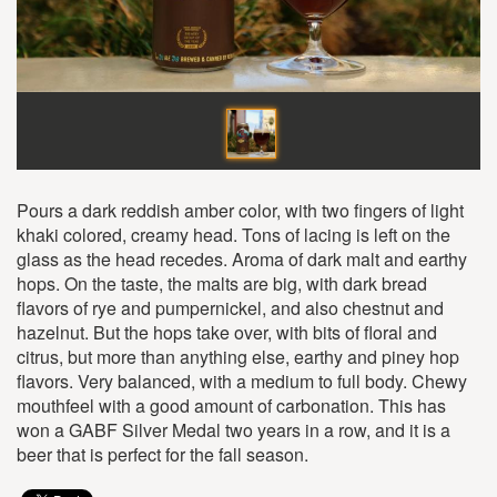
Pours a dark reddish amber color, with two fingers of light
khaki colored, creamy head. Tons of lacing is left on the
glass as the head recedes. Aroma of dark malt and earthy
hops. On the taste, the malts are big, with dark bread
flavors of rye and pumpernickel, and also chestnut and
hazelnut. But the hops take over, with bits of floral and
citrus, but more than anything else, earthy and piney hop
flavors. Very balanced, with a medium to full body. Chewy
mouthfeel with a good amount of carbonation. This has
won a GABF Silver Medal two years in a row, and it is a
beer that is perfect for the fall season.