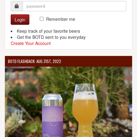
Remember me
Login
Keep track of your favorite beers
Get the BOTD sent to you everyday
Create Your Account
BOTD FLASHBACK: AUG 31ST, 2022