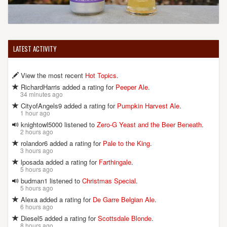
LATEST ACTIVITY
View the most recent
Hot Topics
.
RichardHarris added a rating for
Peeper Ale
.
34 minutes ago
CityofAngels9 added a rating for
Pumpkin Harvest Ale
.
1 hour ago
knightowl5000 listened to
Zero-G Yeast and the Beer Beneath
.
2 hours ago
rolandor6 added a rating for
Pale to the King
.
3 hours ago
lposada added a rating for
Farthingale
.
5 hours ago
budman1 listened to
Christmas Special
.
5 hours ago
Alexa added a rating for
De Garre Belgian Ale
.
6 hours ago
Diesel5 added a rating for
Scottsdale Blonde
.
8 hours ago