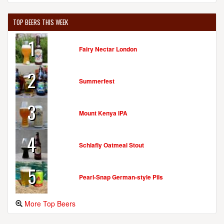
TOP BEERS THIS WEEK
1
Fairy Nectar London
2
Summerfest
3
Mount Kenya IPA
4
Schlafly Oatmeal Stout
5
Pearl-Snap German-style Pils
More Top Beers