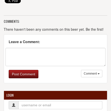
COMMENTS:
There haven't been any comments on this beer yet. Be the first!
Leave a Comment:
Comment
Post Comment
LOGIN