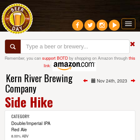
Toggl
navig
Remember, you can
support BOTD
by shopping on Amazon through
this
link
:
Kern River Brewing
Nov 24th, 2023
Company
Side Hike
CATEGORY:
Double/Imperial IPA
Red Ale
8.00% ABV