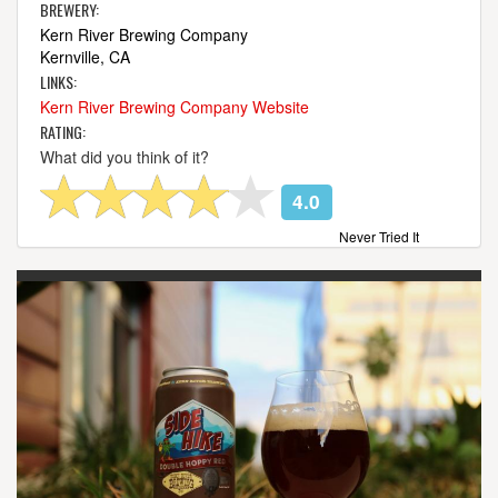
BREWERY:
Kern River Brewing Company
Kernville, CA
LINKS:
Kern River Brewing Company Website
RATING:
What did you think of it?
4.0
Never Tried It