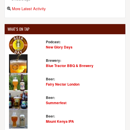
More Latest Activity
WHAT'S ON TAP
Podcast:
New Glory Days
Brewery:
Blue Tractor BBQ & Brewery
Beer:
Fairy Nectar London
Beer:
Summerfest
Beer:
Mount Kenya IPA