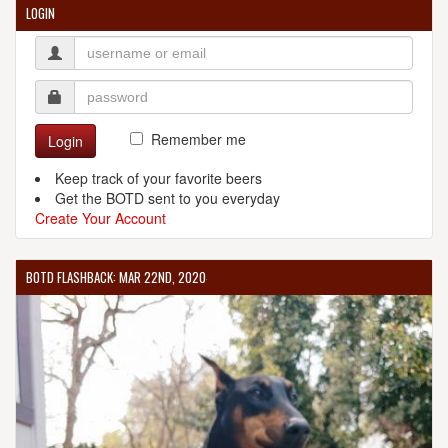
LOGIN
Remember me
Login
Keep track of your favorite beers
Get the BOTD sent to you everyday
Create Your Account
BOTD FLASHBACK: MAR 22ND, 2020