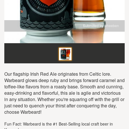
Submitted by
wheeben
Our flagship Irish Red Ale originates from Celtic lore.
Warbeard glows deep ruby and brings forward caramel and
toffee-like flavors from a roasty base. Smooth and cunning,
easy-drinking and flavorful, this ale is agile and victorious
in any situation. Whether you're squaring off with the grill or
just need to quench your thirst after conquering the day,
choose Warbeard!
Fun Fact: Warbeard is the #1 Best-Selling local craft beer in