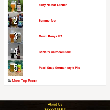
1
Fairy Nectar London
2
Summerfest
3
Mount Kenya IPA
4
Schlafly Oatmeal Stout
5
Pearl-Snap German-style Pils
More Top Beers
About Us
Support BOTD