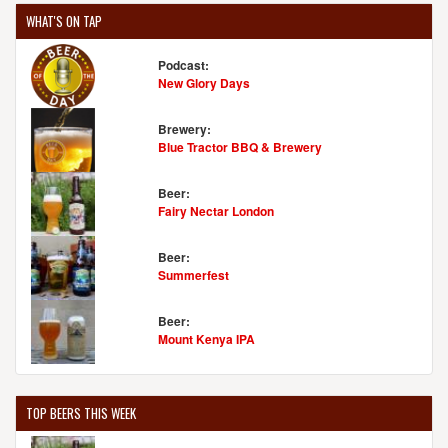
WHAT'S ON TAP
Podcast:
New Glory Days
Brewery:
Blue Tractor BBQ & Brewery
Beer:
Fairy Nectar London
Beer:
Summerfest
Beer:
Mount Kenya IPA
TOP BEERS THIS WEEK