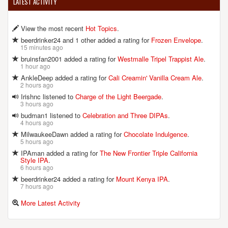
LATEST ACTIVITY
View the most recent
Hot Topics
.
beerdrinker24 and 1 other added a rating for
Frozen Envelope
.
15 minutes ago
bruinsfan2001 added a rating for
Westmalle Tripel Trappist Ale
.
1 hour ago
AnkleDeep added a rating for
Cali Creamin' Vanilla Cream Ale
.
2 hours ago
Irishnc listened to
Charge of the Light Beergade
.
3 hours ago
budman1 listened to
Celebration and Three DIPAs
.
4 hours ago
MilwaukeeDawn added a rating for
Chocolate Indulgence
.
5 hours ago
IPAman added a rating for
The New Frontier Triple California
Style IPA
.
6 hours ago
beerdrinker24 added a rating for
Mount Kenya IPA
.
7 hours ago
More Latest Activity