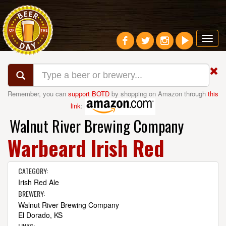
Toggl
navig
Remember, you can
support BOTD
by shopping on Amazon through
this
link
:
Walnut River Brewing Company
Warbeard Irish Red
CATEGORY:
Irish Red Ale
BREWERY:
Walnut River Brewing Company
El Dorado, KS