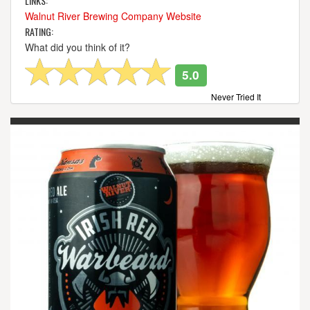
LINKS:
Walnut River Brewing Company Website
RATING:
What did you think of it?
5.0
Never Tried It