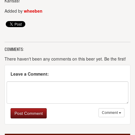
Kansas!
Added by
wheeben
COMMENTS:
There haven't been any comments on this beer yet. Be the first!
Leave a Comment:
Comment
Post Comment