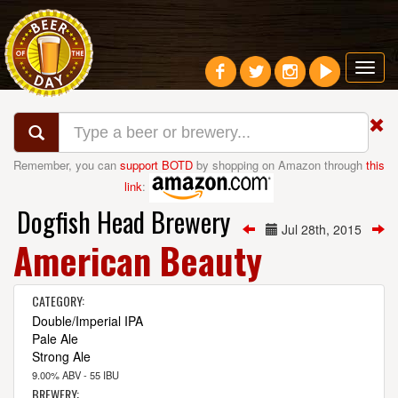
Toggl
navig
Remember, you can
support BOTD
by shopping on Amazon through
this
link
:
Dogfish Head Brewery
Jul 28th, 2015
American Beauty
CATEGORY:
Double/Imperial IPA
Pale Ale
Strong Ale
9.00% ABV - 55 IBU
BREWERY: