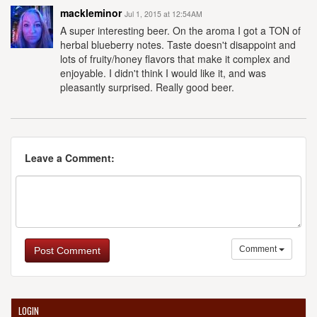
mackleminor
Jul 1, 2015 at 12:54AM
A super interesting beer. On the aroma I got a TON of
herbal blueberry notes. Taste doesn't disappoint and
lots of fruity/honey flavors that make it complex and
enjoyable. I didn't think I would like it, and was
pleasantly surprised. Really good beer.
Leave a Comment:
Comment
Post Comment
LOGIN