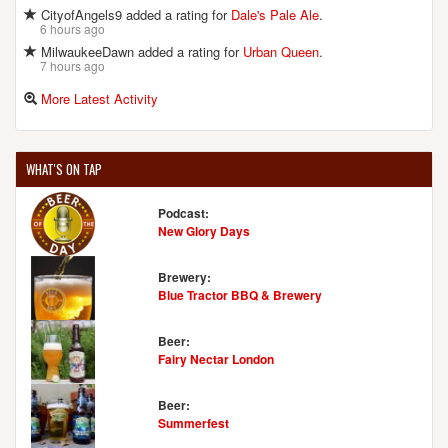
CityofAngels9 added a rating for
Dale's Pale Ale
.
6 hours ago
MilwaukeeDawn added a rating for
Urban Queen
.
7 hours ago
More Latest Activity
WHAT'S ON TAP
Podcast:
New Glory Days
Brewery:
Blue Tractor BBQ & Brewery
Beer:
Fairy Nectar London
Beer:
Summerfest