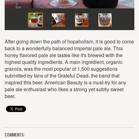
After going down the path of hopaholism, it is good to come
back to a wonderfully balanced imperial pale ale. This
honey flavored pale ale tastes like it's brewed with the
highest quality ingredients. A main ingredient, organic
granola, was the most popular of 1,500 suggestions
submitted by fans of the Grateful Dead, the band that
inspired this beer. American Beauty is a must-try for any
pale ale enthusiast who likes a strong yet subtly sweet
beer.
COMMENTS: