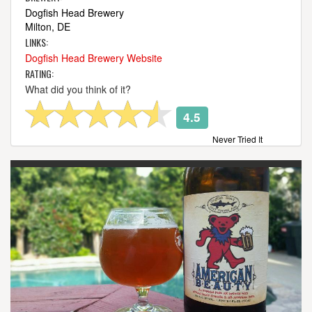
Dogfish Head Brewery
Milton, DE
LINKS:
Dogfish Head Brewery Website
RATING:
What did you think of it?
4.5
Never Tried It