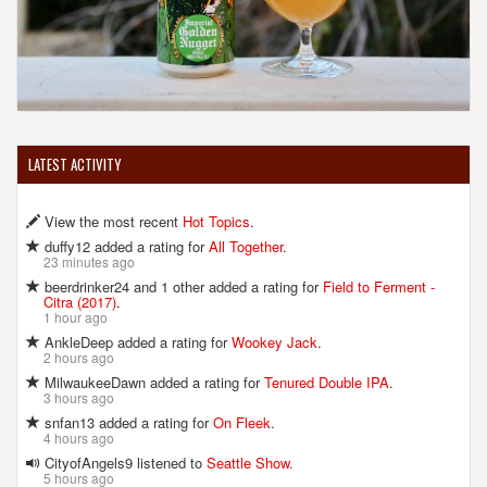
LATEST ACTIVITY
View the most recent
Hot Topics
.
duffy12 added a rating for
All Together
.
23 minutes ago
beerdrinker24 and 1 other added a rating for
Field to Ferment -
Citra (2017)
.
1 hour ago
AnkleDeep added a rating for
Wookey Jack
.
2 hours ago
MilwaukeeDawn added a rating for
Tenured Double IPA
.
3 hours ago
snfan13 added a rating for
On Fleek
.
4 hours ago
CityofAngels9 listened to
Seattle Show
.
5 hours ago