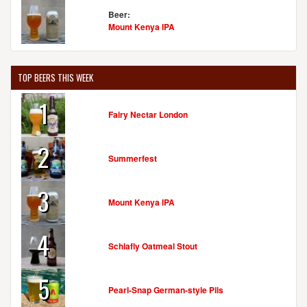
Beer:
Mount Kenya IPA
TOP BEERS THIS WEEK
1
Fairy Nectar London
2
Summerfest
3
Mount Kenya IPA
4
Schlafly Oatmeal Stout
5
Pearl-Snap German-style Pils