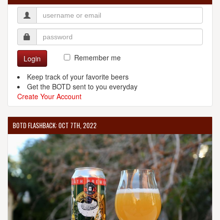
Remember me
Login
Keep track of your favorite beers
Get the BOTD sent to you everyday
Create Your Account
BOTD FLASHBACK: OCT 7TH, 2022