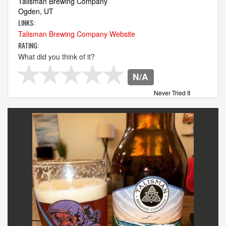
Talisman Brewing Company
Ogden, UT
LINKS:
Talisman Brewing Company Website
RATING:
What did you think of it?
N/A
Never Tried It