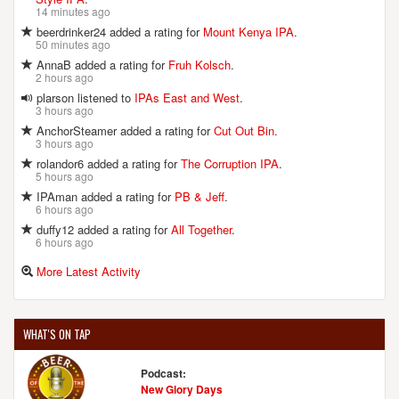
14 minutes ago
beerdrinker24 added a rating for
Mount Kenya IPA
.
50 minutes ago
AnnaB added a rating for
Fruh Kolsch
.
2 hours ago
plarson listened to
IPAs East and West
.
3 hours ago
AnchorSteamer added a rating for
Cut Out Bin
.
3 hours ago
rolandor6 added a rating for
The Corruption IPA
.
5 hours ago
IPAman added a rating for
PB & Jeff
.
6 hours ago
duffy12 added a rating for
All Together
.
6 hours ago
More Latest Activity
WHAT'S ON TAP
Podcast:
New Glory Days