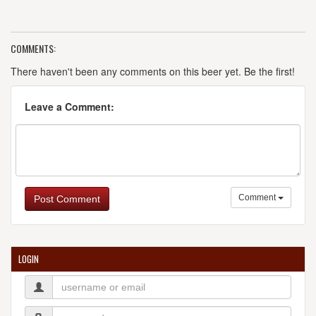
COMMENTS:
There haven't been any comments on this beer yet. Be the first!
Leave a Comment:
Comment
Post Comment
LOGIN