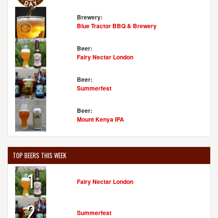
Brewery:
Blue Tractor BBQ & Brewery
Beer:
Fairy Nectar London
Beer:
Summerfest
Beer:
Mount Kenya IPA
TOP BEERS THIS WEEK
1
Fairy Nectar London
2
Summerfest