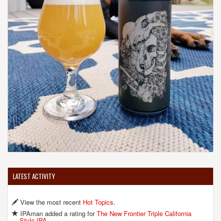
LATEST ACTIVITY
View the most recent
Hot Topics
.
IPAman added a rating for
The New Frontier Triple California
Style IPA
.