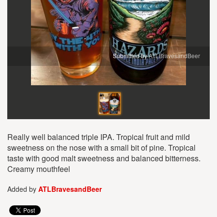
Submitted by
ATLBravesandBeer
Really well balanced triple IPA. Tropical fruit and mild
sweetness on the nose with a small bit of pine. Tropical
taste with good malt sweetness and balanced bitterness.
Creamy mouthfeel
Added by
ATLBravesandBeer