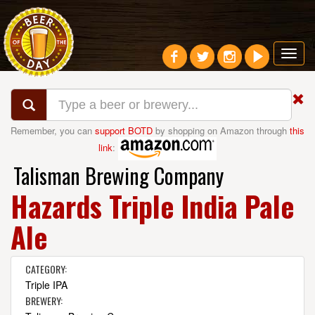
Toggl
navig
Remember, you can
support BOTD
by shopping on Amazon through
this
link
:
Talisman Brewing Company
Hazards Triple India Pale
Ale
CATEGORY:
Triple IPA
BREWERY: