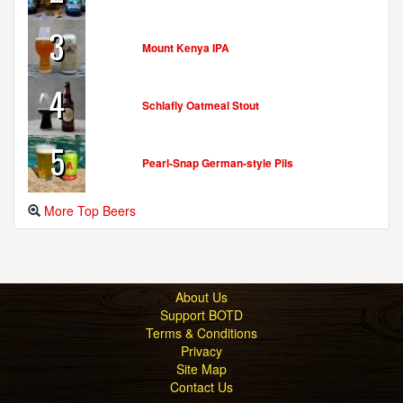
3
Mount Kenya IPA
4
Schlafly Oatmeal Stout
5
Pearl-Snap German-style Pils
More Top Beers
About Us
Support BOTD
Terms & Conditions
Privacy
Site Map
Contact Us