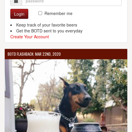
Remember me
Login
Keep track of your favorite beers
Get the BOTD sent to you everyday
Create Your Account
BOTD FLASHBACK: MAR 22ND, 2020