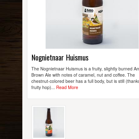
Nognietnaar Huismus
The Nognietnaar Huismus is a fruity, slightly burned A
Brown Ale with notes of caramel, nut and coffee. The
chestnut-colored beer has a full body, but is still (thank
fruity hop)...
Read More