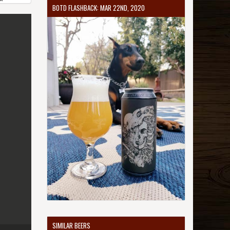
BOTD FLASHBACK: MAR 22ND, 2020
SIMILAR BEERS