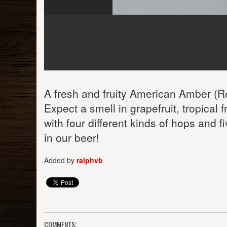
A fresh and fruity American Amber (Re
Expect a smell in grapefruit, tropical 
with four different kinds of hops and f
in our beer!
Added by
ralphvb
COMMENTS: