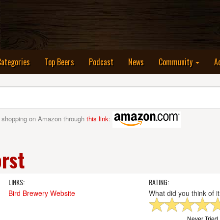
nt)
Categories
Top Beers
Podcast
News
Community
A
 shopping on Amazon through
this link
:
rst
LINKS:
RATING:
Bird Brewery Website
What did you think of i
Never Tried I