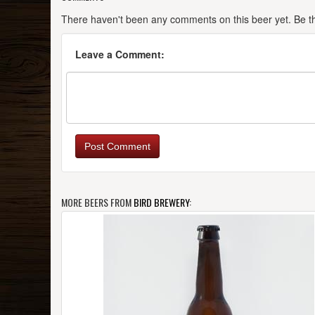
There haven't been any comments on this beer yet. Be the
Leave a Comment:
Post Comment
MORE BEERS FROM
BIRD BREWERY
: