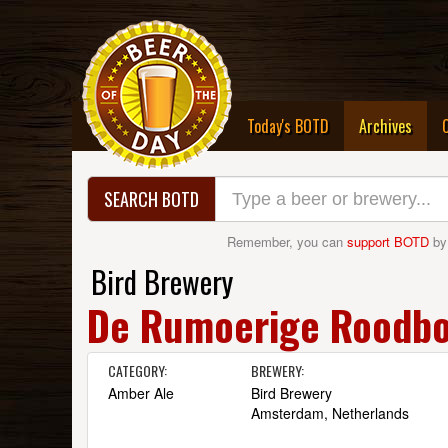
(curre
Today's BOTD
Archives
SEARCH BOTD
Remember, you can
support BOTD
by
Bird Brewery
De Rumoerige Roodbo
CATEGORY:
BREWERY:
Amber Ale
Bird Brewery
Amsterdam, Netherlands