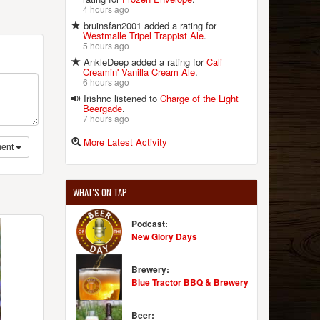
4 hours ago
bruinsfan2001 added a rating for
Westmalle Tripel Trappist Ale
.
5 hours ago
AnkleDeep added a rating for
Cali
Creamin' Vanilla Cream Ale
.
6 hours ago
Irishnc listened to
Charge of the Light
Beergade
.
7 hours ago
More Latest Activity
ent
WHAT'S ON TAP
Podcast:
New Glory Days
Brewery:
Blue Tractor BBQ & Brewery
Beer: