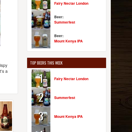
Fairy Nectar London
Beer:
Summerfest
Beer:
Mount Kenya IPA
TOP BEERS THIS WEEK
wispy
t's a
1
d
Fairy Nectar London
2
Summerfest
3
Mount Kenya IPA