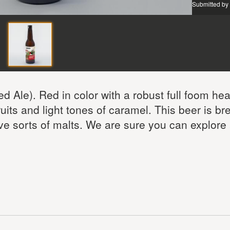
Submitted by
d Ale). Red in color with a robust full foom hea
fruits and light tones of caramel. This beer is b
ive sorts of malts. We are sure you can explore 