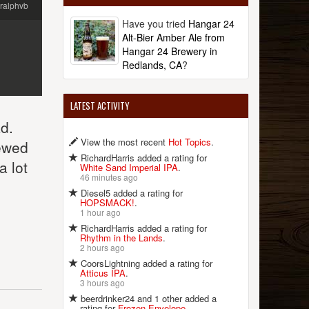
ralphvb
Have you tried
Hangar 24
Alt-Bier Amber Ale from
Hangar 24 Brewery in
Redlands, CA
?
LATEST ACTIVITY
d.
View the most recent
Hot Topics
.
rewed
RichardHarris added a rating for
a lot
White Sand Imperial IPA
.
46 minutes ago
Diesel5 added a rating for
HOPSMACK!
.
1 hour ago
RichardHarris added a rating for
Rhythm in the Lands
.
2 hours ago
CoorsLightning added a rating for
Atticus IPA
.
3 hours ago
beerdrinker24 and 1 other added a
rating for
Frozen Envelope
.