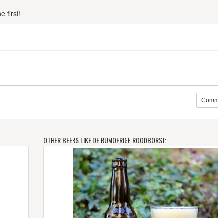
 first!
Comm
OTHER BEERS LIKE DE RUMOERIGE ROODBORST: