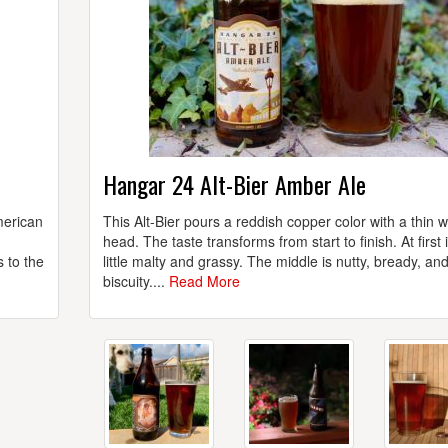
Hangar 24 Alt-Bier Amber Ale
merican
This Alt-Bier pours a reddish copper color with a thin 
head. The taste transforms from start to finish. At first i
s to the
little malty and grassy. The middle is nutty, bready, an
biscuity....
Read More