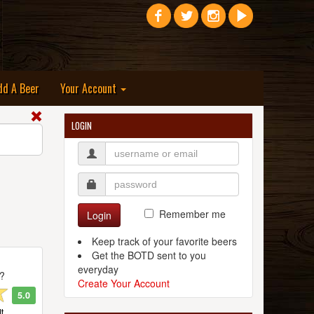
dd A Beer
Your Account
LOGIN
Remember me
Login
Keep track of your favorite beers
Get the BOTD sent to you
everyday
t?
Create Your Account
5.0
t