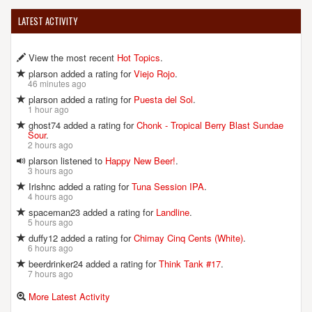
LATEST ACTIVITY
View the most recent
Hot Topics
.
plarson added a rating for
Viejo Rojo
.
46 minutes ago
plarson added a rating for
Puesta del Sol
.
1 hour ago
ghost74 added a rating for
Chonk - Tropical Berry Blast Sundae
Sour
.
2 hours ago
plarson listened to
Happy New Beer!
.
3 hours ago
Irishnc added a rating for
Tuna Session IPA
.
4 hours ago
spaceman23 added a rating for
Landline
.
5 hours ago
duffy12 added a rating for
Chimay Cinq Cents (White)
.
6 hours ago
beerdrinker24 added a rating for
Think Tank #17
.
7 hours ago
More Latest Activity