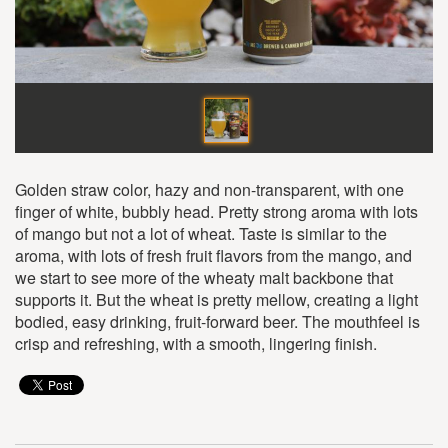
Golden straw color, hazy and non-transparent, with one
finger of white, bubbly head. Pretty strong aroma with lots
of mango but not a lot of wheat. Taste is similar to the
aroma, with lots of fresh fruit flavors from the mango, and
we start to see more of the wheaty malt backbone that
supports it. But the wheat is pretty mellow, creating a light
bodied, easy drinking, fruit-forward beer. The mouthfeel is
crisp and refreshing, with a smooth, lingering finish.