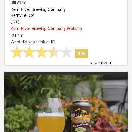
BREWERY:
Kern River Brewing Company
Kernville, CA
LINKS:
Kern River Brewing Company Website
RATING:
What did you think of it?
3.5
Never Tried It