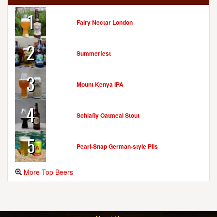
1
Fairy Nectar London
2
Summerfest
3
Mount Kenya IPA
4
Schlafly Oatmeal Stout
5
Pearl-Snap German-style Pils
More Top Beers