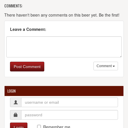
COMMENTS:
There haven't been any comments on this beer yet. Be the first!
Leave a Comment:
Comment
Post Comment
LOGIN
Remember me
Login