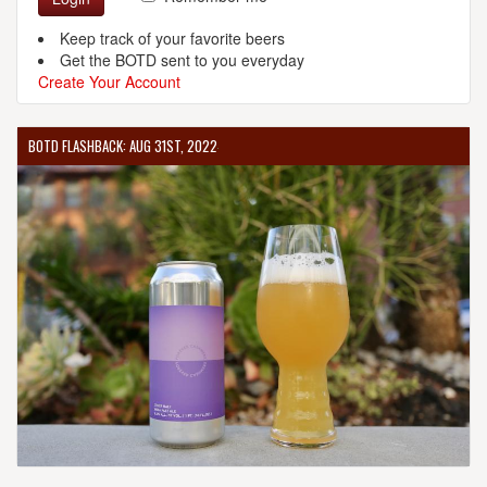
Keep track of your favorite beers
Get the BOTD sent to you everyday
Create Your Account
BOTD FLASHBACK: AUG 31ST, 2022