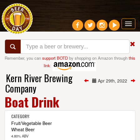
Toggl
navig
Remember, you can
support BOTD
by shopping on Amazon through
this
link
:
Kern River Brewing
Apr 29th, 2022
Company
Boat Drink
CATEGORY:
Fruit/Vegetable Beer
Wheat Beer
4.80% ABV