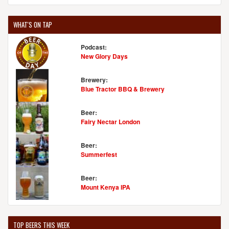
WHAT'S ON TAP
Podcast:
New Glory Days
Brewery:
Blue Tractor BBQ & Brewery
Beer:
Fairy Nectar London
Beer:
Summerfest
Beer:
Mount Kenya IPA
TOP BEERS THIS WEEK