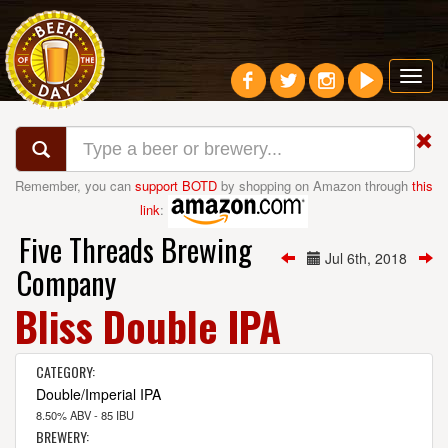
Toggl
navig
Remember, you can
support BOTD
by shopping on Amazon through
this
link
:
Five Threads Brewing
Jul 6th, 2018
Company
Bliss Double IPA
CATEGORY:
Double/Imperial IPA
8.50% ABV - 85 IBU
BREWERY: