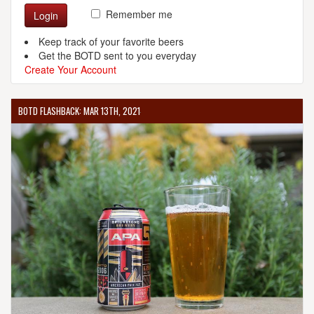
Remember me
Login
Keep track of your favorite beers
Get the BOTD sent to you everyday
Create Your Account
BOTD FLASHBACK: MAR 13TH, 2021