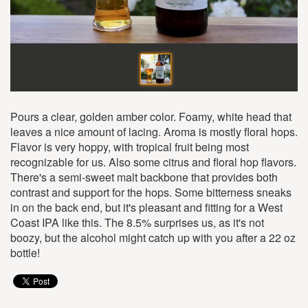
Pours a clear, golden amber color. Foamy, white head that
leaves a nice amount of lacing. Aroma is mostly floral hops.
Flavor is very hoppy, with tropical fruit being most
recognizable for us. Also some citrus and floral hop flavors.
There's a semi-sweet malt backbone that provides both
contrast and support for the hops. Some bitterness sneaks
in on the back end, but it's pleasant and fitting for a West
Coast IPA like this. The 8.5% surprises us, as it's not
boozy, but the alcohol might catch up with you after a 22 oz
bottle!