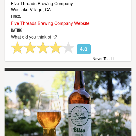
Five Threads Brewing Company
Westlake Village, CA
LINKS:
Five Threads Brewing Company Website
RATING:
What did you think of it?
4.0
Never Tried It