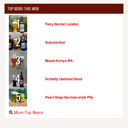
TOP BEERS THIS WEEK
1
Fairy Nectar London
2
Summerfest
3
Mount Kenya IPA
4
Schlafly Oatmeal Stout
5
Pearl-Snap German-style Pils
More Top Beers