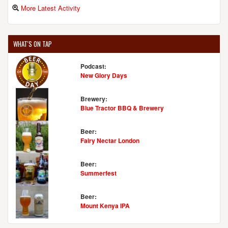
More Latest Activity
WHAT'S ON TAP
Podcast:
New Glory Days
Brewery:
Blue Tractor BBQ & Brewery
Beer:
Fairy Nectar London
Beer:
Summerfest
Beer:
Mount Kenya IPA