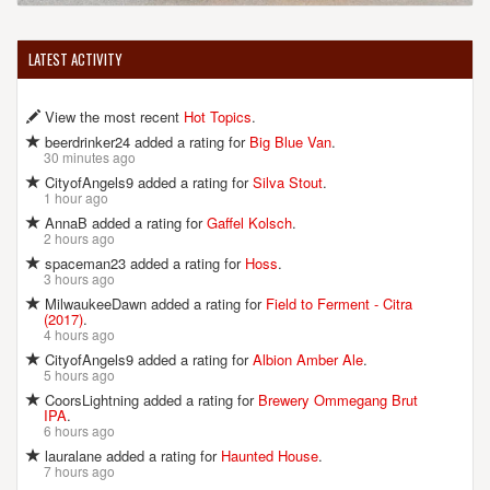
LATEST ACTIVITY
View the most recent
Hot Topics
.
beerdrinker24 added a rating for
Big Blue Van
.
30 minutes ago
CityofAngels9 added a rating for
Silva Stout
.
1 hour ago
AnnaB added a rating for
Gaffel Kolsch
.
2 hours ago
spaceman23 added a rating for
Hoss
.
3 hours ago
MilwaukeeDawn added a rating for
Field to Ferment - Citra
(2017)
.
4 hours ago
CityofAngels9 added a rating for
Albion Amber Ale
.
5 hours ago
CoorsLightning added a rating for
Brewery Ommegang Brut
IPA
.
6 hours ago
lauralane added a rating for
Haunted House
.
7 hours ago