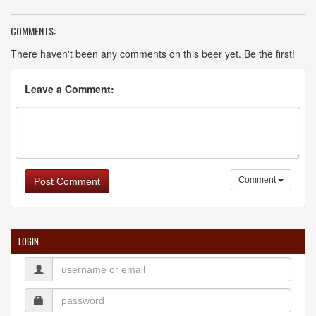
COMMENTS:
There haven't been any comments on this beer yet. Be the first!
Leave a Comment:
Comment
Post Comment
LOGIN