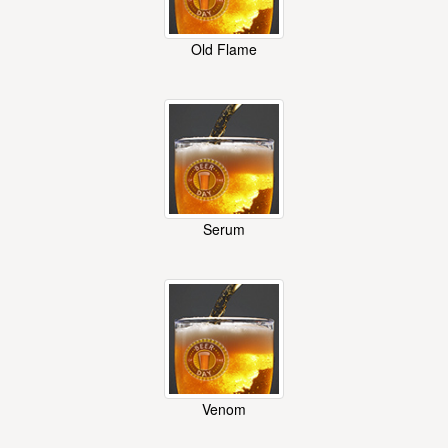
Old Flame
Serum
Venom