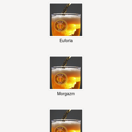
Euforia
Morgazm