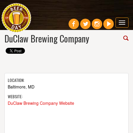
Toggl
navig
DuClaw Brewing Company
LOCATION:
Baltimore, MD
WEBSITE:
DuClaw Brewing Company Website