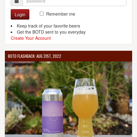
Remember me
Login
Keep track of your favorite beers
Get the BOTD sent to you everyday
Create Your Account
BOTD FLASHBACK: AUG 31ST, 2022