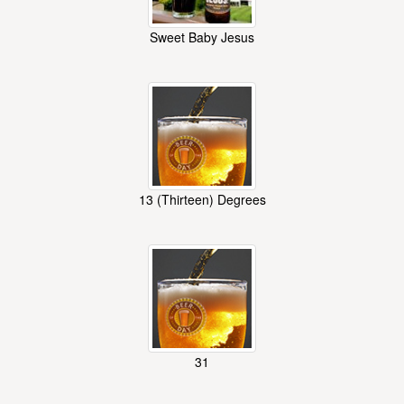
Sweet Baby Jesus
13 (Thirteen) Degrees
31