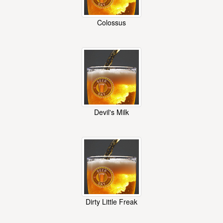
Colossus
Devil's Milk
Dirty Little Freak