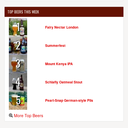
TOP BEERS THIS WEEK
1
Fairy Nectar London
2
Summerfest
3
Mount Kenya IPA
4
Schlafly Oatmeal Stout
5
Pearl-Snap German-style Pils
More Top Beers