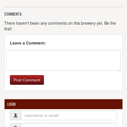
COMMENTS:
There haven't been any comments on this brewery yet. Be the
first!
Leave a Comment:
Post Comment
LOGIN