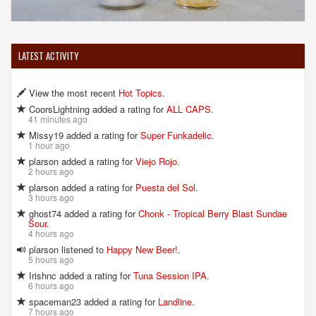
LATEST ACTIVITY
View the most recent
Hot Topics
.
CoorsLightning added a rating for
ALL CAPS
.
41 minutes ago
Missy19 added a rating for
Super Funkadelic
.
1 hour ago
plarson added a rating for
Viejo Rojo
.
2 hours ago
plarson added a rating for
Puesta del Sol
.
3 hours ago
ghost74 added a rating for
Chonk - Tropical Berry Blast Sundae
Sour
.
4 hours ago
plarson listened to
Happy New Beer!
.
5 hours ago
Irishnc added a rating for
Tuna Session IPA
.
6 hours ago
spaceman23 added a rating for
Landline
.
7 hours ago