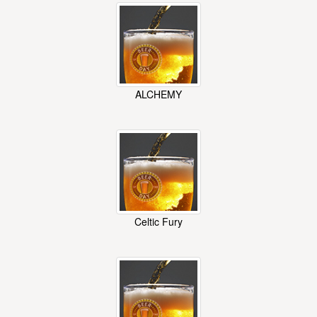
ALCHEMY
Celtic Fury