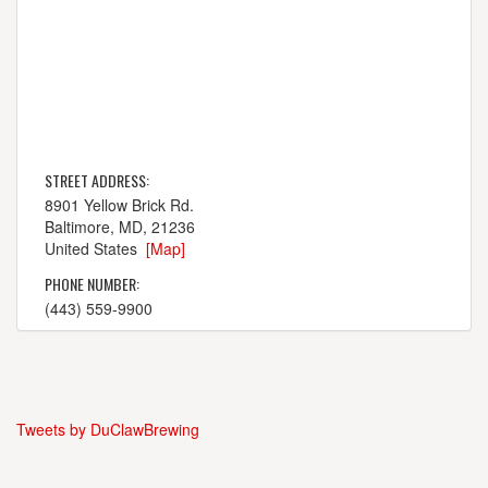
STREET ADDRESS:
8901 Yellow Brick Rd.
Baltimore, MD, 21236
United States
[Map]
PHONE NUMBER:
(443) 559-9900
Tweets by DuClawBrewing