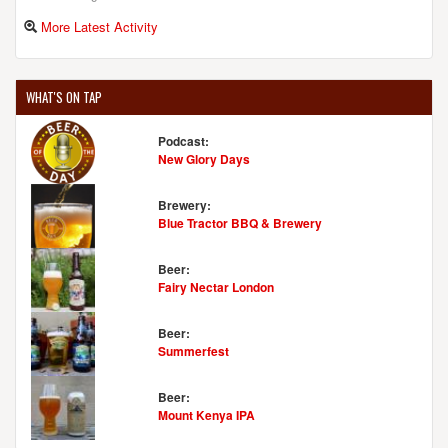
More Latest Activity
WHAT'S ON TAP
Podcast:
New Glory Days
Brewery:
Blue Tractor BBQ & Brewery
Beer:
Fairy Nectar London
Beer:
Summerfest
Beer:
Mount Kenya IPA