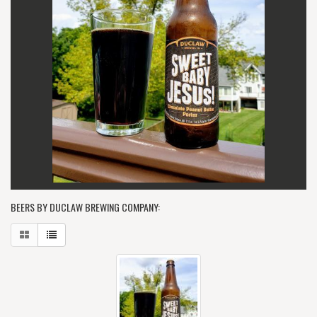
BEERS BY DUCLAW BREWING COMPANY: