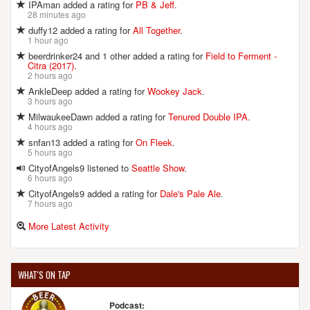
IPAman added a rating for
PB & Jeff
.
28 minutes ago
duffy12 added a rating for
All Together
.
1 hour ago
beerdrinker24 and 1 other added a rating for
Field to Ferment -
Citra (2017)
.
2 hours ago
AnkleDeep added a rating for
Wookey Jack
.
3 hours ago
MilwaukeeDawn added a rating for
Tenured Double IPA
.
4 hours ago
snfan13 added a rating for
On Fleek
.
5 hours ago
CityofAngels9 listened to
Seattle Show
.
6 hours ago
CityofAngels9 added a rating for
Dale's Pale Ale
.
7 hours ago
More Latest Activity
WHAT'S ON TAP
Podcast: