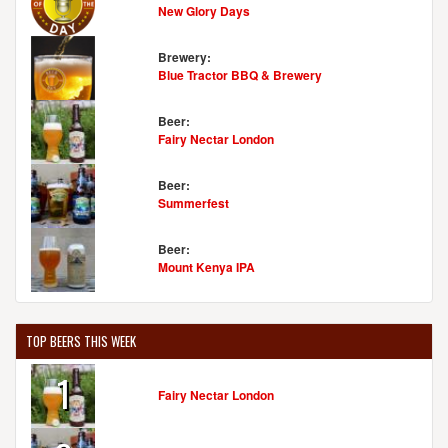
New Glory Days
Brewery:
Blue Tractor BBQ & Brewery
Beer:
Fairy Nectar London
Beer:
Summerfest
Beer:
Mount Kenya IPA
TOP BEERS THIS WEEK
1
Fairy Nectar London