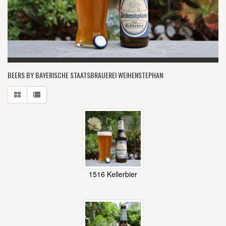
BEERS BY BAYERISCHE STAATSBRAUEREI WEIHENSTEPHAN:
1516 Kellerbier