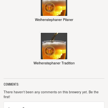
Weihenstephaner Pilsner
Weihenstephaner Tradition
COMMENTS:
There haven't been any comments on this brewery yet. Be the
first!