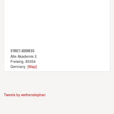
STREET ADDRESS:
Alte Akademie 2
Freising, 85354
Germany
[Map]
Tweets by weihenstephan