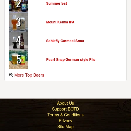
2
Summerfest
3
Mount Kenya IPA
4
Schlafly Oatmeal Stout
5
Pearl-Snap German-style Pils
More Top Beers
About Us
Support BOTD
Terms & Conditions
Privacy
Site Map