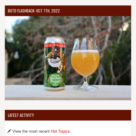
BOTD FLASHBACK: OCT 7TH, 2022
LATEST ACTIVITY
View the most recent
Hot Topics
.