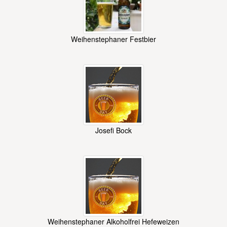
Weihenstephaner Festbier
Josefi Bock
Weihenstephaner Alkoholfrei Hefeweizen