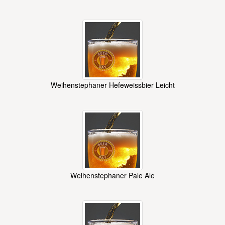
Weihenstephaner Hefeweissbier Leicht
Weihenstephaner Pale Ale