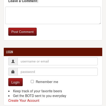
Leave a Comment:
Post Comment
LOGIN
Remember me
Login
Keep track of your favorite beers
Get the BOTD sent to you everyday
Create Your Account