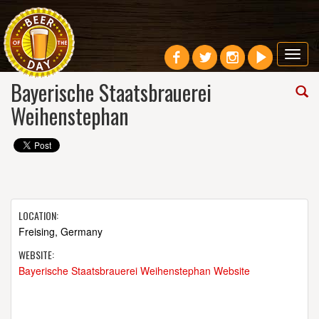
Toggl
navig
Bayerische Staatsbrauerei
Weihenstephan
LOCATION:
Freising, Germany
WEBSITE:
Bayerische Staatsbrauerei Weihenstephan Website