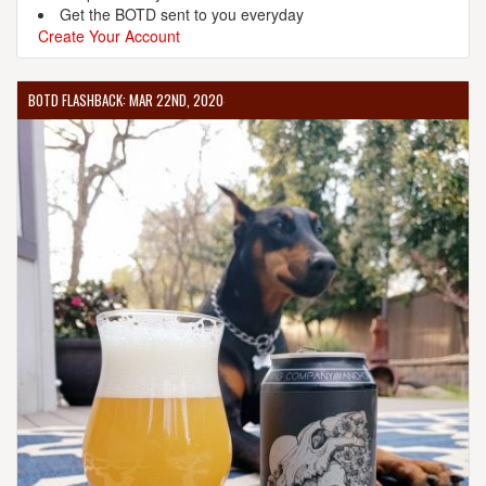
Get the BOTD sent to you everyday
Create Your Account
BOTD FLASHBACK: MAR 22ND, 2020