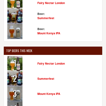
Fairy Nectar London
Beer:
Summerfest
Beer:
Mount Kenya IPA
TOP BEERS THIS WEEK
1
Fairy Nectar London
2
Summerfest
3
Mount Kenya IPA