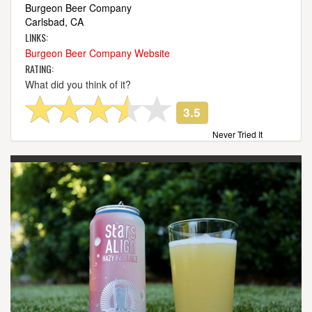
Burgeon Beer Company
Carlsbad, CA
LINKS:
Burgeon Beer Company Website
RATING:
What did you think of it?
3.5
Never Tried It