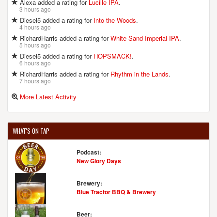
Alexa added a rating for
Lucille IPA
.
3 hours ago
Diesel5 added a rating for
Into the Woods
.
4 hours ago
RichardHarris added a rating for
White Sand Imperial IPA
.
5 hours ago
Diesel5 added a rating for
HOPSMACK!
.
6 hours ago
RichardHarris added a rating for
Rhythm in the Lands
.
7 hours ago
More Latest Activity
WHAT'S ON TAP
Podcast:
New Glory Days
Brewery:
Blue Tractor BBQ & Brewery
Beer: