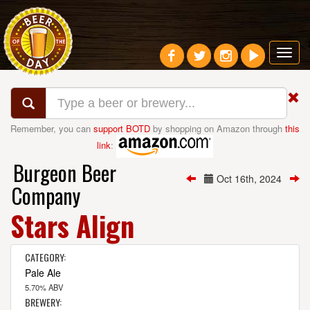
Toggl
navig
Remember, you can
support BOTD
by shopping on Amazon through
this
link
:
Burgeon Beer
Oct 16th, 2024
Company
Stars Align
CATEGORY:
Pale Ale
5.70% ABV
BREWERY: