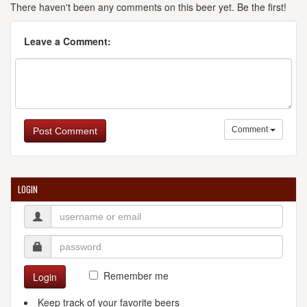
There haven't been any comments on this beer yet. Be the first!
Leave a Comment:
Comment
Post Comment
LOGIN
Remember me
Login
Keep track of your favorite beers