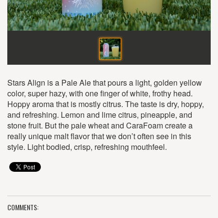
Stars Align is a Pale Ale that pours a light, golden yellow
color, super hazy, with one finger of white, frothy head.
Hoppy aroma that is mostly citrus. The taste is dry, hoppy,
and refreshing. Lemon and lime citrus, pineapple, and
stone fruit. But the pale wheat and CaraFoam create a
really unique malt flavor that we don’t often see in this
style. Light bodied, crisp, refreshing mouthfeel.
COMMENTS: