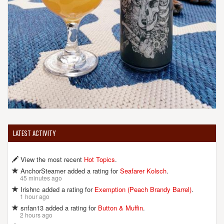
LATEST ACTIVITY
View the most recent
Hot Topics
.
AnchorSteamer added a rating for
Seafarer Kolsch
.
45 minutes ago
Irishnc added a rating for
Exemption (Peach Brandy Barrel)
.
1 hour ago
snfan13 added a rating for
Button & Muffin
.
2 hours ago