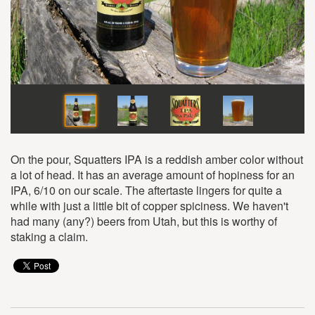
On the pour, Squatters IPA is a reddish amber color without
a lot of head. It has an average amount of hopiness for an
IPA, 6/10 on our scale. The aftertaste lingers for quite a
while with just a little bit of copper spiciness. We haven't
had many (any?) beers from Utah, but this is worthy of
staking a claim.