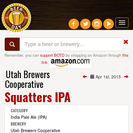
Toggl
navig
Remember, you can
support BOTD
by shopping on Amazon through
this
link
:
Utah Brewers
Apr 1st, 2015
Cooperative
Squatters IPA
CATEGORY:
India Pale Ale (IPA)
BREWERY:
Utah Brewers Cooperative