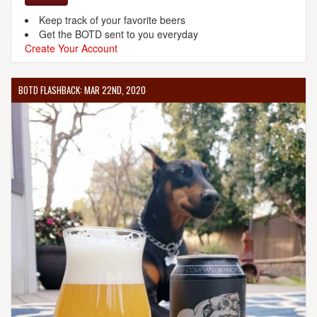
Keep track of your favorite beers
Get the BOTD sent to you everyday
Create Your Account
BOTD FLASHBACK: MAR 22ND, 2020