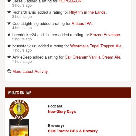
Diesel5 added a rating for
HOPSMACK!
.
3 hours ago
RichardHarris added a rating for
Rhythm in the Lands
.
3 hours ago
CoorsLightning added a rating for
Atticus IPA
.
4 hours ago
beerdrinker24 and 1 other added a rating for
Frozen Envelope
.
5 hours ago
bruinsfan2001 added a rating for
Westmalle Tripel Trappist Ale
.
7 hours ago
AnkleDeep added a rating for
Cali Creamin' Vanilla Cream Ale
.
7 hours ago
More Latest Activity
WHAT'S ON TAP
Podcast:
New Glory Days
Brewery:
Blue Tractor BBQ & Brewery