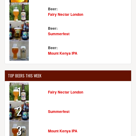
Beer:
Fairy Nectar London
Beer:
Summerfest
Beer:
Mount Kenya IPA
TOP BEERS THIS WEEK
1
Fairy Nectar London
2
Summerfest
3
Mount Kenya IPA