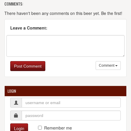
COMMENTS:
There haven't been any comments on this beer yet. Be the first!
Leave a Comment:
Comment
Post Comment
LOGIN
Remember me
Login