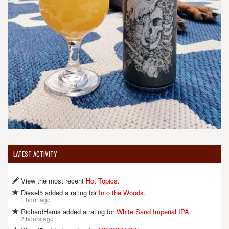
LATEST ACTIVITY
View the most recent
Hot Topics
.
Diesel5 added a rating for
Into the Woods
.
1 hour ago
RichardHarris added a rating for
White Sand Imperial IPA
.
2 hours ago