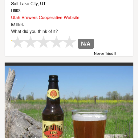
Salt Lake City, UT
LINKS:
Utah Brewers Cooperative Website
RATING:
What did you think of it?
N/A
Never Tried It