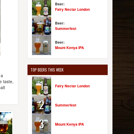
Beer:
Fairy Nectar London
Beer:
Summerfest
Beer:
Mount Kenya IPA
TOP BEERS THIS WEEK
 a
1
e taste,
Fairy Nectar London
alt
2
Summerfest
3
Mount Kenya IPA