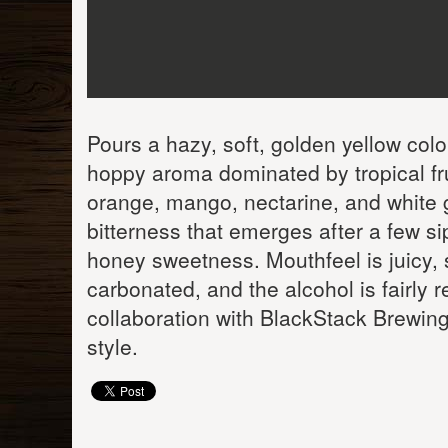
Pours a hazy, soft, golden yellow colo
hoppy aroma dominated by tropical frui
orange, mango, nectarine, and white gr
bitterness that emerges after a few si
honey sweetness. Mouthfeel is juicy, 
carbonated, and the alcohol is fairly 
collaboration with BlackStack Brewing 
style.