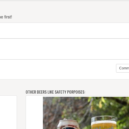
 first!
Comm
OTHER BEERS LIKE SAFETY PORPOISES: