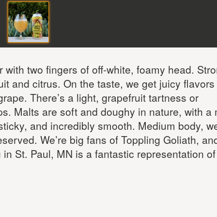
r with two fingers of off-white, foamy head. Str
t and citrus. On the taste, we get juicy flavors
ape. There’s a light, grapefruit tartness or
ps. Malts are soft and doughy in nature, with a 
sticky, and incredibly smooth. Medium body, we
reserved. We’re big fans of Toppling Goliath, and
in St. Paul, MN is a fantastic representation of 