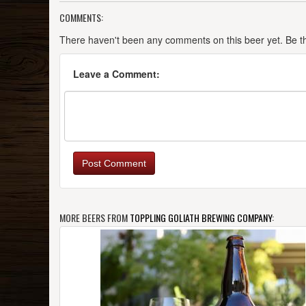
COMMENTS:
There haven't been any comments on this beer yet. Be the
Leave a Comment:
Post Comment
MORE BEERS FROM
TOPPLING GOLIATH BREWING COMPANY
: