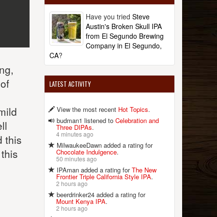
Have you tried
Steve
Austin's Broken Skull IPA
from El Segundo Brewing
Company in El Segundo,
CA
?
ong,
 of
LATEST ACTIVITY
mild
View the most recent
Hot Topics
.
budman1 listened to
Celebration and
ll
Three DIPAs
.
4 minutes ago
 this
MilwaukeeDawn added a rating for
this
Chocolate Indulgence
.
50 minutes ago
IPAman added a rating for
The New
Frontier Triple California Style IPA
.
2 hours ago
beerdrinker24 added a rating for
Mount Kenya IPA
.
2 hours ago