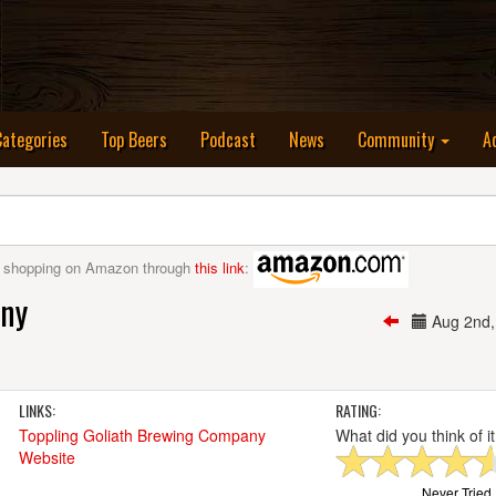
nt)
Categories
Top Beers
Podcast
News
Community
A
 shopping on Amazon through
this link
:
any
Aug 2nd
LINKS:
RATING:
Toppling Goliath Brewing Company
What did you think of i
Website
Never Tried I