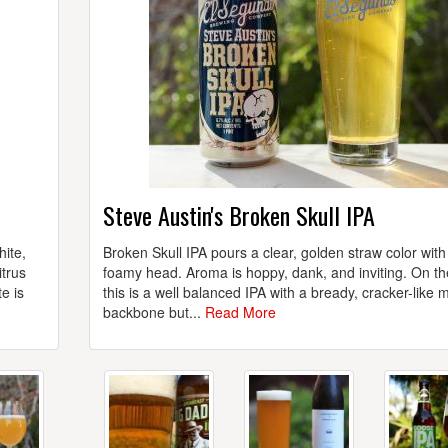
Steve Austin's Broken Skull IPA
hite,
Broken Skull IPA pours a clear, golden straw color with
itrus
foamy head. Aroma is hoppy, dank, and inviting. On th
e is
this is a well balanced IPA with a bready, cracker-like m
backbone but...
Read More