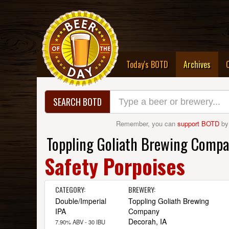
(curre
Today's BOTD
Archives
SEARCH BOTD
Remember, you can
support BOTD
by
Toppling Goliath Brewing Comp
Safety Porpoises
CATEGORY:
BREWERY:
Double/Imperial
Toppling Goliath Brewing
IPA
Company
Decorah, IA
7.90% ABV - 30 IBU