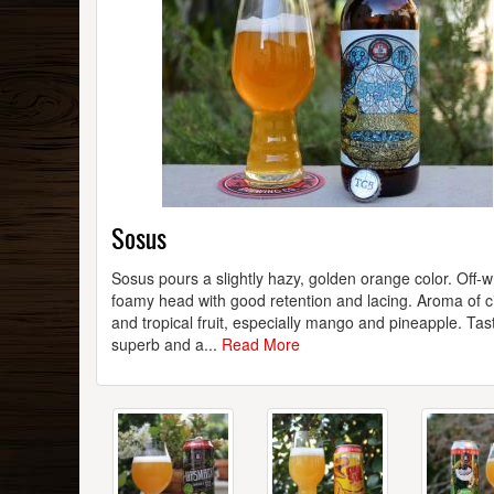
Sosus
Sosus pours a slightly hazy, golden orange color. Off-w
foamy head with good retention and lacing. Aroma of c
and tropical fruit, especially mango and pineapple. Tast
superb and a...
Read More