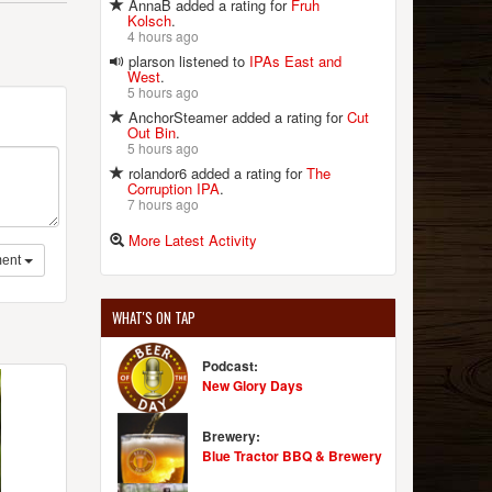
AnnaB added a rating for
Fruh
Kolsch
.
4 hours ago
plarson listened to
IPAs East and
West
.
5 hours ago
AnchorSteamer added a rating for
Cut
Out Bin
.
5 hours ago
rolandor6 added a rating for
The
Corruption IPA
.
7 hours ago
More Latest Activity
ent
WHAT'S ON TAP
Podcast:
New Glory Days
Brewery:
Blue Tractor BBQ & Brewery