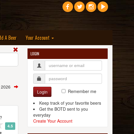
dd A Beer
Your Account
LOGIN
, 2026
Remember me
Login
Keep track of your favorite beers
Get the BOTD sent to you
everyday
t?
Create Your Account
4.5
t