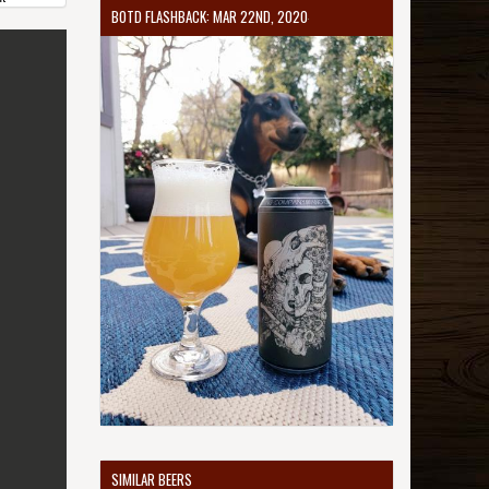
BOTD FLASHBACK: MAR 22ND, 2020
SIMILAR BEERS