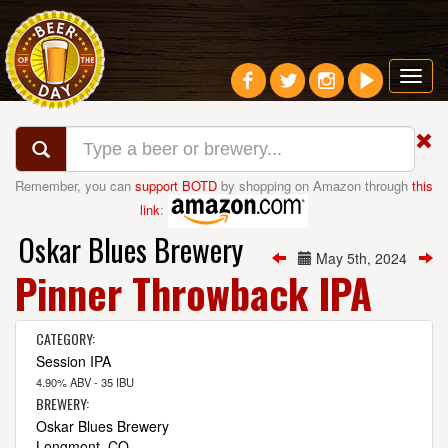
Toggl
navig
Remember, you can
support BOTD
by shopping on Amazon through
this
link
:
Oskar Blues Brewery
May 5th, 2024
Pinner Throwback IPA
CATEGORY:
Session IPA
4.90% ABV - 35 IBU
BREWERY:
Oskar Blues Brewery
Longmont, CO