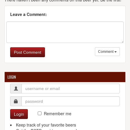
Leave a Comment:
Comment
Post Comment
LOGIN
Remember me
Login
Keep track of your favorite beers