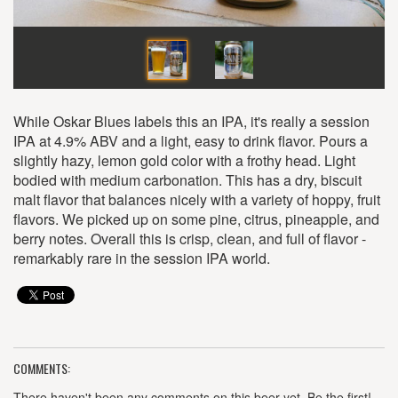
While Oskar Blues labels this an IPA, it's really a session
IPA at 4.9% ABV and a light, easy to drink flavor. Pours a
slightly hazy, lemon gold color with a frothy head. Light
bodied with medium carbonation. This has a dry, biscuit
malt flavor that balances nicely with a variety of hoppy, fruit
flavors. We picked up on some pine, citrus, pineapple, and
berry notes. Overall this is crisp, clean, and full of flavor -
remarkably rare in the session IPA world.
COMMENTS:
There haven't been any comments on this beer yet. Be the first!