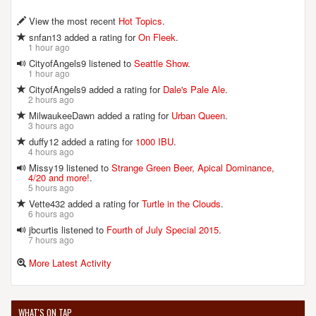
View the most recent
Hot Topics
.
snfan13 added a rating for
On Fleek
.
1 hour ago
CityofAngels9 listened to
Seattle Show
.
1 hour ago
CityofAngels9 added a rating for
Dale's Pale Ale
.
2 hours ago
MilwaukeeDawn added a rating for
Urban Queen
.
3 hours ago
duffy12 added a rating for
1000 IBU
.
4 hours ago
Missy19 listened to
Strange Green Beer, Apical Dominance,
4/20 and more!
.
5 hours ago
Vette432 added a rating for
Turtle in the Clouds
.
6 hours ago
jbcurtis listened to
Fourth of July Special 2015
.
7 hours ago
More Latest Activity
WHAT'S ON TAP