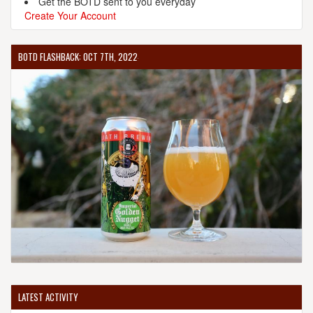
Get the BOTD sent to you everyday
Create Your Account
BOTD FLASHBACK: OCT 7TH, 2022
LATEST ACTIVITY