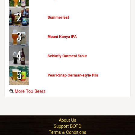
2
Summerfest
3
Mount Kenya IPA
4
Schlafly Oatmeal Stout
5
Pearl-Snap German-style Pils
More Top Beers
About Us
Support BOTD
Terms & Conditions