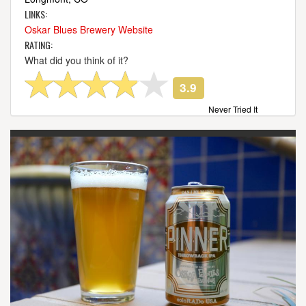
LINKS:
Oskar Blues Brewery Website
RATING:
What did you think of it?
3.9
Never Tried It