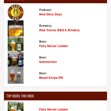
Podcast:
New Glory Days
Brewery:
Blue Tractor BBQ & Brewery
Beer:
Fairy Nectar London
Beer:
Summerfest
Beer:
Mount Kenya IPA
TOP BEERS THIS WEEK
1
Fairy Nectar London