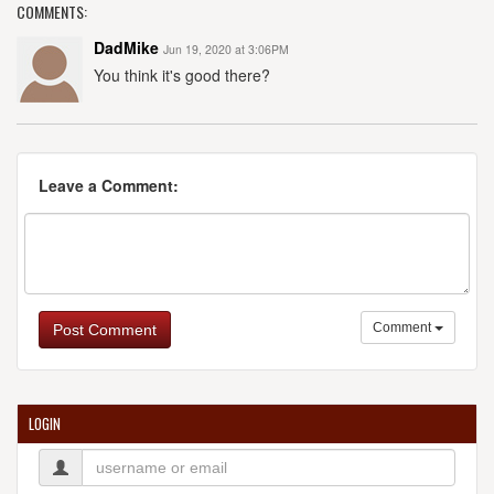
COMMENTS:
DadMike
Jun 19, 2020 at 3:06PM
You think it's good there?
Leave a Comment:
Comment
Post Comment
LOGIN