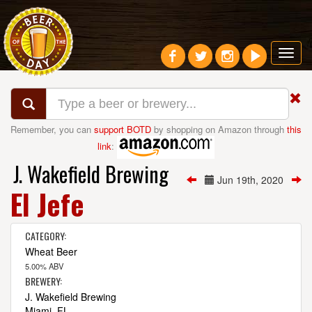
Toggl
navig
Remember, you can
support BOTD
by shopping on Amazon through
this
link
:
J. Wakefield Brewing
Jun 19th, 2020
El Jefe
CATEGORY:
Wheat Beer
5.00% ABV
BREWERY:
J. Wakefield Brewing
Miami, FL