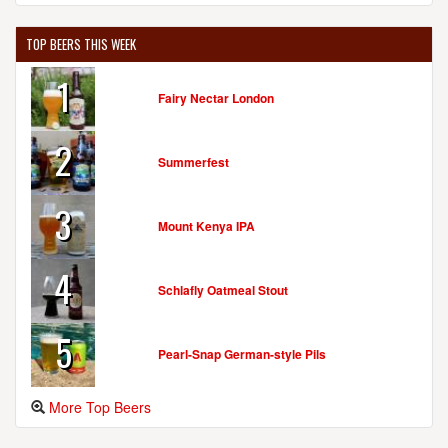
TOP BEERS THIS WEEK
1
Fairy Nectar London
2
Summerfest
3
Mount Kenya IPA
4
Schlafly Oatmeal Stout
5
Pearl-Snap German-style Pils
More Top Beers