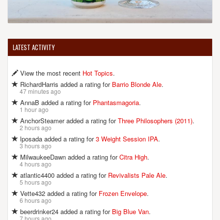
LATEST ACTIVITY
View the most recent
Hot Topics
.
RichardHarris added a rating for
Barrio Blonde Ale
.
47 minutes ago
AnnaB added a rating for
Phantasmagoria
.
1 hour ago
AnchorSteamer added a rating for
Three Philosophers (2011)
.
2 hours ago
lposada added a rating for
3 Weight Session IPA
.
3 hours ago
MilwaukeeDawn added a rating for
Citra High
.
4 hours ago
atlantic4400 added a rating for
Revivalists Pale Ale
.
5 hours ago
Vette432 added a rating for
Frozen Envelope
.
6 hours ago
beerdrinker24 added a rating for
Big Blue Van
.
7 hours ago