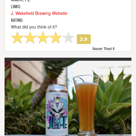
LINKS:
J. Wakefield Brewing Website
RATING:
What did you think of it?
3.9
Never Tried It