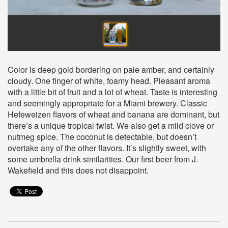
Color is deep gold bordering on pale amber, and certainly
cloudy. One finger of white, foamy head. Pleasant aroma
with a little bit of fruit and a lot of wheat. Taste is interesting
and seemingly appropriate for a Miami brewery. Classic
Hefeweizen flavors of wheat and banana are dominant, but
there’s a unique tropical twist. We also get a mild clove or
nutmeg spice. The coconut is detectable, but doesn’t
overtake any of the other flavors. It’s slightly sweet, with
some umbrella drink similarities. Our first beer from J.
Wakefield and this does not disappoint.