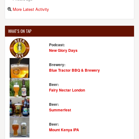
More Latest Activity
WHAT'S ON TAP
Podcast:
New Glory Days
Brewery:
Blue Tractor BBQ & Brewery
Beer:
Fairy Nectar London
Beer:
Summerfest
Beer:
Mount Kenya IPA