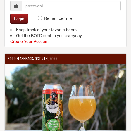
Remember me
Login
Keep track of your favorite beers
Get the BOTD sent to you everyday
Create Your Account
BOTD FLASHBACK: OCT 7TH, 2022