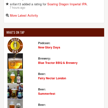
snfan13 added a rating for
Soaring Dragon Imperial IPA
.
7 hours ago
More Latest Activity
WHAT'S ON TAP
Podcast:
New Glory Days
Brewery:
Blue Tractor BBQ & Brewery
Beer:
Fairy Nectar London
Beer:
Summerfest
Beer: