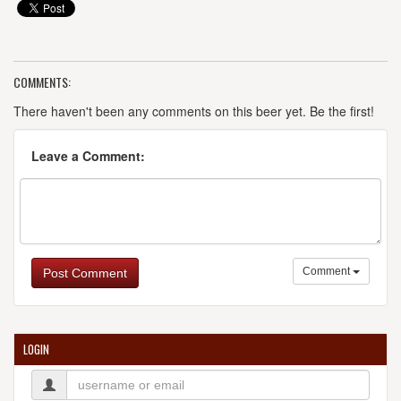
COMMENTS:
There haven't been any comments on this beer yet. Be the first!
Leave a Comment:
Comment
Post Comment
LOGIN