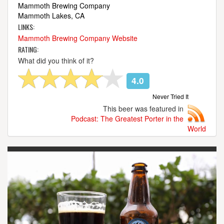
Mammoth Brewing Company
Mammoth Lakes, CA
LINKS:
Mammoth Brewing Company Website
RATING:
What did you think of it?
4.0
Never Tried It
This beer was featured in
Podcast: The Greatest Porter in the
World