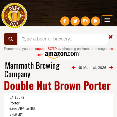
Toggl
navig
Remember, you can
support BOTD
by shopping on Amazon through
this
link
:
Mammoth Brewing
Mar 1st, 2026
Company
Double Nut Brown Porter
CATEGORY:
Porter
5.50% ABV - 25 IBU
BREWERY: