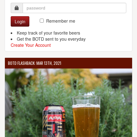
Remember me
Login
Keep track of your favorite beers
Get the BOTD sent to you everyday
Create Your Account
BOTD FLASHBACK: MAR 13TH, 2021