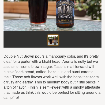
Double Nut Brown pours a mahogany color, and it's pretty
clear for a porter with a khaki head. Aroma is nutty but we
also smell some brown sugar. Taste is malt forward with
hints of dark bread, coffee, hazelnut, and burnt caramel
malt. Those rich flavors work well with the hops that seem
citrusy and earthy. Thin to medium body but it still packs in
a ton of flavor. Finish is semi-sweet with a smoky aftertaste
that made us think this would be perfect for sitting around a
campfire!