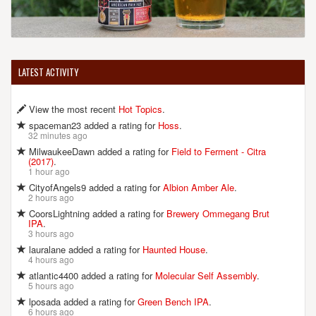
LATEST ACTIVITY
View the most recent
Hot Topics
.
spaceman23 added a rating for
Hoss
.
32 minutes ago
MilwaukeeDawn added a rating for
Field to Ferment - Citra
(2017)
.
1 hour ago
CityofAngels9 added a rating for
Albion Amber Ale
.
2 hours ago
CoorsLightning added a rating for
Brewery Ommegang Brut
IPA
.
3 hours ago
lauralane added a rating for
Haunted House
.
4 hours ago
atlantic4400 added a rating for
Molecular Self Assembly
.
5 hours ago
lposada added a rating for
Green Bench IPA
.
6 hours ago