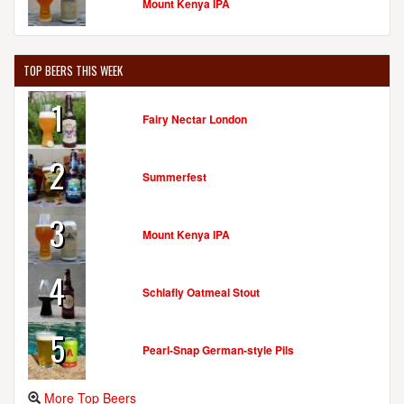
Mount Kenya IPA
TOP BEERS THIS WEEK
1
Fairy Nectar London
2
Summerfest
3
Mount Kenya IPA
4
Schlafly Oatmeal Stout
5
Pearl-Snap German-style Pils
More Top Beers