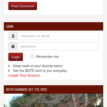
Post Comment
LOGIN
Remember me
Login
Keep track of your favorite beers
Get the BOTD sent to you everyday
Create Your Account
BOTD FLASHBACK: OCT 7TH, 2022