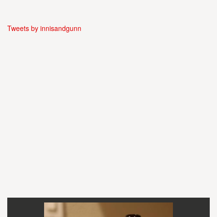
Tweets by innisandgunn