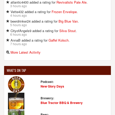
atlantic4400 added a rating for
Revivalists Pale Ale
.
3 hours ago
Vette432 added a rating for
Frozen Envelope
.
4 hours ago
beerdrinker24 added a rating for
Big Blue Van
.
5 hours ago
CityofAngels9 added a rating for
Silva Stout
.
6 hours ago
AnnaB added a rating for
Gaffel Kolsch
.
7 hours ago
More Latest Activity
WHAT'S ON TAP
Podcast:
New Glory Days
Brewery:
Blue Tractor BBQ & Brewery
Beer: