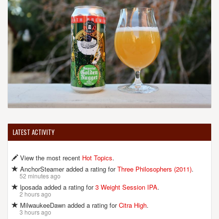
LATEST ACTIVITY
View the most recent
Hot Topics
.
AnchorSteamer added a rating for
Three Philosophers (2011)
.
52 minutes ago
lposada added a rating for
3 Weight Session IPA
.
2 hours ago
MilwaukeeDawn added a rating for
Citra High
.
3 hours ago