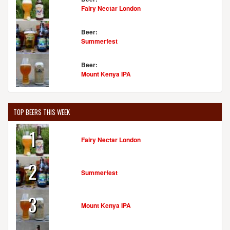
Fairy Nectar London
Beer:
Summerfest
Beer:
Mount Kenya IPA
TOP BEERS THIS WEEK
1
Fairy Nectar London
2
Summerfest
3
Mount Kenya IPA