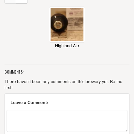
Highland Ale
COMMENTS:
There haven't been any comments on this brewery yet. Be the
first!
Leave a Comment: