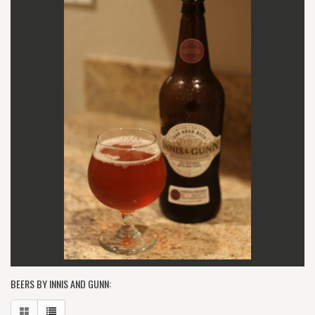
BEERS BY INNIS AND GUNN: