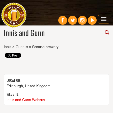
Toggl
navig
Innis and Gunn
Innis & Gunn is a Scottish brewery.
LOCATION:
Edinburgh, United Kingdom
WEBSITE:
Innis and Gunn Website