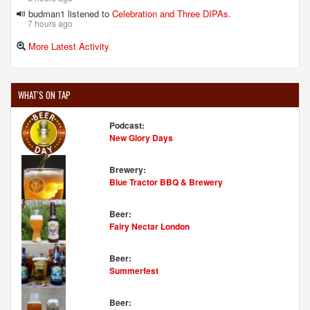
budman1 listened to
Celebration and Three DIPAs
.
7 hours ago
More Latest Activity
WHAT'S ON TAP
Podcast:
New Glory Days
Brewery:
Blue Tractor BBQ & Brewery
Beer:
Fairy Nectar London
Beer:
Summerfest
Beer: