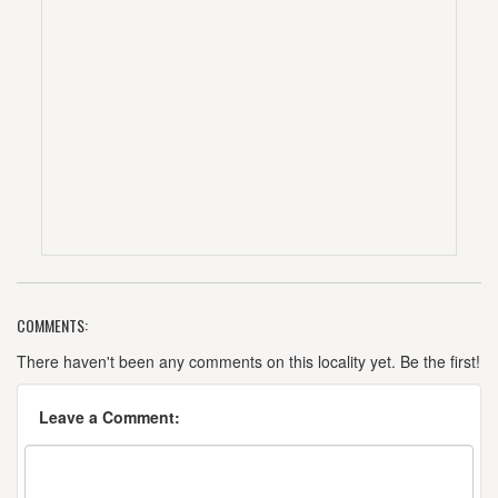
COMMENTS:
There haven't been any comments on this locality yet. Be the first!
Leave a Comment: