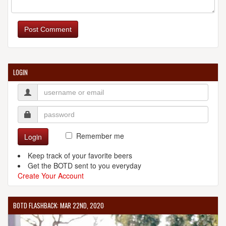
Post Comment
LOGIN
Remember me
Login
Keep track of your favorite beers
Get the BOTD sent to you everyday
Create Your Account
BOTD FLASHBACK: MAR 22ND, 2020