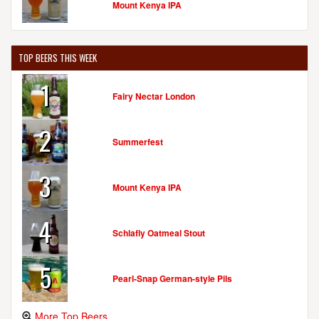
Mount Kenya IPA
TOP BEERS THIS WEEK
1
Fairy Nectar London
2
Summerfest
3
Mount Kenya IPA
4
Schlafly Oatmeal Stout
5
Pearl-Snap German-style Pils
More Top Beers