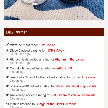
LATEST ACTIVITY
View the most recent
Hot Topics
.
Diesel5 added a rating for
HOPSMACK!
.
28 minutes ago
RichardHarris added a rating for
Rhythm in the Lands
.
58 minutes ago
CoorsLightning added a rating for
Atticus IPA
.
2 hours ago
beerdrinker24 and 1 other added a rating for
Frozen Envelope
.
2 hours ago
bruinsfan2001 added a rating for
Westmalle Tripel Trappist Ale
.
4 hours ago
AnkleDeep added a rating for
Cali Creamin' Vanilla Cream Ale
.
5 hours ago
Irishnc listened to
Charge of the Light Beergade
.
6 hours ago