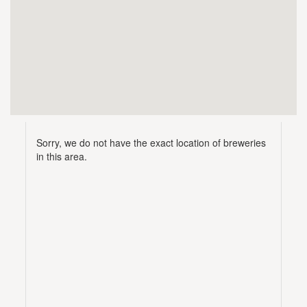
Sorry, we do not have the exact location of breweries
in this area.