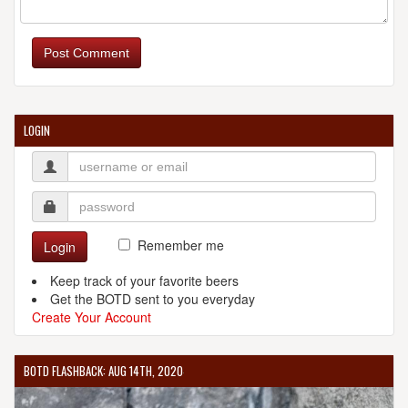
Post Comment
LOGIN
Remember me
Login
Keep track of your favorite beers
Get the BOTD sent to you everyday
Create Your Account
BOTD FLASHBACK: AUG 14TH, 2020