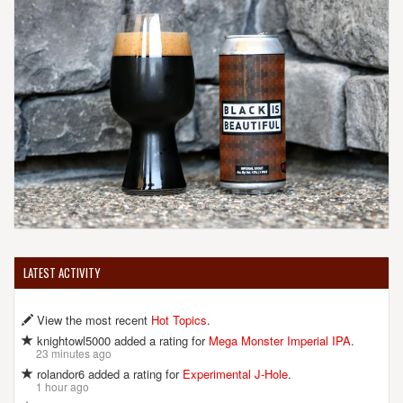
LATEST ACTIVITY
View the most recent
Hot Topics
.
knightowl5000 added a rating for
Mega Monster Imperial IPA
.
23 minutes ago
rolandor6 added a rating for
Experimental J-Hole
.
1 hour ago