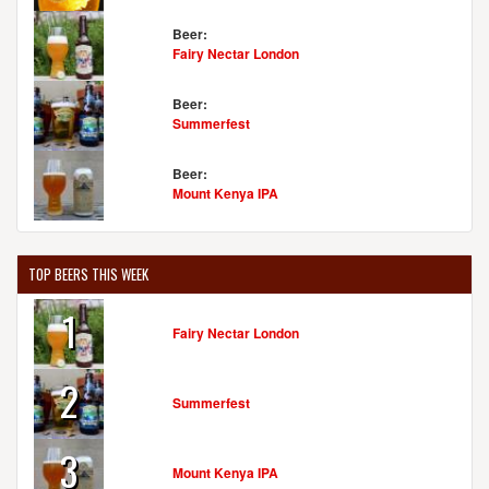
Beer:
Fairy Nectar London
Beer:
Summerfest
Beer:
Mount Kenya IPA
TOP BEERS THIS WEEK
1
Fairy Nectar London
2
Summerfest
3
Mount Kenya IPA