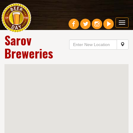
Toggl
navig
Sarov
Breweries