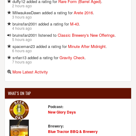
duffy12 added a rating for
Rare Form (Barrel Aged)
.
2 hours ago
MilwaukeeDawn added a rating for
Arete 2016
.
3 hours ago
bruinsfan2001 added a rating for
M-43
.
4 hours ago
bruinsfan2001 listened to
Classic Brewery's New Offerings
.
5 hours ago
spaceman23 added a rating for
Minute After Midnight
.
6 hours ago
snfan13 added a rating for
Gravity Check
.
7 hours ago
More Latest Activity
WHAT'S ON TAP
Podcast:
New Glory Days
Brewery:
Blue Tractor BBQ & Brewery