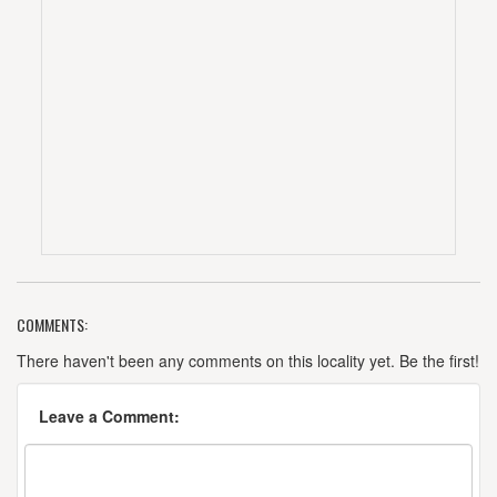
COMMENTS:
There haven't been any comments on this locality yet. Be the first!
Leave a Comment: