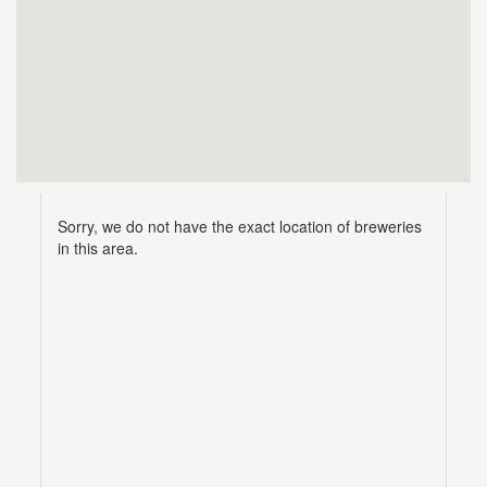
Sorry, we do not have the exact location of breweries
in this area.