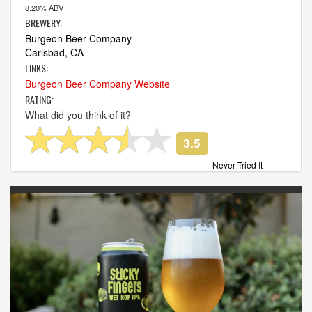
8.20% ABV
BREWERY:
Burgeon Beer Company
Carlsbad, CA
LINKS:
Burgeon Beer Company Website
RATING:
What did you think of it?
3.5
Never Tried It