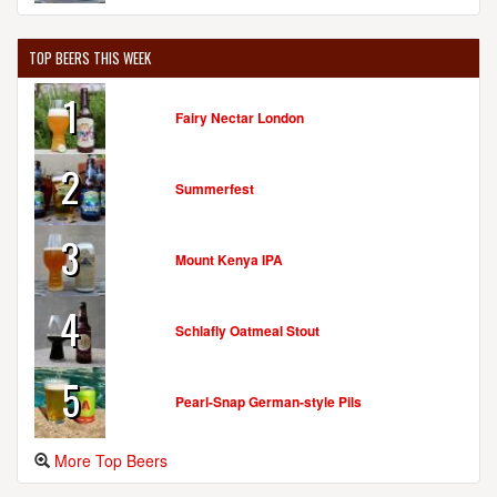
TOP BEERS THIS WEEK
1
Fairy Nectar London
2
Summerfest
3
Mount Kenya IPA
4
Schlafly Oatmeal Stout
5
Pearl-Snap German-style Pils
More Top Beers