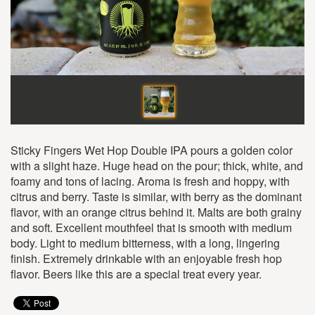
Sticky Fingers Wet Hop Double IPA pours a golden color
with a slight haze. Huge head on the pour; thick, white, and
foamy and tons of lacing. Aroma is fresh and hoppy, with
citrus and berry. Taste is similar, with berry as the dominant
flavor, with an orange citrus behind it. Malts are both grainy
and soft. Excellent mouthfeel that is smooth with medium
body. Light to medium bitterness, with a long, lingering
finish. Extremely drinkable with an enjoyable fresh hop
flavor. Beers like this are a special treat every year.