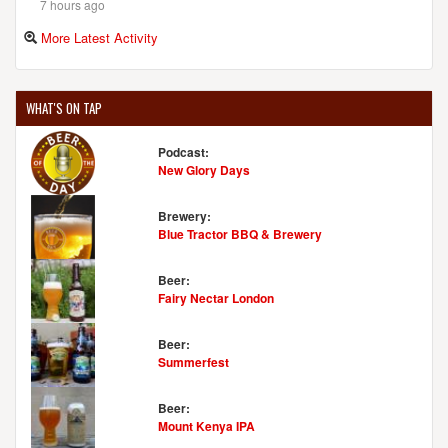
7 hours ago
More Latest Activity
WHAT'S ON TAP
Podcast:
New Glory Days
Brewery:
Blue Tractor BBQ & Brewery
Beer:
Fairy Nectar London
Beer:
Summerfest
Beer:
Mount Kenya IPA