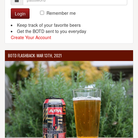
Remember me
Login
Keep track of your favorite beers
Get the BOTD sent to you everyday
Create Your Account
BOTD FLASHBACK: MAR 13TH, 2021