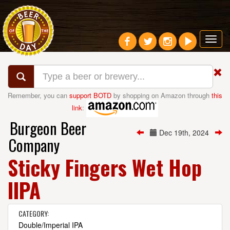
Toggl
navig
Remember, you can
support BOTD
by shopping on Amazon through
this
link
:
Burgeon Beer
Dec 19th, 2024
Company
Sticky Fingers Wet Hop
IIPA
CATEGORY:
Double/Imperial IPA