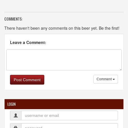
COMMENTS:
There haven't been any comments on this beer yet. Be the first!
Leave a Comment:
Comment
Post Comment
LOGIN