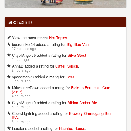
LATEST ACTIVITY
View the most recent
Hot Topics
.
beerdrinker24 added a rating for
Big Blue Van
.
27 minutes ago
CityofAngels9 added a rating for
Silva Stout
.
1 hour ago
AnnaB added a rating for
Gaffel Kolsch
.
2 hours ago
spaceman23 added a rating for
Hoss
.
3 hours ago
MilwaukeeDawn added a rating for
Field to Ferment - Citra
(2017)
.
4 hours ago
CityofAngels9 added a rating for
Albion Amber Ale
.
5 hours ago
CoorsLightning added a rating for
Brewery Ommegang Brut
IPA
.
6 hours ago
lauralane added a rating for
Haunted House
.