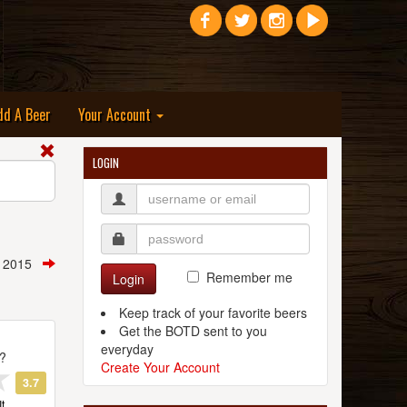
dd A Beer
Your Account
LOGIN
, 2015
Remember me
Login
Keep track of your favorite beers
Get the BOTD sent to you
everyday
t?
Create Your Account
3.7
t