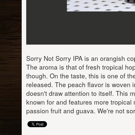
Sorry Not Sorry IPA is an orangish co
The aroma is that of fresh tropical h
though. On the taste, this is one of th
released. The peach flavor is woven int
doesn't draw attention to itself. This
known for and features more tropical m
passion fruit and guava. We're not sorr