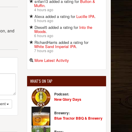
snfan13 added a rating for
Button &
Muffin
.
4 hours ago
Alexa added a rating for
Lucille IPA
.
5 hours ago
Diesel5 added a rating for
Into the
lon, and
Woods
.
6 hours ago
RichardHarris added a rating for
White Sand Imperial IPA
.
7 hours ago
More Latest Activity
WHAT'S ON TAP
Podcast:
New Glory Days
ent
Brewery:
Blue Tractor BBQ & Brewery
Beer: