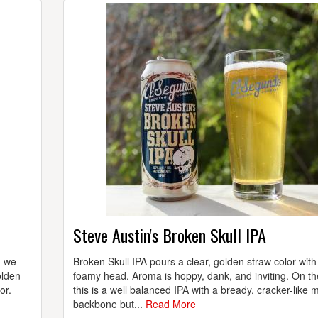
Steve Austin's Broken Skull IPA
d we
Broken Skull IPA pours a clear, golden straw color with
olden
foamy head. Aroma is hoppy, dank, and inviting. On th
or.
this is a well balanced IPA with a bready, cracker-like m
backbone but...
Read More