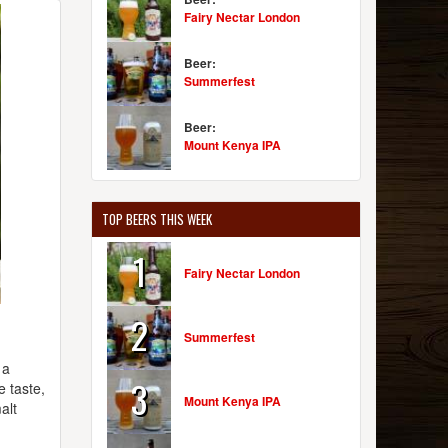
Fairy Nectar London
Beer:
Summerfest
Beer:
Mount Kenya IPA
TOP BEERS THIS WEEK
1
Fairy Nectar London
2
Summerfest
 a
3
e taste,
Mount Kenya IPA
alt