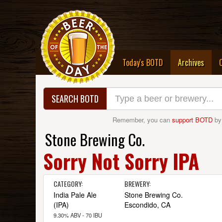
(curre
Today's BOTD
Archives
SEARCH BOTD
Remember, you can
support BOTD
by
Stone Brewing Co.
Sorry Not Sorry IPA
CATEGORY:
BREWERY:
India Pale Ale
Stone Brewing Co.
(IPA)
Escondido, CA
9.30% ABV - 70 IBU