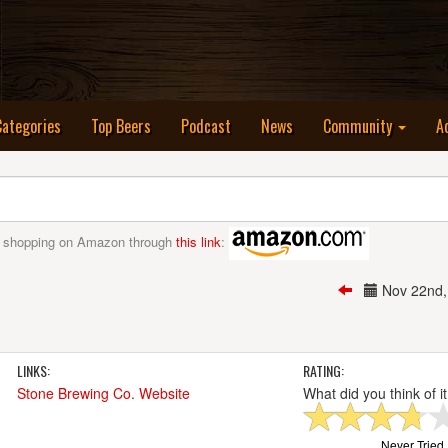
nt)
Categories
Top Beers
Podcast
News
Community
A
 shopping on Amazon through
this link
:
Nov 22nd
LINKS:
RATING:
Stone Brewing Co. Website
What did you think of i
Never Tried I