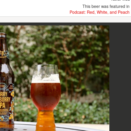
This beer was featured in
Podcast: Red, White, and Peach