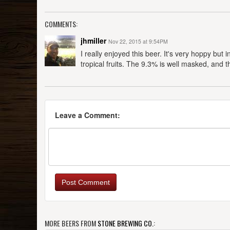
COMMENTS:
jhmiller
Nov 22, 2015 at 9:54PM
I really enjoyed this beer. It's very hoppy bu
tropical fruits. The 9.3% is well masked, and th
Leave a Comment:
Post Comment
MORE BEERS FROM
STONE BREWING CO.
: