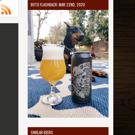
BOTD FLASHBACK: MAR 22ND, 2020
SIMILAR BEERS