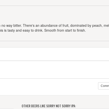
t in no way bitter. There's an abundance of fruit, dominated by peach, me
is is tasty and easy to drink. Smooth from start to finish.
Comm
OTHER BEERS LIKE SORRY NOT SORRY IPA: