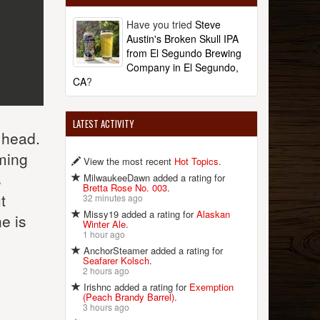
Have you tried
Steve
Austin's Broken Skull IPA
from El Segundo Brewing
Company in El Segundo,
CA
?
LATEST ACTIVITY
 head.
oming
View the most recent
Hot Topics
.
s
MilwaukeeDawn added a rating for
Bretta Rose No. 003
.
t
32 minutes ago
Missy19 added a rating for
Alaskan
e is
Winter Ale
.
1 hour ago
AnchorSteamer added a rating for
Seafarer Kolsch
.
2 hours ago
Irishnc added a rating for
Exemption
(Peach Brandy Barrel)
.
3 hours ago