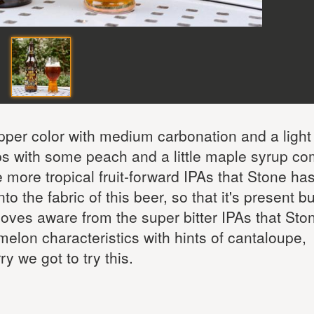
pper color with medium carbonation and a light
ops with some peach and a little maple syrup c
e more tropical fruit-forward IPAs that Stone ha
o the fabric of this beer, so that it's present bu
 moves aware from the super bitter IPAs that Ston
elon characteristics with hints of cantaloupe,
y we got to try this.