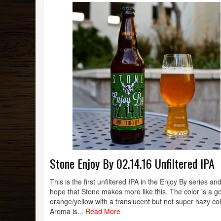
Stone Enjoy By 02.14.16 Unfiltered IPA
This is the first unfiltered IPA in the Enjoy By series an
hope that Stone makes more like this. The color is a g
orange/yellow with a translucent but not super hazy col
Aroma is...
Read More