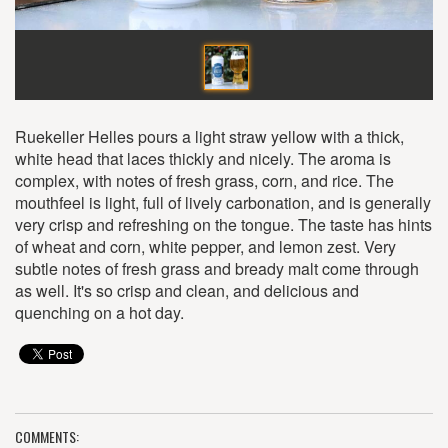
Ruekeller Helles pours a light straw yellow with a thick,
white head that laces thickly and nicely. The aroma is
complex, with notes of fresh grass, corn, and rice. The
mouthfeel is light, full of lively carbonation, and is generally
very crisp and refreshing on the tongue. The taste has hints
of wheat and corn, white pepper, and lemon zest. Very
subtle notes of fresh grass and bready malt come through
as well. It's so crisp and clean, and delicious and
quenching on a hot day.
COMMENTS: