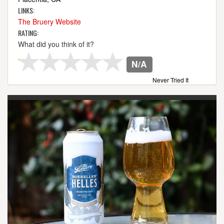
LINKS:
The Bruery Website
RATING:
What did you think of it?
N/A
Never Tried It