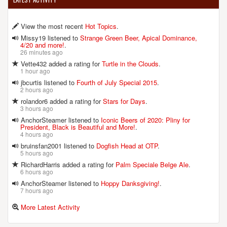
View the most recent
Hot Topics
.
Missy19 listened to
Strange Green Beer, Apical Dominance,
4/20 and more!
.
26 minutes ago
Vette432 added a rating for
Turtle in the Clouds
.
1 hour ago
jbcurtis listened to
Fourth of July Special 2015
.
2 hours ago
rolandor6 added a rating for
Stars for Days
.
3 hours ago
AnchorSteamer listened to
Iconic Beers of 2020: Pliny for
President, Black is Beautiful and More!
.
4 hours ago
bruinsfan2001 listened to
Dogfish Head at OTP
.
5 hours ago
RichardHarris added a rating for
Palm Speciale Belge Ale
.
6 hours ago
AnchorSteamer listened to
Hoppy Danksgiving!
.
7 hours ago
More Latest Activity