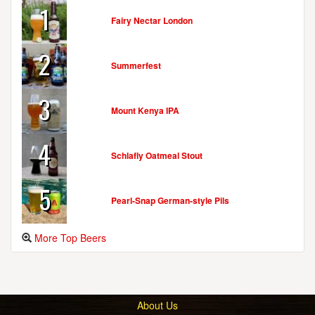
1
Fairy Nectar London
2
Summerfest
3
Mount Kenya IPA
4
Schlafly Oatmeal Stout
5
Pearl-Snap German-style Pils
More Top Beers
About Us