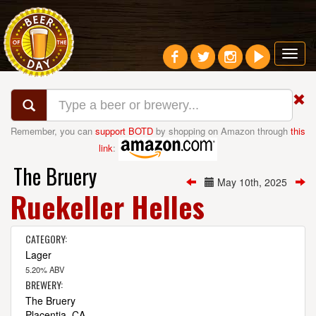
Toggl
navig
Remember, you can
support BOTD
by shopping on Amazon through
this
link
:
The Bruery
May 10th, 2025
Ruekeller Helles
CATEGORY:
Lager
5.20% ABV
BREWERY:
The Bruery
Placentia, CA