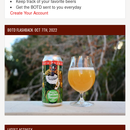
Keep track of your favorite beers
Get the BOTD sent to you everyday
Create Your Account
BOTD FLASHBACK: OCT 7TH, 2022
LATEST ACTIVITY