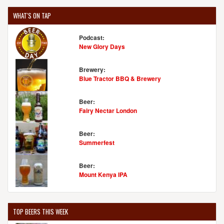
WHAT'S ON TAP
Podcast:
New Glory Days
Brewery:
Blue Tractor BBQ & Brewery
Beer:
Fairy Nectar London
Beer:
Summerfest
Beer:
Mount Kenya IPA
TOP BEERS THIS WEEK