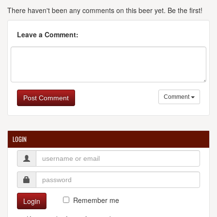
There haven't been any comments on this beer yet. Be the first!
Leave a Comment:
Comment
Post Comment
LOGIN
Remember me
Login