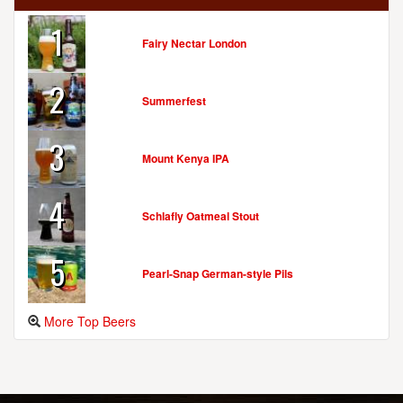
1
Fairy Nectar London
2
Summerfest
3
Mount Kenya IPA
4
Schlafly Oatmeal Stout
5
Pearl-Snap German-style Pils
More Top Beers