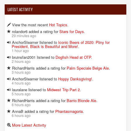
LATEST ACTIVITY
View the most recent
Hot Topics
.
rolandor6 added a rating for
Stars for Days
.
29 minutes ago
AnchorSteamer listened to
Iconic Beers of 2020: Pliny for
President, Black is Beautiful and More!
.
1 hour ago
bruinsfan2001 listened to
Dogfish Head at OTP
.
2 hours ago
RichardHarris added a rating for
Palm Speciale Belge Ale
.
3 hours ago
AnchorSteamer listened to
Hoppy Danksgiving!
.
4 hours ago
lauralane listened to
Midwest Trip Part 2
.
5 hours ago
RichardHarris added a rating for
Barrio Blonde Ale
.
6 hours ago
AnnaB added a rating for
Phantasmagoria
.
6 hours ago
More Latest Activity