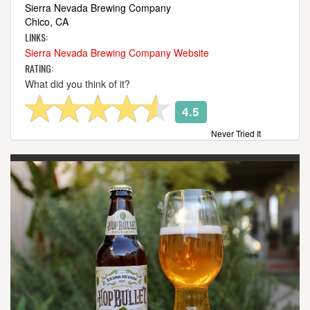
Sierra Nevada Brewing Company
Chico, CA
LINKS:
Sierra Nevada Brewing Company Website
RATING:
What did you think of it?
4.5
Never Tried It