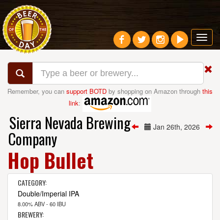
Toggl
navig
Remember, you can
support BOTD
by shopping on Amazon through
this
link
:
Sierra Nevada Brewing
Jan 26th, 2026
Company
Hop Bullet
CATEGORY:
Double/Imperial IPA
8.00% ABV - 60 IBU
BREWERY: