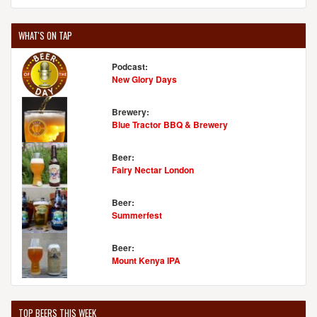
WHAT'S ON TAP
Podcast:
New Glory Days
Brewery:
Blue Tractor BBQ & Brewery
Beer:
Fairy Nectar London
Beer:
Summerfest
Beer:
Mount Kenya IPA
TOP BEERS THIS WEEK