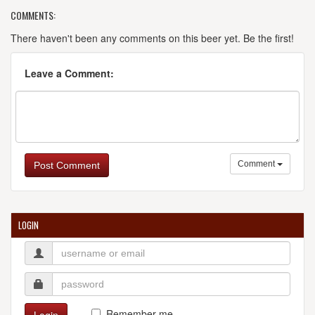
COMMENTS:
There haven't been any comments on this beer yet. Be the first!
Leave a Comment:
Comment
Post Comment
LOGIN
Remember me