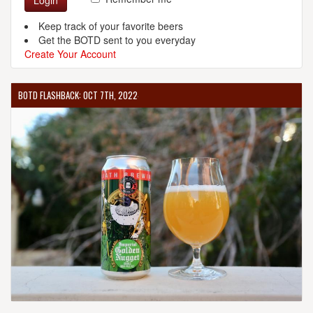
Login
Keep track of your favorite beers
Get the BOTD sent to you everyday
Create Your Account
BOTD FLASHBACK: OCT 7TH, 2022