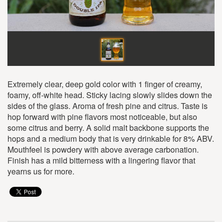
Extremely clear, deep gold color with 1 finger of creamy,
foamy, off-white head. Sticky lacing slowly slides down the
sides of the glass. Aroma of fresh pine and citrus. Taste is
hop forward with pine flavors most noticeable, but also
some citrus and berry. A solid malt backbone supports the
hops and a medium body that is very drinkable for 8% ABV.
Mouthfeel is powdery with above average carbonation.
Finish has a mild bitterness with a lingering flavor that
yearns us for more.