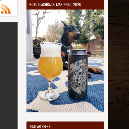
BOTD FLASHBACK: MAR 22ND, 2020
SIMILAR BEERS