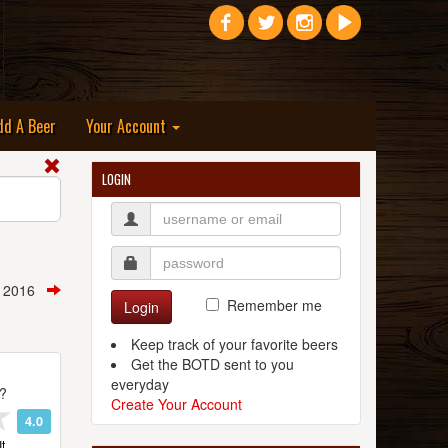
dd A Beer
Your Account
LOGIN
, 2016
Remember me
Login
Keep track of your favorite beers
Get the BOTD sent to you
everyday
t?
Create Your Account
4.0
t