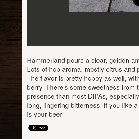
Hammerland pours a clear, golden amb
Lots of hop aroma, mostly citrus and 
The flavor is pretty hoppy as well, wi
berry. There's some sweetness from th
presence than most DIPAs, especially 
long, lingering bitterness. If you lik
is your beer!