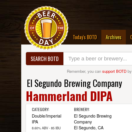
(curre
Today's BOTD
Archives
SEARCH BOTD
Remember, you can
support BOTD
by
El Segundo Brewing Company
Hammerland DIPA
CATEGORY:
BREWERY:
Double/Imperial
El Segundo Brewing
IPA
Company
El Segundo, CA
8.60% ABV - 85 IBU