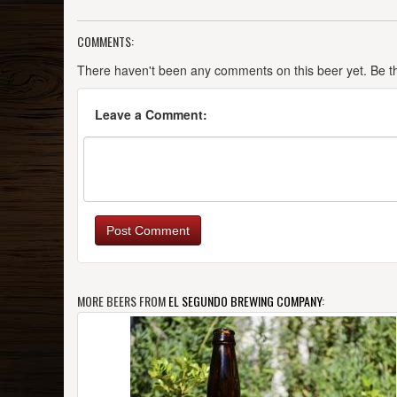
COMMENTS:
There haven't been any comments on this beer yet. Be the
Leave a Comment:
Post Comment
MORE BEERS FROM
EL SEGUNDO BREWING COMPANY
: