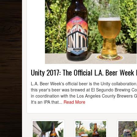
Unity 2017: The Official L.A. Beer Week
L.A. Beer Week's official beer is the Unity collaboration
this year's beer was brewed at El Segundo Brewing 
in coordination with the Los Angeles County Brewers G
It's an IPA that...
Read More