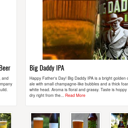
 Beer
Big Daddy IPA
, and
Happy Father's Day! Big Daddy IPA is a bright golden 
Company
ale with small champagne-like bubbles and a thick fo
uild.
white head. Aroma is floral and grassy. Taste is hoppy
dry right from the...
Read More