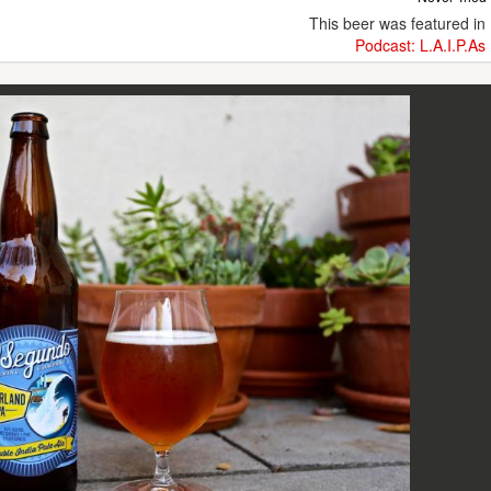
This beer was featured in
Podcast: L.A.I.P.As