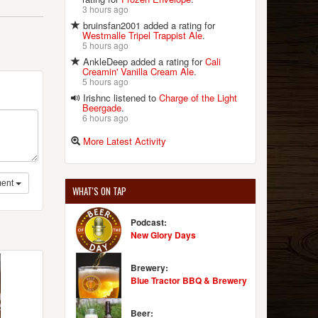
3 hours ago
bruinsfan2001 added a rating for
Westmalle Tripel Trappist Ale
.
5 hours ago
AnkleDeep added a rating for
Cali
Creamin' Vanilla Cream Ale
.
5 hours ago
Irishnc listened to
Charge of the Light
Beergade
.
6 hours ago
More Latest Activity
ent
WHAT'S ON TAP
Podcast:
New Glory Days
Brewery:
Blue Tractor BBQ & Brewery
Beer: