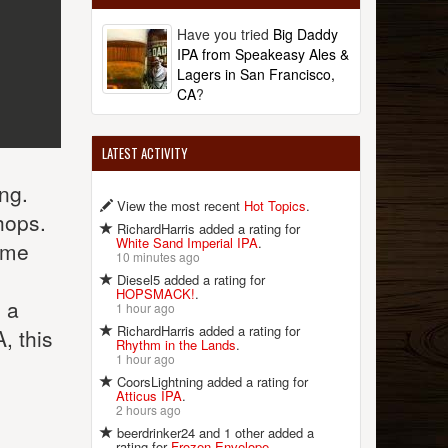
Have you tried
Big Daddy
IPA from Speakeasy Ales &
Lagers in San Francisco,
CA
?
LATEST ACTIVITY
ng.
View the most recent
Hot Topics
.
hops.
RichardHarris added a rating for
White Sand Imperial IPA
.
some
10 minutes ago
Diesel5 added a rating for
HOPSMACK!
.
 a
1 hour ago
RichardHarris added a rating for
, this
Rhythm in the Lands
.
1 hour ago
CoorsLightning added a rating for
Atticus IPA
.
2 hours ago
beerdrinker24 and 1 other added a
rating for
Frozen Envelope
.