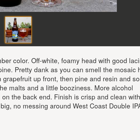
er color. Off-white, foamy head with good laci
pine. Pretty dank as you can smell the mosaic 
th grapefruit up front, then pine and resin and 
e malts and a little booziness. More alcohol
on the back end. Finish is crisp and clean with
e a big, no messing around West Coast Double IPA