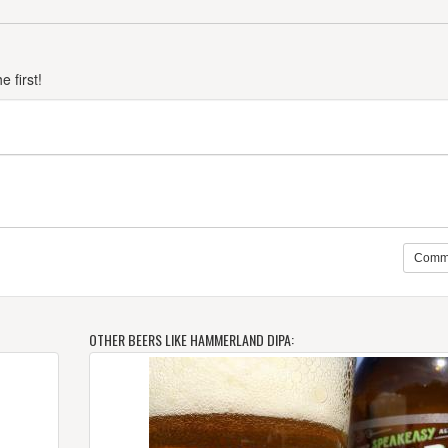
 first!
Comm
OTHER BEERS LIKE HAMMERLAND DIPA: