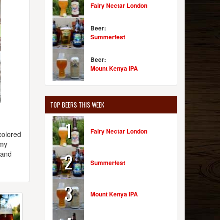
Fairy Nectar London
Beer:
Summerfest
Beer:
Mount Kenya IPA
TOP BEERS THIS WEEK
1
Fairy Nectar London
colored
amy
2
 and
Summerfest
3
Mount Kenya IPA