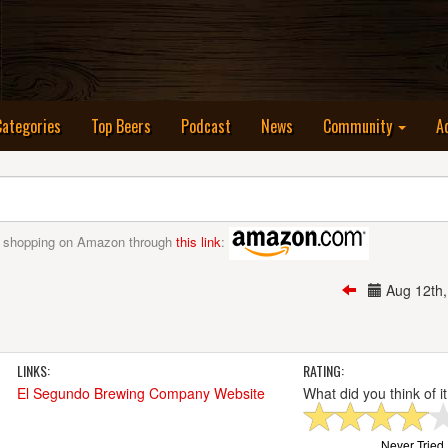
nt)
Categories
Top Beers
Podcast
News
Community
A
 shopping on Amazon through
this link
:
Aug 12th
LINKS:
RATING:
El Segundo Brewing Company Website
What did you think of i
Never Tried I