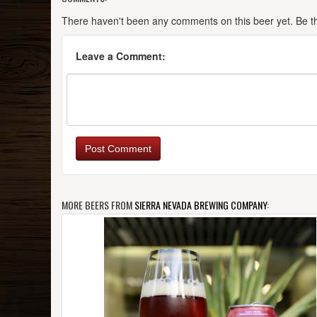
There haven't been any comments on this beer yet. Be the
Leave a Comment:
Post Comment
MORE BEERS FROM
SIERRA NEVADA BREWING COMPANY
: