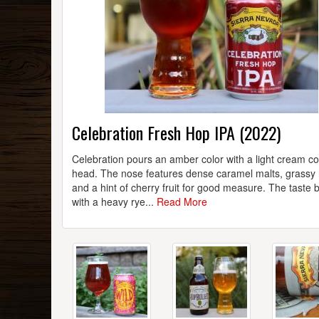
Celebration Fresh Hop IPA (2022)
Celebration pours an amber color with a light cream co
head. The nose features dense caramel malts, grassy
and a hint of cherry fruit for good measure. The taste 
with a heavy rye...
Read More