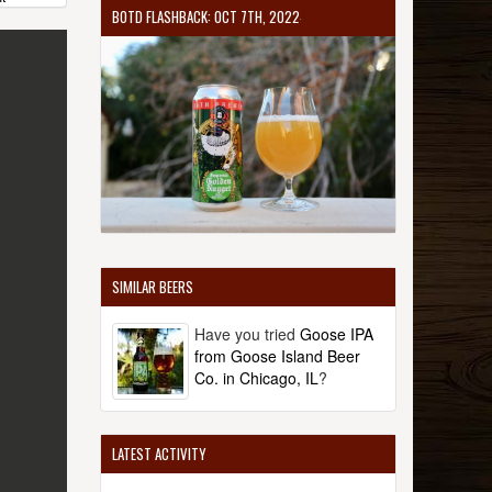
BOTD FLASHBACK: OCT 7TH, 2022
SIMILAR BEERS
Have you tried
Goose IPA
from Goose Island Beer
Co. in Chicago, IL
?
LATEST ACTIVITY