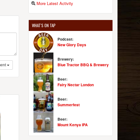
More Latest Activity
WHAT'S ON TAP
Podcast:
New Glory Days
Brewery:
Blue Tractor BBQ & Brewery
ent
Beer:
Fairy Nectar London
Beer:
Summerfest
Beer:
Mount Kenya IPA