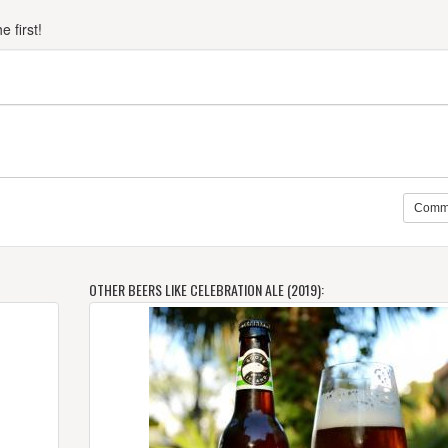
 first!
Comm
OTHER BEERS LIKE CELEBRATION ALE (2019):