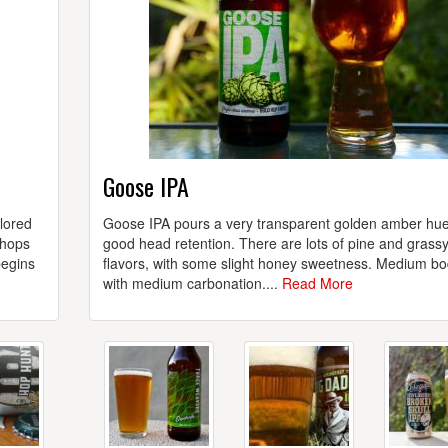
Goose IPA
lored
Goose IPA pours a very transparent golden amber hue
 hops
good head retention. There are lots of pine and grass
begins
flavors, with some slight honey sweetness. Medium bo
with medium carbonation....
Read More