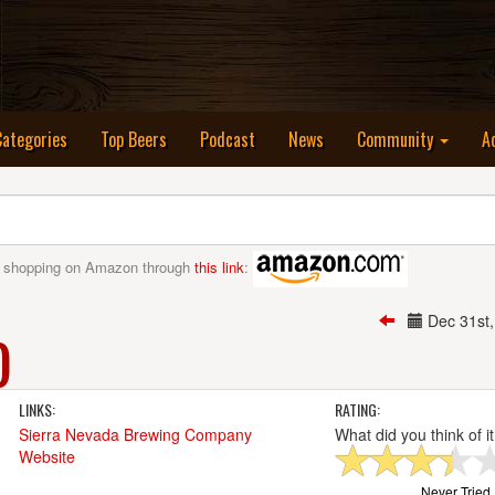
nt)
Categories
Top Beers
Podcast
News
Community
A
 shopping on Amazon through
this link
:
Dec 31st
)
LINKS:
RATING:
Sierra Nevada Brewing Company
What did you think of i
Website
Never Tried I