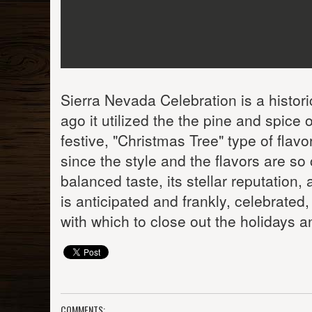
Sierra Nevada Celebration is a histori
ago it utilized the the pine and spice
festive, "Christmas Tree" type of flav
since the style and the flavors are so 
balanced taste, its stellar reputation,
is anticipated and frankly, celebrated
with which to close out the holidays
COMMENTS: