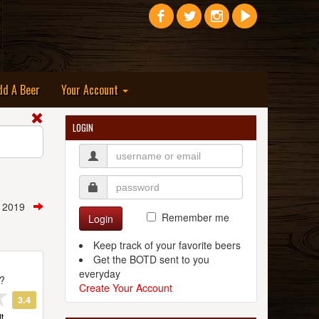
dd A Beer
Your Account
LOGIN
, 2019
Remember me
Login
Keep track of your favorite beers
Get the BOTD sent to you
everyday
t?
Create Your Account
3.4
t