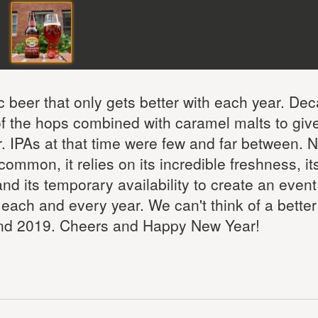
c beer that only gets better with each year. De
 of the hops combined with caramel malts to give
or. IPAs at that time were few and far between. 
common, it relies on its incredible freshness, it
 and its temporary availability to create an event
, each and every year. We can't think of a bette
 and 2019. Cheers and Happy New Year!