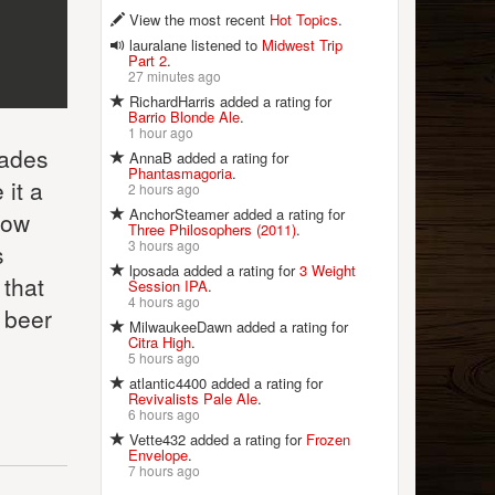
View the most recent
Hot Topics
.
lauralane listened to
Midwest Trip
Part 2
.
27 minutes ago
RichardHarris added a rating for
Barrio Blonde Ale
.
1 hour ago
cades
AnnaB added a rating for
Phantasmagoria
.
 it a
2 hours ago
AnchorSteamer added a rating for
Now
Three Philosophers (2011)
.
3 hours ago
s
lposada added a rating for
3 Weight
 that
Session IPA
.
4 hours ago
r beer
MilwaukeeDawn added a rating for
Citra High
.
5 hours ago
atlantic4400 added a rating for
Revivalists Pale Ale
.
6 hours ago
Vette432 added a rating for
Frozen
Envelope
.
7 hours ago