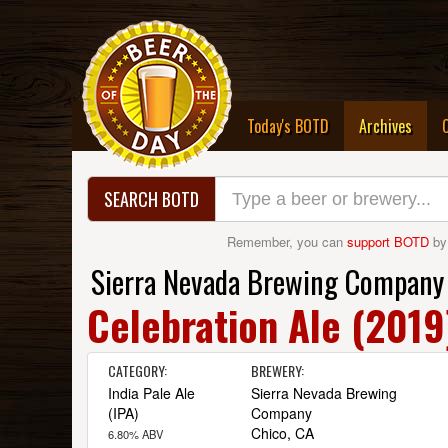
(curre
Today's BOTD
Archives
SEARCH BOTD
Remember, you can
support BOTD
by
Sierra Nevada Brewing Company
Celebration Ale (2019
CATEGORY:
BREWERY:
India Pale Ale
Sierra Nevada Brewing
(IPA)
Company
Chico, CA
6.80% ABV