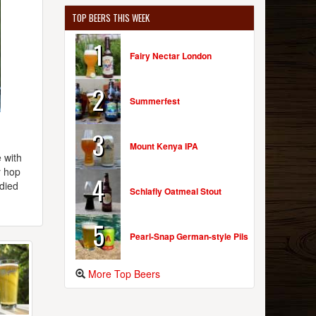
TOP BEERS THIS WEEK
1
Fairy Nectar London
2
Summerfest
3
Mount Kenya IPA
 with
y hop
4
died
Schlafly Oatmeal Stout
5
Pearl-Snap German-style Pils
More Top Beers