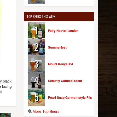
TOP BEERS THIS WEEK
1
Fairy Nectar London
2
Summerfest
3
Mount Kenya IPA
4
Schlafly Oatmeal Stout
y black
e lacing
at
5
Pearl-Snap German-style Pils
More Top Beers