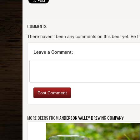
COMMENTS:
There haven't been any comments on this beer yet. Be the
Leave a Comment:
Post Comment
MORE BEERS FROM
ANDERSON VALLEY BREWING COMPANY
: