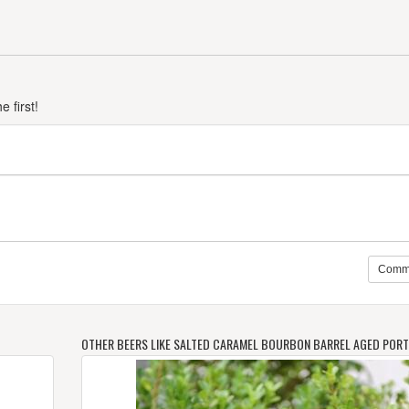
 first!
Comm
OTHER BEERS LIKE SALTED CARAMEL BOURBON BARREL AGED PORT