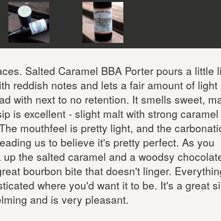
laces. Salted Caramel BBA Porter pours a little l
th reddish notes and lets a fair amount of light
ad with next to no retention. It smells sweet, ma
t sip is excellent - slight malt with strong carame
The mouthfeel is pretty light, and the carbonati
leading us to believe it's pretty perfect. As you
ick up the salted caramel and a woodsy chocolate
great bourbon bite that doesn't linger. Everythin
icated where you'd want it to be. It's a great s
elming and is very pleasant.