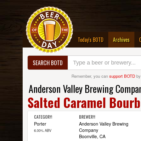
(curre
Today's BOTD
Archives
SEARCH BOTD
Remember, you can
support BOTD
by
Anderson Valley Brewing Compa
Salted Caramel Bourb
CATEGORY:
BREWERY:
Porter
Anderson Valley Brewing
Company
6.00% ABV
Boonville, CA