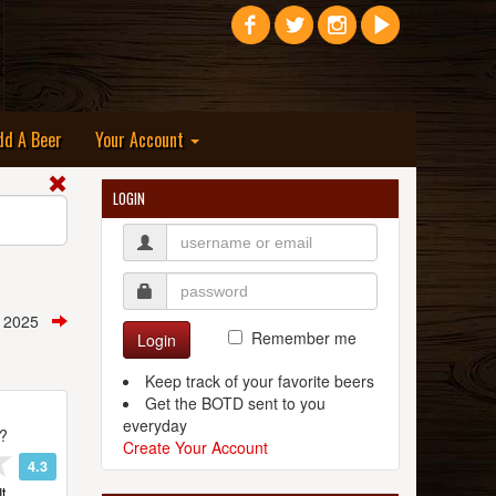
dd A Beer
Your Account
LOGIN
, 2025
Remember me
Login
Keep track of your favorite beers
Get the BOTD sent to you
everyday
t?
Create Your Account
4.3
t