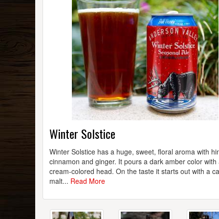
Winter Solstice
Winter Solstice has a huge, sweet, floral aroma with hin
cinnamon and ginger. It pours a dark amber color with a
cream-colored head. On the taste it starts out with a c
malt...
Read More