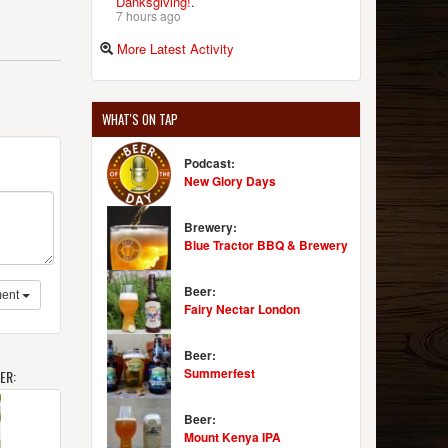
Danksgiving!
.
7 hours ago
More Latest Activity
WHAT'S ON TAP
Podcast:
New Glory Days
Brewery:
Blue Tractor BBQ & Brewery
Beer:
ent
Fairy Nectar London
Beer:
Summerfest
ER:
Beer:
Mount Kenya IPA