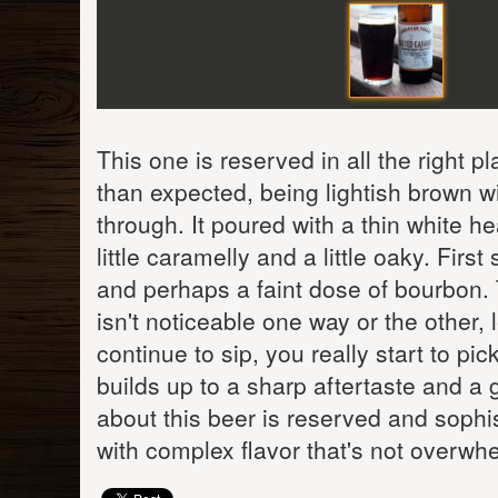
This one is reserved in all the right p
than expected, being lightish brown wi
through. It poured with a thin white he
little caramelly and a little oaky. Firs
and perhaps a faint dose of bourbon. 
isn't noticeable one way or the other, 
continue to sip, you really start to p
builds up to a sharp aftertaste and a 
about this beer is reserved and sophist
with complex flavor that's not overwh