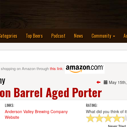
nt)
Categories
Top Beers
Podcast
News
Community
A
 shopping on Amazon through
this link
:
ny
May 15th
on Barrel Aged Porter
LINKS:
RATING:
Anderson Valley Brewing Company
What did you think of i
Website
Never Tried I