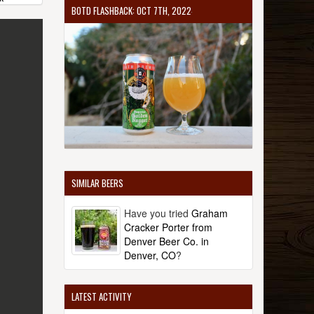
BOTD FLASHBACK: OCT 7TH, 2022
SIMILAR BEERS
Have you tried
Graham
Cracker Porter from
Denver Beer Co. in
Denver, CO
?
LATEST ACTIVITY