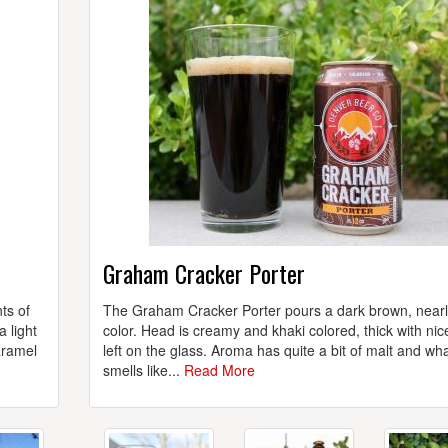
Graham Cracker Porter
ts of
The Graham Cracker Porter pours a dark brown, nearl
 light
color. Head is creamy and khaki colored, thick with nic
aramel
left on the glass. Aroma has quite a bit of malt and wh
smells like...
Read More