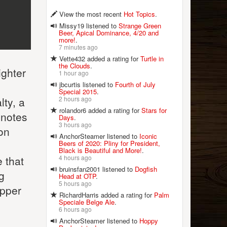
View the most recent
Hot Topics
.
Missy19 listened to
Strange Green
Beer, Apical Dominance, 4/20 and
more!
.
7 minutes ago
Vette432 added a rating for
Turtle in
the Clouds
.
ighter
1 hour ago
jbcurtis listened to
Fourth of July
Special 2015
.
2 hours ago
lty, a
rolandor6 added a rating for
Stars for
l notes
Days
.
3 hours ago
on
AnchorSteamer listened to
Iconic
Beers of 2020: Pliny for President,
Black is Beautiful and More!
.
4 hours ago
 that
bruinsfan2001 listened to
Dogfish
g
Head at OTP
.
5 hours ago
ipper
RichardHarris added a rating for
Palm
Speciale Belge Ale
.
6 hours ago
AnchorSteamer listened to
Hoppy