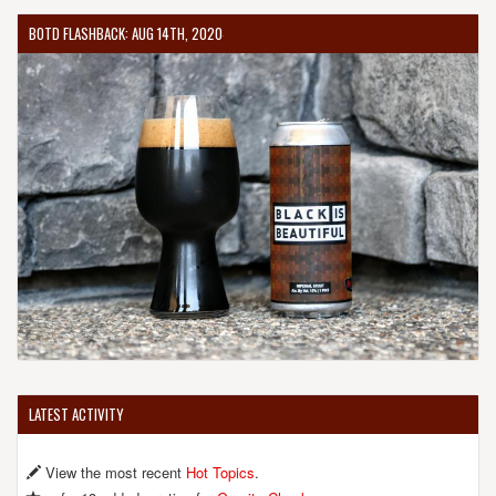
BOTD FLASHBACK: AUG 14TH, 2020
LATEST ACTIVITY
View the most recent
Hot Topics
.