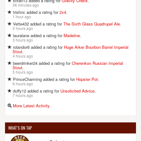
snfan13 added a rating for
Gravity Check
.
36 minutes ago
Irishnc added a rating for
2x4
.
1 hour ago
Vette432 added a rating for
The Sixth Glass Quadrupel Ale
.
2 hours ago
lauralane added a rating for
Madeline
.
3 hours ago
rolandor6 added a rating for
Huge Arker Bourbon Barrel Imperial
Stout
.
4 hours ago
beerdrinker24 added a rating for
Cherenkov Russian Imperial
Stout
.
5 hours ago
PrinceCharming added a rating for
Hopster Pot
.
6 hours ago
duffy12 added a rating for
Unsolicited Advice
.
7 hours ago
More Latest Activity
WHAT'S ON TAP