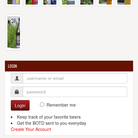
31
LOGIN
Remember me
Login
Keep track of your favorite beers
Get the BOTD sent to you everyday
Create Your Account