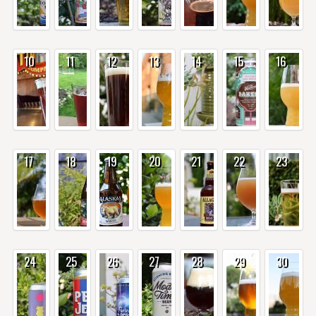
10
11
12
13
14
15
16
17
18
19
20
21
22
23
24
25
26
27
28
29
30