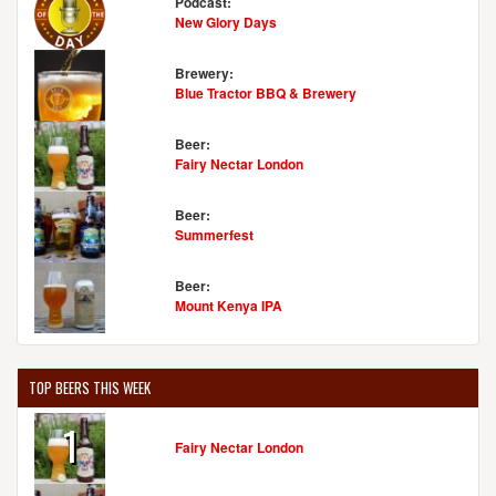
Podcast:
New Glory Days
Brewery:
Blue Tractor BBQ & Brewery
Beer:
Fairy Nectar London
Beer:
Summerfest
Beer:
Mount Kenya IPA
TOP BEERS THIS WEEK
1
Fairy Nectar London