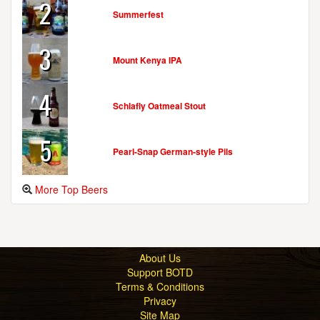
2
Summerfest
3
Mount Kenya IPA
4
Schlafly Oatmeal Stout
5
Pearl-Snap German-style Pils
More Top Beers
About Us
Support BOTD
Terms & Conditions
Privacy
Site Map