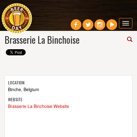
Toggl
navig
Brasserie La Binchoise
LOCATION:
Binche, Belgium
WEBSITE:
Brasserie La Binchoise Website