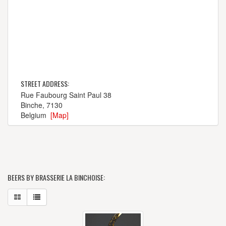
STREET ADDRESS:
Rue Faubourg Saint Paul 38
Binche, 7130
Belgium
[Map]
BEERS BY BRASSERIE LA BINCHOISE: