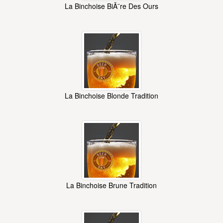
La Binchoise BiÃ¨re Des Ours
La Binchoise Blonde Tradition
La Binchoise Brune Tradition