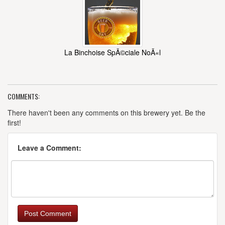
La Binchoise SpÃ©ciale NoÃ«l
COMMENTS:
There haven't been any comments on this brewery yet. Be the
first!
Leave a Comment:
Post Comment