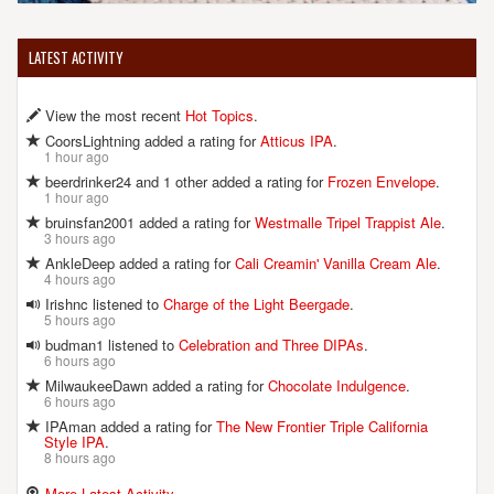
LATEST ACTIVITY
View the most recent
Hot Topics
.
CoorsLightning added a rating for
Atticus IPA
.
1 hour ago
beerdrinker24 and 1 other added a rating for
Frozen Envelope
.
1 hour ago
bruinsfan2001 added a rating for
Westmalle Tripel Trappist Ale
.
3 hours ago
AnkleDeep added a rating for
Cali Creamin' Vanilla Cream Ale
.
4 hours ago
Irishnc listened to
Charge of the Light Beergade
.
5 hours ago
budman1 listened to
Celebration and Three DIPAs
.
6 hours ago
MilwaukeeDawn added a rating for
Chocolate Indulgence
.
6 hours ago
IPAman added a rating for
The New Frontier Triple California
Style IPA
.
8 hours ago
More Latest Activity