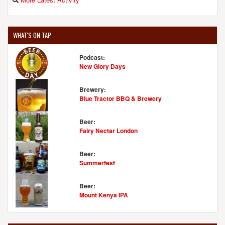
WHAT'S ON TAP
Podcast:
New Glory Days
Brewery:
Blue Tractor BBQ & Brewery
Beer:
Fairy Nectar London
Beer:
Summerfest
Beer:
Mount Kenya IPA