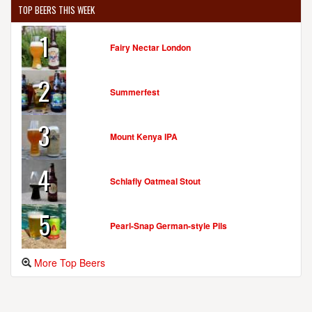
TOP BEERS THIS WEEK
1
Fairy Nectar London
2
Summerfest
3
Mount Kenya IPA
4
Schlafly Oatmeal Stout
5
Pearl-Snap German-style Pils
More Top Beers