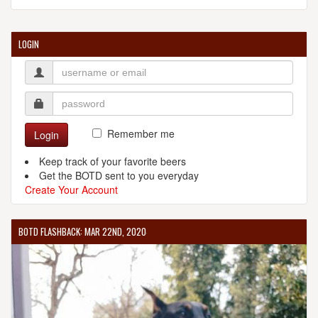
LOGIN
Remember me
Login
Keep track of your favorite beers
Get the BOTD sent to you everyday
Create Your Account
BOTD FLASHBACK: MAR 22ND, 2020