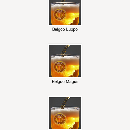
Belgoo Luppo
Belgoo Magus