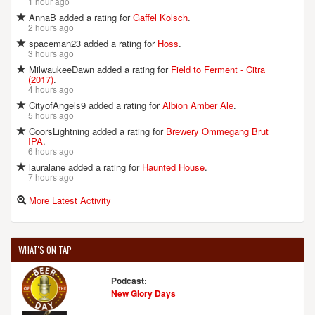
1 hour ago
AnnaB added a rating for
Gaffel Kolsch
.
2 hours ago
spaceman23 added a rating for
Hoss
.
3 hours ago
MilwaukeeDawn added a rating for
Field to Ferment - Citra
(2017)
.
4 hours ago
CityofAngels9 added a rating for
Albion Amber Ale
.
5 hours ago
CoorsLightning added a rating for
Brewery Ommegang Brut
IPA
.
6 hours ago
lauralane added a rating for
Haunted House
.
7 hours ago
More Latest Activity
WHAT'S ON TAP
Podcast:
New Glory Days