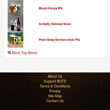
3
Mount Kenya IPA
4
Schlafly Oatmeal Stout
5
Pearl-Snap German-style Pils
More Top Beers
About Us
Support BOTD
Terms & Conditions
Privacy
Site Map
Contact Us