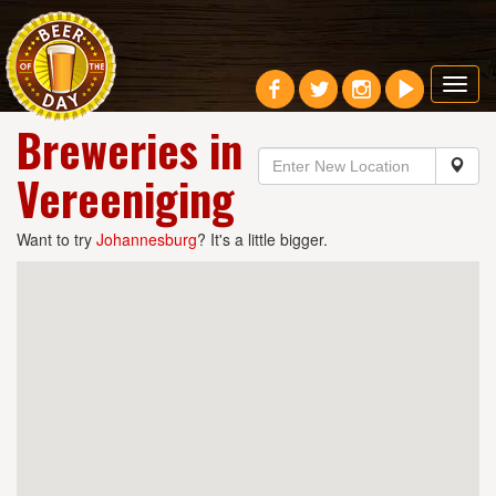
Toggl
navig
Breweries in
Vereeniging
Want to try
Johannesburg
? It's a little bigger.