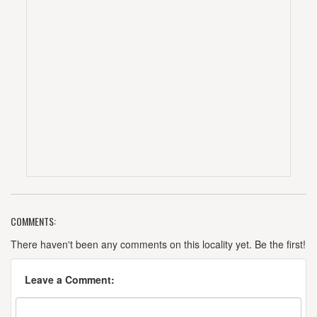
COMMENTS:
There haven't been any comments on this locality yet. Be the first!
Leave a Comment: