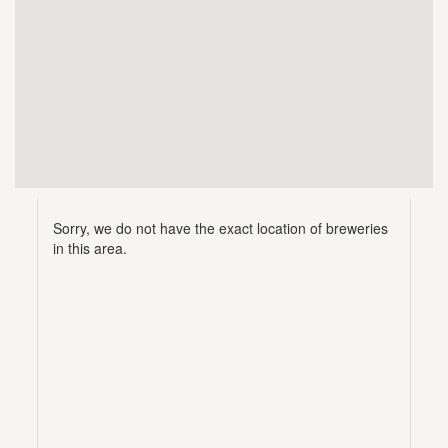
Sorry, we do not have the exact location of breweries
in this area.