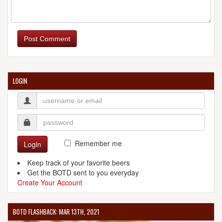
Post Comment
LOGIN
Remember me
Login
Keep track of your favorite beers
Get the BOTD sent to you everyday
Create Your Account
BOTD FLASHBACK: MAR 13TH, 2021