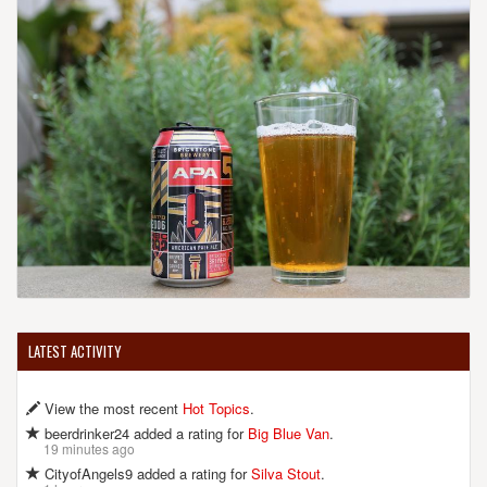
LATEST ACTIVITY
View the most recent
Hot Topics
.
beerdrinker24 added a rating for
Big Blue Van
.
19 minutes ago
CityofAngels9 added a rating for
Silva Stout
.