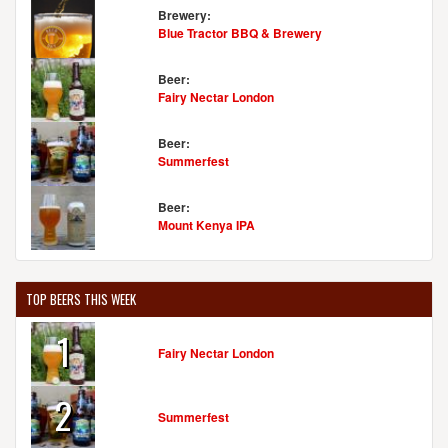
Brewery:
Blue Tractor BBQ & Brewery
Beer:
Fairy Nectar London
Beer:
Summerfest
Beer:
Mount Kenya IPA
TOP BEERS THIS WEEK
1
Fairy Nectar London
2
Summerfest