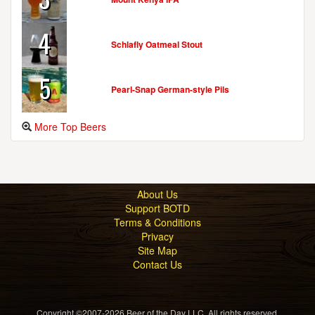
4
Schlafly Oatmeal Stout
5
Pearl-Snap German-style Pils
More Top Beers
About Us
Support BOTD
Terms & Conditions
Privacy
Site Map
Contact Us
Copyright ©2007-2026 Beer of the Day LLC. All rights reserved.