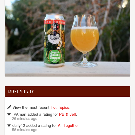
LATEST ACTIVITY
View the most recent
Hot Topics
.
IPAman added a rating for
PB & Jeff
.
26 minutes ago
duffy12 added a rating for
All Together
.
58 minutes ago