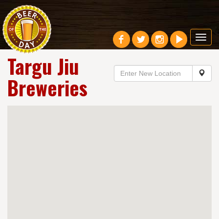
Toggl
navig
Targu Jiu
Breweries