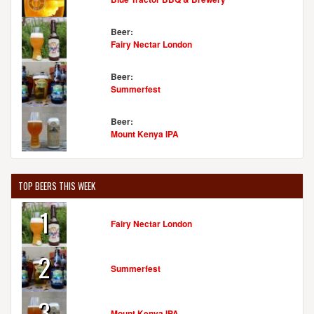
Beer:
Fairy Nectar London
Beer:
Summerfest
Beer:
Mount Kenya IPA
TOP BEERS THIS WEEK
1
Fairy Nectar London
2
Summerfest
3
Mount Kenya IPA