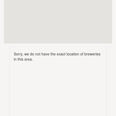
Sorry, we do not have the exact location of breweries
in this area.