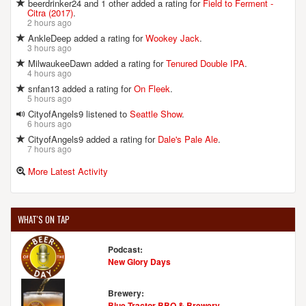
beerdrinker24 and 1 other added a rating for
Field to Ferment -
Citra (2017)
.
2 hours ago
AnkleDeep added a rating for
Wookey Jack
.
3 hours ago
MilwaukeeDawn added a rating for
Tenured Double IPA
.
4 hours ago
snfan13 added a rating for
On Fleek
.
5 hours ago
CityofAngels9 listened to
Seattle Show
.
6 hours ago
CityofAngels9 added a rating for
Dale's Pale Ale
.
7 hours ago
More Latest Activity
WHAT'S ON TAP
Podcast:
New Glory Days
Brewery:
Blue Tractor BBQ & Brewery