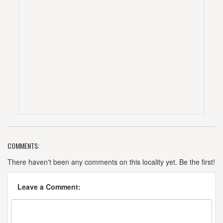
COMMENTS:
There haven't been any comments on this locality yet. Be the first!
Leave a Comment: