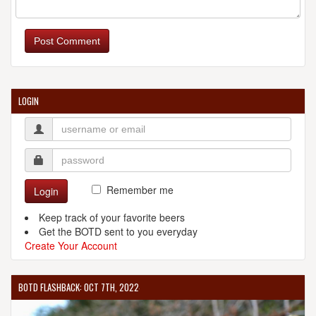
Post Comment
LOGIN
Remember me
Login
Keep track of your favorite beers
Get the BOTD sent to you everyday
Create Your Account
BOTD FLASHBACK: OCT 7TH, 2022