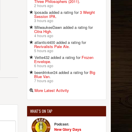
Three Philosophers (2011)
.
2 hours ago
lposada added a rating for
3 Weight
Session IPA
.
3 hours ago
MilwaukeeDawn added a rating for
Citra High
.
4 hours ago
atlantic4400 added a rating for
Revivalists Pale Ale
.
5 hours ago
Vette432 added a rating for
Frozen
Envelope
.
6 hours ago
beerdrinker24 added a rating for
Big
Blue Van
.
7 hours ago
More Latest Activity
WHAT'S ON TAP
Podcast:
New Glory Days