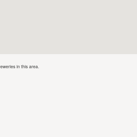
eweries in this area.