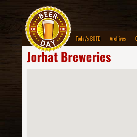
Today's BOTD
Archives
Jorhat Breweries