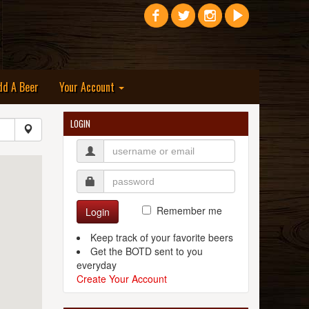
dd A Beer
Your Account
LOGIN
Remember me
Login
Keep track of your favorite beers
Get the BOTD sent to you
everyday
Create Your Account