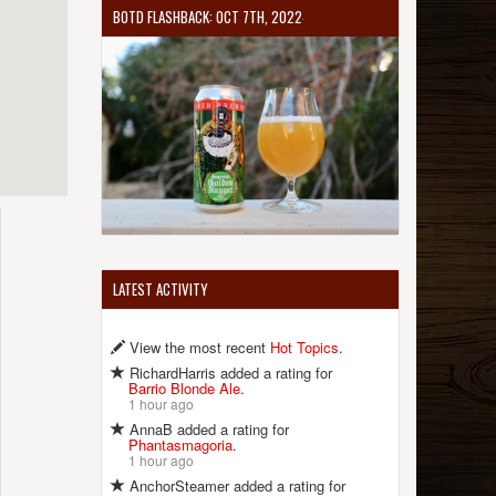
BOTD FLASHBACK: OCT 7TH, 2022
LATEST ACTIVITY
View the most recent
Hot Topics
.
RichardHarris added a rating for
Barrio Blonde Ale
.
1 hour ago
AnnaB added a rating for
Phantasmagoria
.
1 hour ago
AnchorSteamer added a rating for