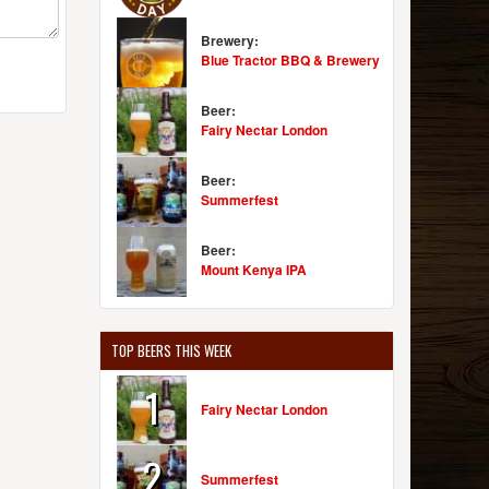
Brewery:
Blue Tractor BBQ & Brewery
Beer:
Fairy Nectar London
Beer:
Summerfest
Beer:
Mount Kenya IPA
TOP BEERS THIS WEEK
1
Fairy Nectar London
2
Summerfest