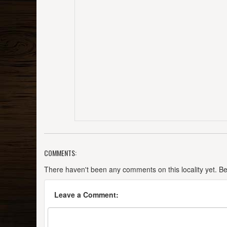
COMMENTS:
There haven't been any comments on this locality yet. Be t
Leave a Comment: