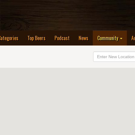
Categories
Top Beers
Podcast
News
Community
A