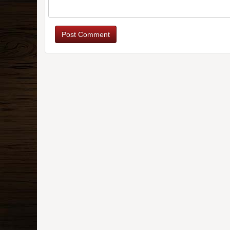
Post Comment