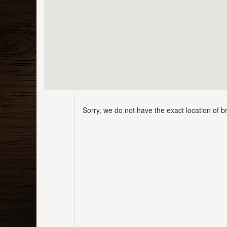
Sorry, we do not have the exact location of br