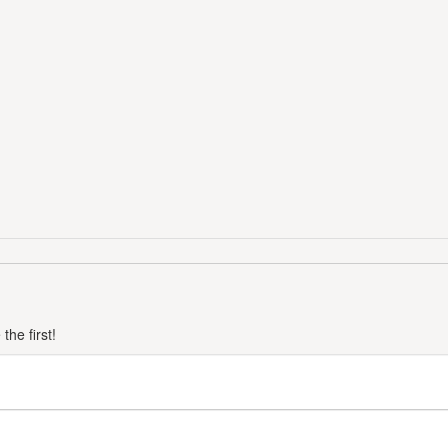
he first!