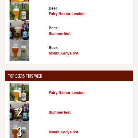
Beer:
Fairy Nectar London
Beer:
Summerfest
Beer:
Mount Kenya IPA
TOP BEERS THIS WEEK
1
Fairy Nectar London
2
Summerfest
3
Mount Kenya IPA