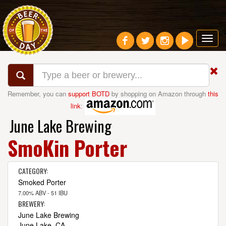
Toggl
navig
Remember, you can
support BOTD
by shopping on Amazon through
this
link
:
June Lake Brewing
SmoKin Porter
CATEGORY:
Smoked Porter
7.00% ABV - 51 IBU
BREWERY:
June Lake Brewing
June Lake, CA