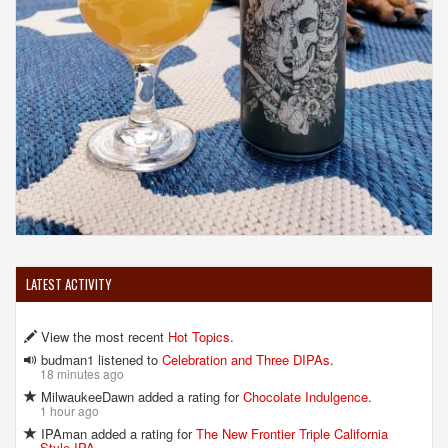
LATEST ACTIVITY
View the most recent
Hot Topics
.
budman1 listened to
Celebration and Three DIPAs
.
18 minutes ago
MilwaukeeDawn added a rating for
Chocolate Indulgence
.
1 hour ago
IPAman added a rating for
The New Frontier Triple California
Style IPA
.