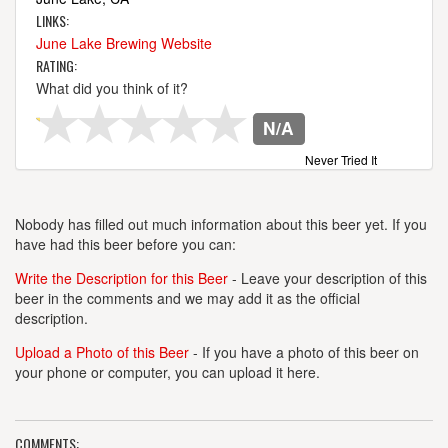
LINKS:
June Lake Brewing Website
RATING:
What did you think of it?
N/A
Never Tried It
Nobody has filled out much information about this beer yet. If you
have had this beer before you can:
Write the Description for this Beer
- Leave your description of this
beer in the comments and we may add it as the official
description.
Upload a Photo of this Beer
- If you have a photo of this beer on
your phone or computer, you can upload it here.
COMMENTS: