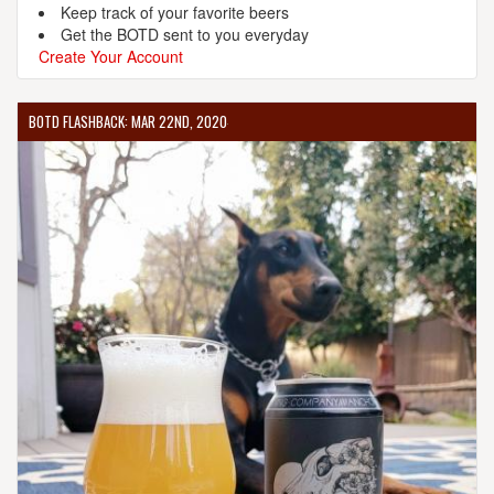
Keep track of your favorite beers
Get the BOTD sent to you everyday
Create Your Account
BOTD FLASHBACK: MAR 22ND, 2020