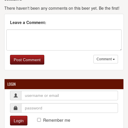
There haven't been any comments on this beer yet. Be the first!
Leave a Comment:
Comment
Post Comment
LOGIN
Remember me
Login