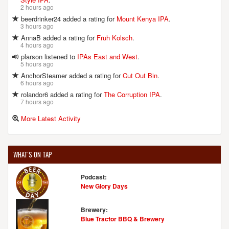
2 hours ago
beerdrinker24 added a rating for
Mount Kenya IPA
.
3 hours ago
AnnaB added a rating for
Fruh Kolsch
.
4 hours ago
plarson listened to
IPAs East and West
.
5 hours ago
AnchorSteamer added a rating for
Cut Out Bin
.
6 hours ago
rolandor6 added a rating for
The Corruption IPA
.
7 hours ago
More Latest Activity
WHAT'S ON TAP
Podcast:
New Glory Days
Brewery:
Blue Tractor BBQ & Brewery