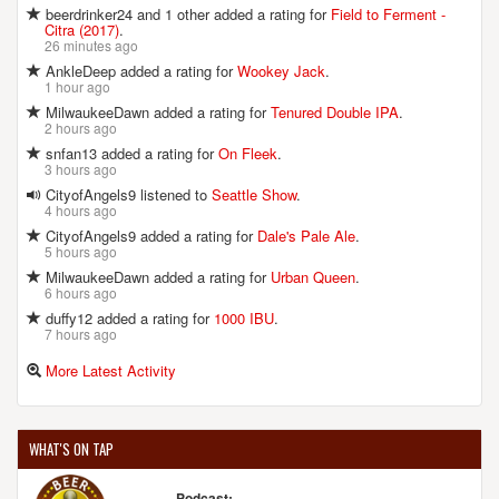
beerdrinker24 and 1 other added a rating for
Field to Ferment -
Citra (2017)
.
26 minutes ago
AnkleDeep added a rating for
Wookey Jack
.
1 hour ago
MilwaukeeDawn added a rating for
Tenured Double IPA
.
2 hours ago
snfan13 added a rating for
On Fleek
.
3 hours ago
CityofAngels9 listened to
Seattle Show
.
4 hours ago
CityofAngels9 added a rating for
Dale's Pale Ale
.
5 hours ago
MilwaukeeDawn added a rating for
Urban Queen
.
6 hours ago
duffy12 added a rating for
1000 IBU
.
7 hours ago
More Latest Activity
WHAT'S ON TAP
Podcast: