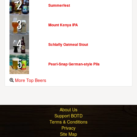
2
Summerfest
3
Mount Kenya IPA
4
Schlafly Oatmeal Stout
5
Pearl-Snap German-style Pils
More Top Beers
About Us
Support BOTD
Terms & Conditions
Privacy
Site Map