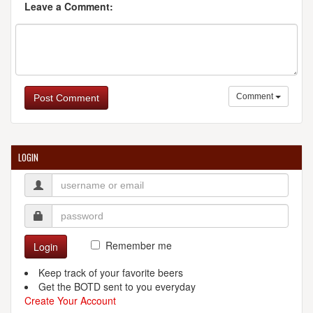
Leave a Comment:
Comment
Post Comment
LOGIN
Remember me
Login
Keep track of your favorite beers
Get the BOTD sent to you everyday
Create Your Account