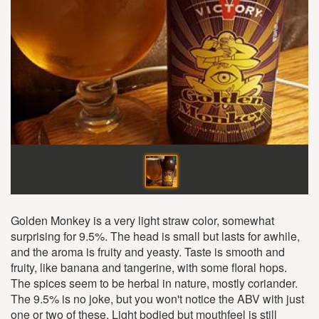
Golden Monkey is a very light straw color, somewhat
surprising for 9.5%. The head is small but lasts for awhile,
and the aroma is fruity and yeasty. Taste is smooth and
fruity, like banana and tangerine, with some floral hops.
The spices seem to be herbal in nature, mostly coriander.
The 9.5% is no joke, but you won't notice the ABV with just
one or two of these. Light bodied but mouthfeel is still