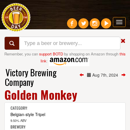
Toggl
navig
Remember, you can
support BOTD
by shopping on Amazon through
this
link
:
Victory Brewing
Aug 7th, 2024
Company
Golden Monkey
CATEGORY:
Belgian-style Tripel
9.50% ABV
BREWERY: