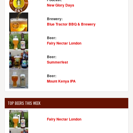
New Glory Days
Brewery:
Blue Tractor BBQ & Brewery
Beer:
Fairy Nectar London
Beer:
Summerfest
Beer:
Mount Kenya IPA
TOP BEERS THIS WEEK
1
Fairy Nectar London