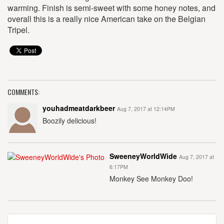
warming. Finish is semi-sweet with some honey notes, and
overall this is a really nice American take on the Belgian
Tripel.
COMMENTS:
youhadmeatdarkbeer
Aug 7, 2017 at 12:14PM
Boozily delicious!
SweeneyWorldWide
Aug 7, 2017 at
6:17PM
Monkey See Monkey Doo!