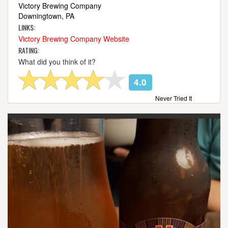
Victory Brewing Company
Downingtown, PA
LINKS:
Victory Brewing Company Website
RATING:
What did you think of it?
4.0
Never Tried It