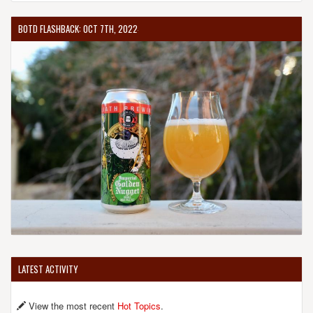
BOTD FLASHBACK: OCT 7TH, 2022
LATEST ACTIVITY
View the most recent
Hot Topics
.