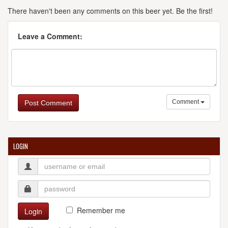
There haven't been any comments on this beer yet. Be the first!
Leave a Comment:
Comment
Post Comment
LOGIN
Remember me
Login