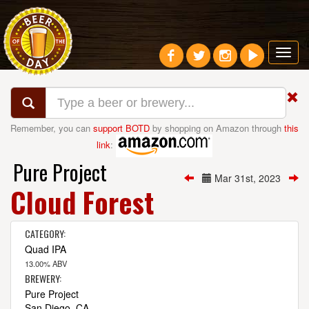
Toggl
navig
Remember, you can
support BOTD
by shopping on Amazon through
this
link
:
Pure Project
Mar 31st, 2023
Cloud Forest
CATEGORY:
Quad IPA
13.00% ABV
BREWERY:
Pure Project
San Diego, CA