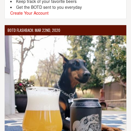
Keep track of your favorite beers
Get the BOTD sent to you everyday
Create Your Account
BOTD FLASHBACK: MAR 22ND, 2020