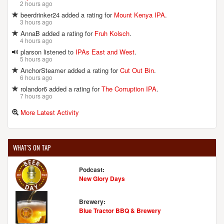
2 hours ago
beerdrinker24 added a rating for
Mount Kenya IPA
.
3 hours ago
AnnaB added a rating for
Fruh Kolsch
.
4 hours ago
plarson listened to
IPAs East and West
.
5 hours ago
AnchorSteamer added a rating for
Cut Out Bin
.
6 hours ago
rolandor6 added a rating for
The Corruption IPA
.
7 hours ago
More Latest Activity
WHAT'S ON TAP
Podcast:
New Glory Days
Brewery:
Blue Tractor BBQ & Brewery