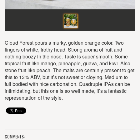
Cloud Forest pours a murky, golden orange color. Two
fingers of white, frothy head. Strong aroma of fruit and
nothing boozy in the nose. Taste is super smooth. Some
tropical fruit like mango, pineapple, guava, and kiwi. Also
stone fruit like peach. The malts are certainly present to get
this to 13% ABV, but it’s not sweet or cloying. Medium to
full bodied with nice carbonation. Quadruple IPAs can be
intimidating, but this one is so well made, it’s a fantastic
representation of the style.
COMMENTS: