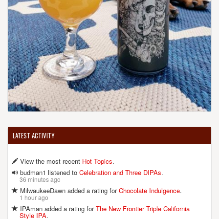
LATEST ACTIVITY
View the most recent
Hot Topics
.
budman1 listened to
Celebration and Three DIPAs
.
36 minutes ago
MilwaukeeDawn added a rating for
Chocolate Indulgence
.
1 hour ago
IPAman added a rating for
The New Frontier Triple California
Style IPA
.