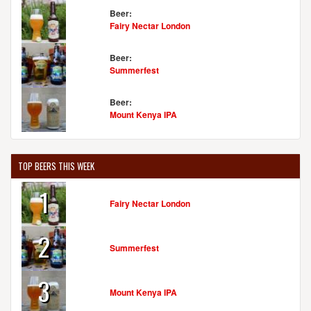
Beer:
Fairy Nectar London
Beer:
Summerfest
Beer:
Mount Kenya IPA
TOP BEERS THIS WEEK
1
Fairy Nectar London
2
Summerfest
3
Mount Kenya IPA