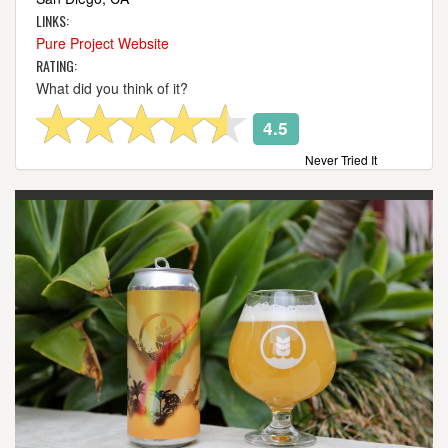
LINKS:
Pure Project Website
RATING:
What did you think of it?
4.5
Never Tried It