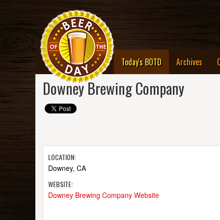
(current)
Today's BOTD
Archives
Downey Brewing Company
LOCATION:
Downey, CA
WEBSITE:
Downey Brewing Company Website