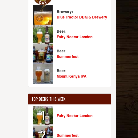
Brewery:
Blue Tractor BBQ & Brewery
Beer:
Fairy Nectar London
Beer:
Summerfest
Beer:
Mount Kenya IPA
TOP BEERS THIS WEEK
1
Fairy Nectar London
2
Summerfest