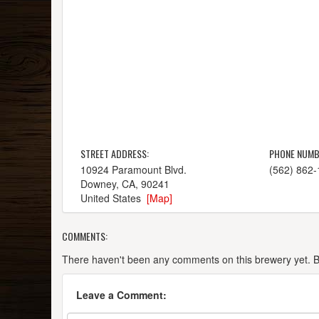
STREET ADDRESS:
PHONE NUMB
10924 Paramount Blvd.
(562) 862
Downey, CA, 90241
United States
[Map]
COMMENTS:
There haven't been any comments on this brewery yet. Be 
Leave a Comment: