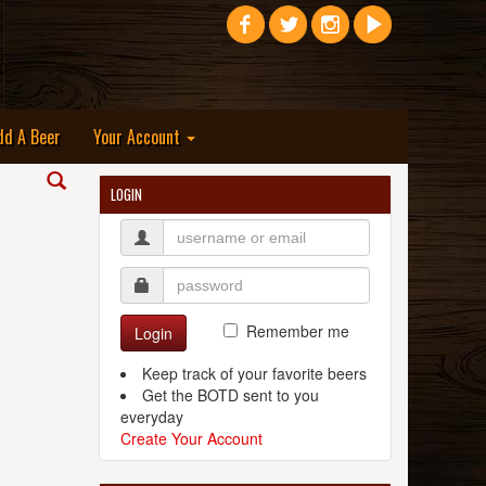
dd A Beer
Your Account
LOGIN
Remember me
Login
Keep track of your favorite beers
Get the BOTD sent to you
everyday
Create Your Account