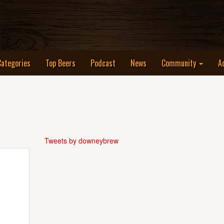
Categories
Top Beers
Podcast
News
Community
A
Tweets by downeybrew