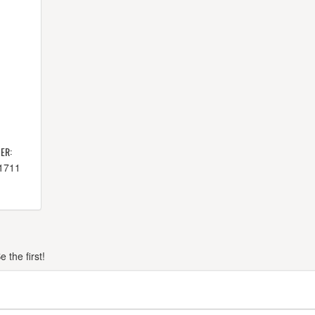
ER:
-1711
the first!