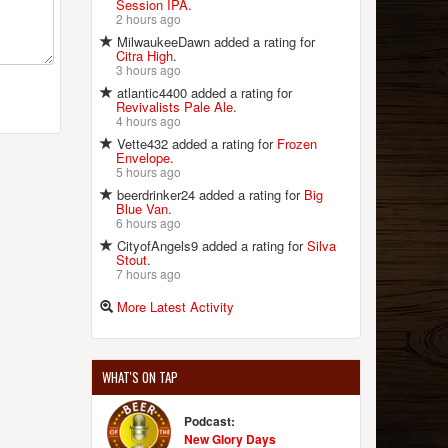
Session IPA
.
2 hours ago
MilwaukeeDawn added a rating for
Citra High
.
3 hours ago
atlantic4400 added a rating for
Revivalists Pale Ale
.
4 hours ago
Vette432 added a rating for
Frozen
Envelope
.
5 hours ago
beerdrinker24 added a rating for
Big
Blue Van
.
6 hours ago
CityofAngels9 added a rating for
Silva
Stout
.
7 hours ago
More Latest Activity
WHAT'S ON TAP
Podcast:
New Glory Days