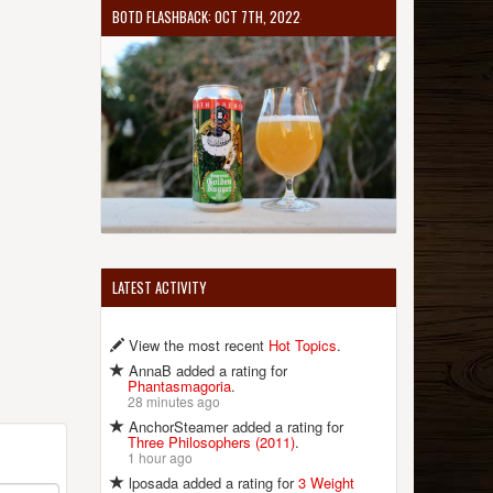
BOTD FLASHBACK: OCT 7TH, 2022
LATEST ACTIVITY
View the most recent
Hot Topics
.
AnnaB added a rating for
Phantasmagoria
.
28 minutes ago
AnchorSteamer added a rating for
Three Philosophers (2011)
.
1 hour ago
lposada added a rating for
3 Weight