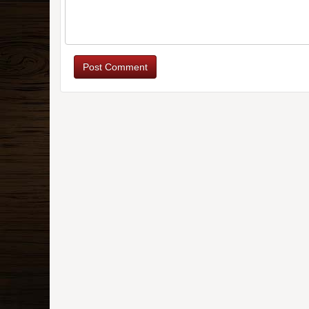
Post Comment