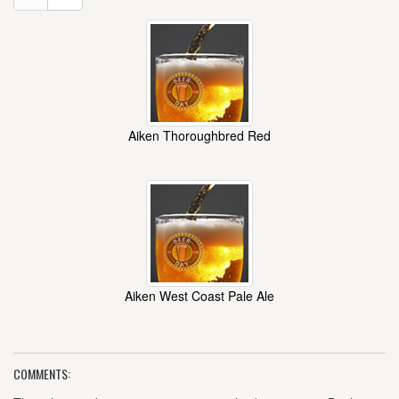
Aiken Thoroughbred Red
Aiken West Coast Pale Ale
COMMENTS: