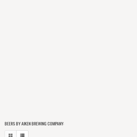
BEERS BY AIKEN BREWING COMPANY: