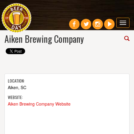
Toggl
navig
Aiken Brewing Company
LOCATION:
Aiken, SC
WEBSITE:
Aiken Brewing Company Website