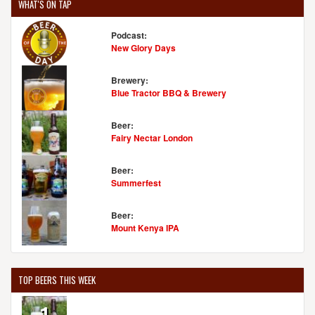
WHAT'S ON TAP
Podcast:
New Glory Days
Brewery:
Blue Tractor BBQ & Brewery
Beer:
Fairy Nectar London
Beer:
Summerfest
Beer:
Mount Kenya IPA
TOP BEERS THIS WEEK