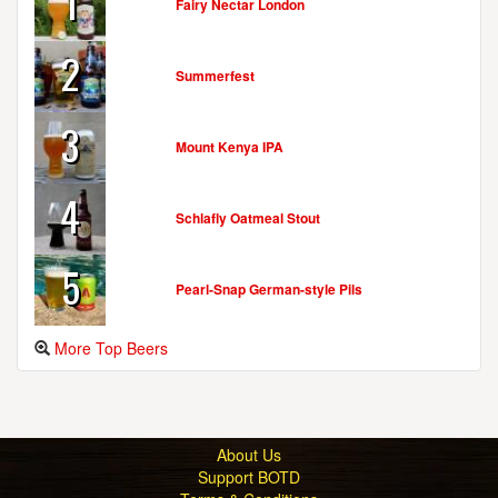
1
Fairy Nectar London
2
Summerfest
3
Mount Kenya IPA
4
Schlafly Oatmeal Stout
5
Pearl-Snap German-style Pils
More Top Beers
About Us
Support BOTD