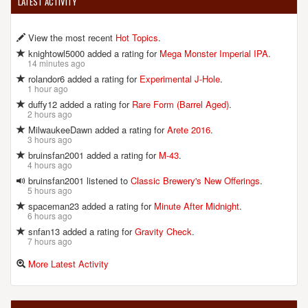
LATEST ACTIVITY
View the most recent
Hot Topics
.
knightowl5000 added a rating for
Mega Monster Imperial IPA
.
14 minutes ago
rolandor6 added a rating for
Experimental J-Hole
.
1 hour ago
duffy12 added a rating for
Rare Form (Barrel Aged)
.
2 hours ago
MilwaukeeDawn added a rating for
Arete 2016
.
3 hours ago
bruinsfan2001 added a rating for
M-43
.
4 hours ago
bruinsfan2001 listened to
Classic Brewery's New Offerings
.
5 hours ago
spaceman23 added a rating for
Minute After Midnight
.
6 hours ago
snfan13 added a rating for
Gravity Check
.
7 hours ago
More Latest Activity