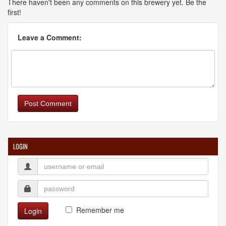
There haven't been any comments on this brewery yet. Be the
first!
Leave a Comment:
Post Comment
LOGIN
Remember me
Login