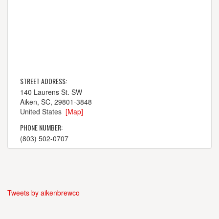
STREET ADDRESS:
140 Laurens St. SW
Aiken, SC, 29801-3848
United States
[Map]
PHONE NUMBER:
(803) 502-0707
Tweets by aikenbrewco