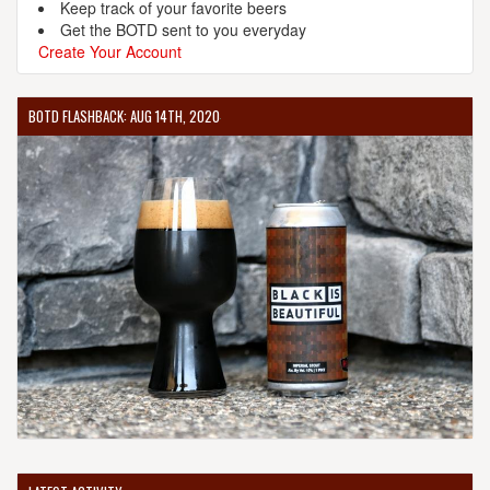
Keep track of your favorite beers
Get the BOTD sent to you everyday
Create Your Account
BOTD FLASHBACK: AUG 14TH, 2020