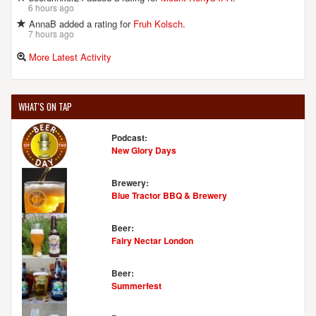
6 hours ago
AnnaB added a rating for
Fruh Kolsch
.
7 hours ago
More Latest Activity
WHAT'S ON TAP
Podcast:
New Glory Days
Brewery:
Blue Tractor BBQ & Brewery
Beer:
Fairy Nectar London
Beer:
Summerfest