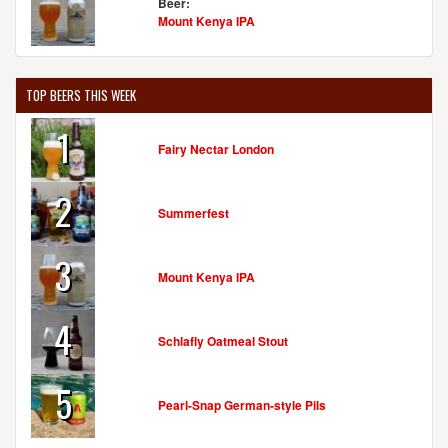
Beer:
Mount Kenya IPA
TOP BEERS THIS WEEK
1
Fairy Nectar London
2
Summerfest
3
Mount Kenya IPA
4
Schlafly Oatmeal Stout
5
Pearl-Snap German-style Pils