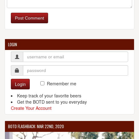
Post Comment
LOGIN
Remember me
Login
Keep track of your favorite beers
Get the BOTD sent to you everyday
Create Your Account
BOTD FLASHBACK: MAR 22ND, 2020