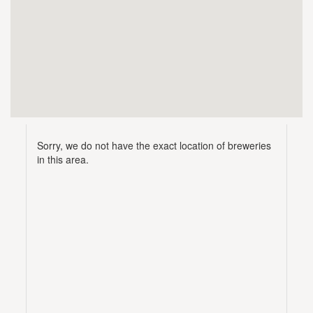
Sorry, we do not have the exact location of breweries
in this area.