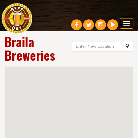
Toggl
navig
Braila
Breweries