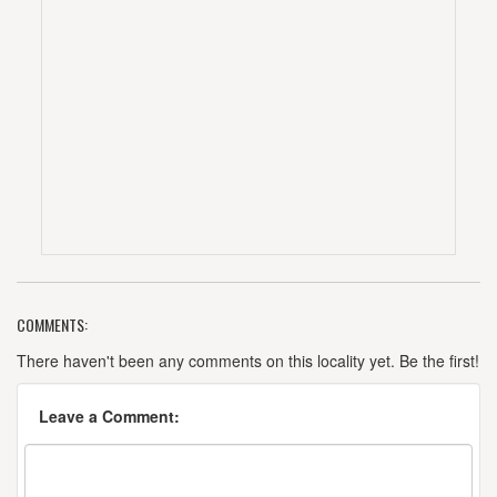
COMMENTS:
There haven't been any comments on this locality yet. Be the first!
Leave a Comment: