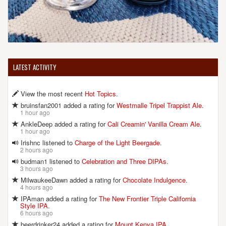
LATEST ACTIVITY
View the most recent
Hot Topics
.
bruinsfan2001 added a rating for
Westmalle Tripel Trappist Ale
.
1 hour ago
AnkleDeep added a rating for
Cali Creamin' Vanilla Cream Ale
.
1 hour ago
Irishnc listened to
Charge of the Light Beergade
.
2 hours ago
budman1 listened to
Celebration and Three DIPAs
.
3 hours ago
MilwaukeeDawn added a rating for
Chocolate Indulgence
.
4 hours ago
IPAman added a rating for
The New Frontier Triple California
Style IPA
.
6 hours ago
beerdrinker24 added a rating for
Mount Kenya IPA
.