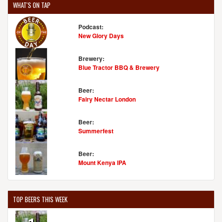
WHAT'S ON TAP
Podcast:
New Glory Days
Brewery:
Blue Tractor BBQ & Brewery
Beer:
Fairy Nectar London
Beer:
Summerfest
Beer:
Mount Kenya IPA
TOP BEERS THIS WEEK