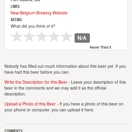
LINKS:
New Belgium Brewing Website
RATING:
What did you think of it?
N/A
Never Tried It
Nobody has filled out much information about this beer yet. If you
have had this beer before you can:
Write the Description for this Beer
- Leave your description of this
beer in the comments and we may add it as the official
description.
Upload a Photo of this Beer
- If you have a photo of this beer on
your phone or computer, you can upload it here.
COMMENTS: