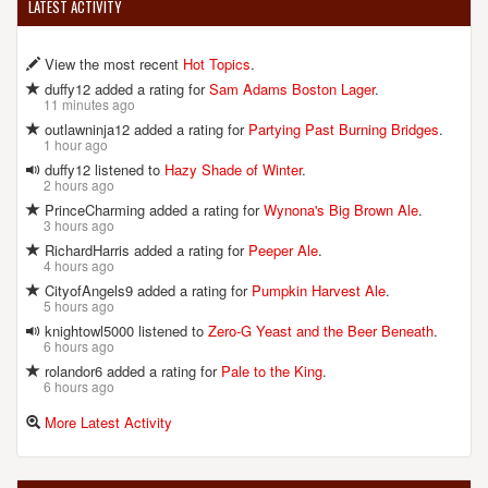
LATEST ACTIVITY
View the most recent
Hot Topics
.
duffy12 added a rating for
Sam Adams Boston Lager
.
11 minutes ago
outlawninja12 added a rating for
Partying Past Burning Bridges
.
1 hour ago
duffy12 listened to
Hazy Shade of Winter
.
2 hours ago
PrinceCharming added a rating for
Wynona's Big Brown Ale
.
3 hours ago
RichardHarris added a rating for
Peeper Ale
.
4 hours ago
CityofAngels9 added a rating for
Pumpkin Harvest Ale
.
5 hours ago
knightowl5000 listened to
Zero-G Yeast and the Beer Beneath
.
6 hours ago
rolandor6 added a rating for
Pale to the King
.
6 hours ago
More Latest Activity