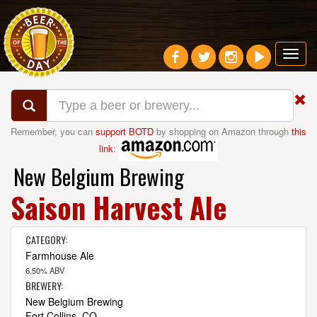
Toggl
navig
Remember, you can
support BOTD
by shopping on Amazon through
this
link
:
New Belgium Brewing
Saison Harvest Ale
CATEGORY:
Farmhouse Ale
6.50% ABV
BREWERY:
New Belgium Brewing
Fort Collins, CO