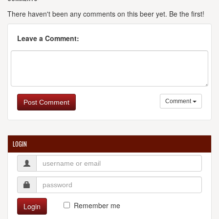
There haven't been any comments on this beer yet. Be the first!
Leave a Comment:
Comment
Post Comment
LOGIN
Remember me
Login