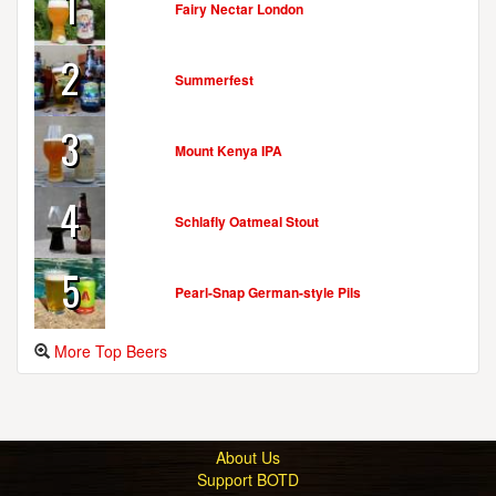
1
Fairy Nectar London
2
Summerfest
3
Mount Kenya IPA
4
Schlafly Oatmeal Stout
5
Pearl-Snap German-style Pils
More Top Beers
About Us
Support BOTD