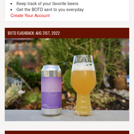
Keep track of your favorite beers
Get the BOTD sent to you everyday
Create Your Account
BOTD FLASHBACK: AUG 31ST, 2022