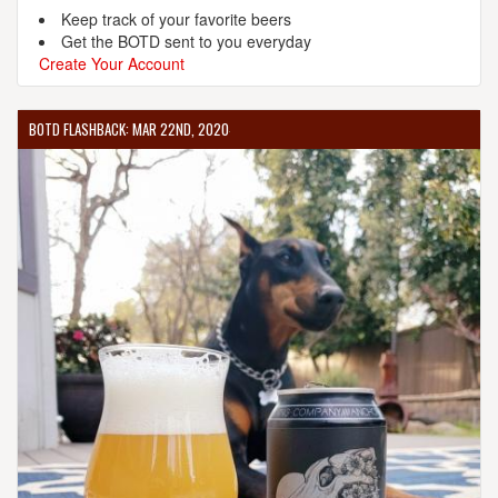
Keep track of your favorite beers
Get the BOTD sent to you everyday
Create Your Account
BOTD FLASHBACK: MAR 22ND, 2020