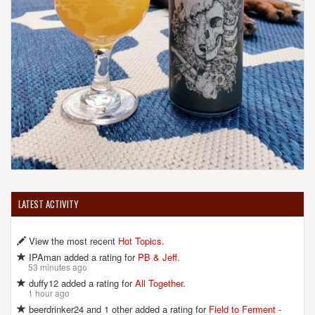
LATEST ACTIVITY
View the most recent
Hot Topics
.
IPAman added a rating for
PB & Jeff
.
53 minutes ago
duffy12 added a rating for
All Together
.
1 hour ago
beerdrinker24 and 1 other added a rating for
Field to Ferment -