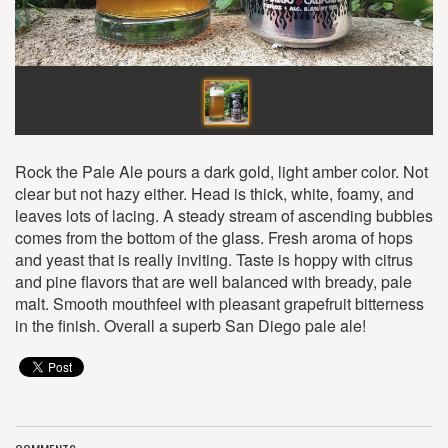
Rock the Pale Ale pours a dark gold, light amber color. Not
clear but not hazy either. Head is thick, white, foamy, and
leaves lots of lacing. A steady stream of ascending bubbles
comes from the bottom of the glass. Fresh aroma of hops
and yeast that is really inviting. Taste is hoppy with citrus
and pine flavors that are well balanced with bready, pale
malt. Smooth mouthfeel with pleasant grapefruit bitterness
in the finish. Overall a superb San Diego pale ale!