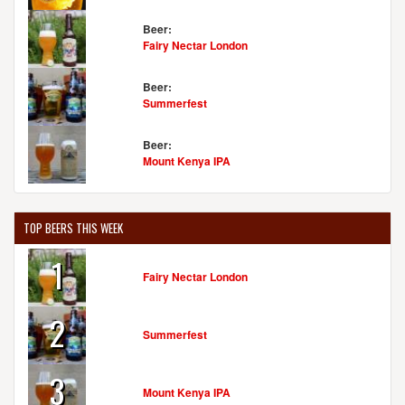
Beer:
Fairy Nectar London
Beer:
Summerfest
Beer:
Mount Kenya IPA
TOP BEERS THIS WEEK
1
Fairy Nectar London
2
Summerfest
3
Mount Kenya IPA