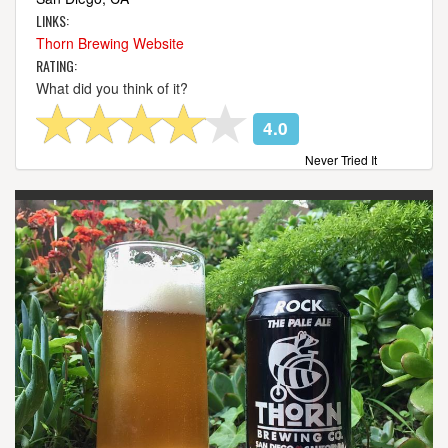
LINKS:
Thorn Brewing Website
RATING:
What did you think of it?
4.0
Never Tried It