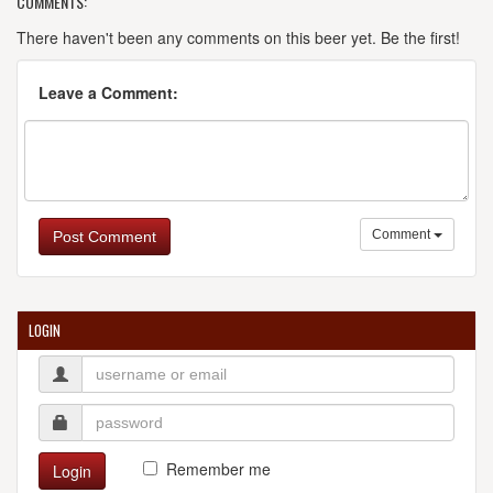
COMMENTS:
There haven't been any comments on this beer yet. Be the first!
Leave a Comment:
Comment
Post Comment
LOGIN
Remember me
Login