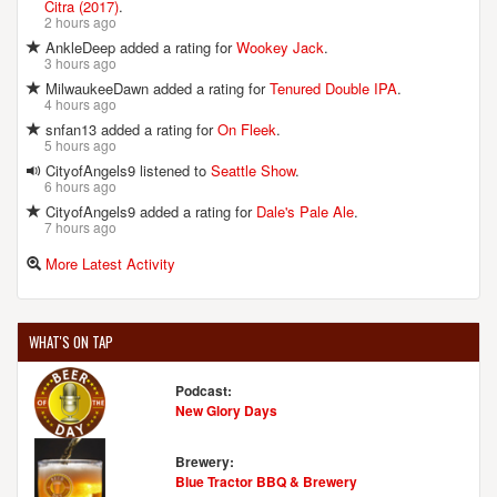
Citra (2017)
.
2 hours ago
AnkleDeep added a rating for
Wookey Jack
.
3 hours ago
MilwaukeeDawn added a rating for
Tenured Double IPA
.
4 hours ago
snfan13 added a rating for
On Fleek
.
5 hours ago
CityofAngels9 listened to
Seattle Show
.
6 hours ago
CityofAngels9 added a rating for
Dale's Pale Ale
.
7 hours ago
More Latest Activity
WHAT'S ON TAP
Podcast:
New Glory Days
Brewery:
Blue Tractor BBQ & Brewery