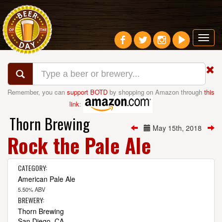
Toggl
navig
Remember, you can
support BOTD
by shopping on Amazon through
this
link
:
Thorn Brewing
May 15th, 2018
Rock the Pale Ale
CATEGORY:
American Pale Ale
5.50% ABV
BREWERY:
Thorn Brewing
San Diego, CA