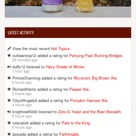
LATEST ACTIVITY
View the most recent
Hot Topics
.
outlawninja12 added a rating for
Partying Past Burning Bridges
.
29 minutes ago
duffy12 listened to
Hazy Shade of Winter
.
1 hour ago
PrinceCharming added a rating for
Wynona's Big Brown Ale
.
2 hours ago
RichardHarris added a rating for
Peeper Ale
.
3 hours ago
CityofAngels9 added a rating for
Pumpkin Harvest Ale
.
4 hours ago
knightowl5000 listened to
Zero-G Yeast and the Beer Beneath
.
5 hours ago
rolandor6 added a rating for
Pale to the King
.
6 hours ago
lposada added a rating for
Farthingale
.