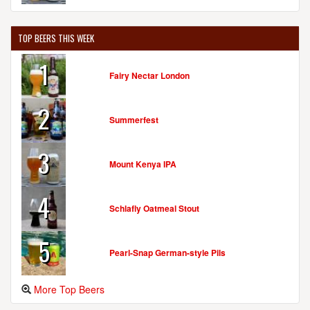
TOP BEERS THIS WEEK
1
Fairy Nectar London
2
Summerfest
3
Mount Kenya IPA
4
Schlafly Oatmeal Stout
5
Pearl-Snap German-style Pils
More Top Beers