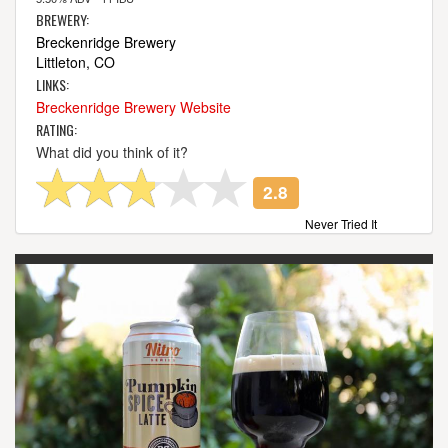
BREWERY:
Breckenridge Brewery
Littleton, CO
LINKS:
Breckenridge Brewery Website
RATING:
What did you think of it?
2.8
Never Tried It