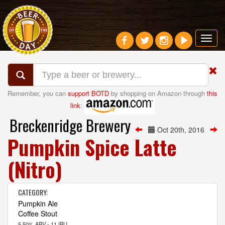
Toggl
navig
Remember, you can
support BOTD
by shopping on Amazon through
this
link
:
Breckenridge Brewery
Oct 20th, 2016
Pumpkin Spice Latte
(Nitro)
CATEGORY:
Pumpkin Ale
Coffee Stout
5.50% ABV - 11 IBU