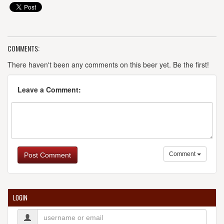
COMMENTS:
There haven't been any comments on this beer yet. Be the first!
Leave a Comment:
Comment
Post Comment
LOGIN