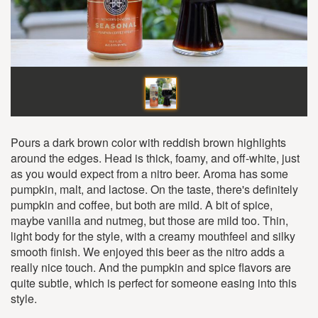
Pours a dark brown color with reddish brown highlights
around the edges. Head is thick, foamy, and off-white, just
as you would expect from a nitro beer. Aroma has some
pumpkin, malt, and lactose. On the taste, there's definitely
pumpkin and coffee, but both are mild. A bit of spice,
maybe vanilla and nutmeg, but those are mild too. Thin,
light body for the style, with a creamy mouthfeel and silky
smooth finish. We enjoyed this beer as the nitro adds a
really nice touch. And the pumpkin and spice flavors are
quite subtle, which is perfect for someone easing into this
style.