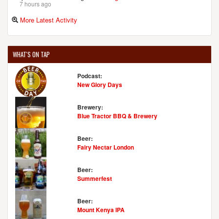
7 hours ago
More Latest Activity
WHAT'S ON TAP
Podcast:
New Glory Days
Brewery:
Blue Tractor BBQ & Brewery
Beer:
Fairy Nectar London
Beer:
Summerfest
Beer:
Mount Kenya IPA