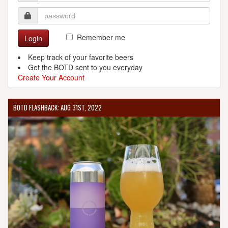
Remember me
Login
Keep track of your favorite beers
Get the BOTD sent to you everyday
Create Your Account
BOTD FLASHBACK: AUG 31ST, 2022