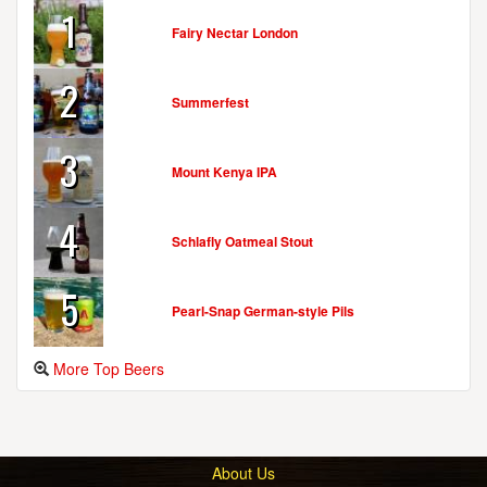
1
Fairy Nectar London
2
Summerfest
3
Mount Kenya IPA
4
Schlafly Oatmeal Stout
5
Pearl-Snap German-style Pils
More Top Beers
About Us