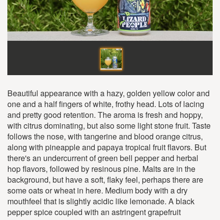
Beautiful appearance with a hazy, golden yellow color and
one and a half fingers of white, frothy head. Lots of lacing
and pretty good retention. The aroma is fresh and hoppy,
with citrus dominating, but also some light stone fruit. Taste
follows the nose, with tangerine and blood orange citrus,
along with pineapple and papaya tropical fruit flavors. But
there's an undercurrent of green bell pepper and herbal
hop flavors, followed by resinous pine. Malts are in the
background, but have a soft, flaky feel, perhaps there are
some oats or wheat in here. Medium body with a dry
mouthfeel that is slightly acidic like lemonade. A black
pepper spice coupled with an astringent grapefruit