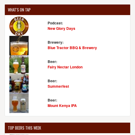
WHAT'S ON TAP
Podcast:
New Glory Days
Brewery:
Blue Tractor BBQ & Brewery
Beer:
Fairy Nectar London
Beer:
Summerfest
Beer:
Mount Kenya IPA
TOP BEERS THIS WEEK