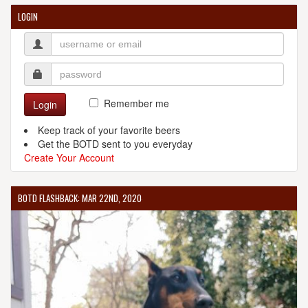
LOGIN
Remember me
Login
Keep track of your favorite beers
Get the BOTD sent to you everyday
Create Your Account
BOTD FLASHBACK: MAR 22ND, 2020