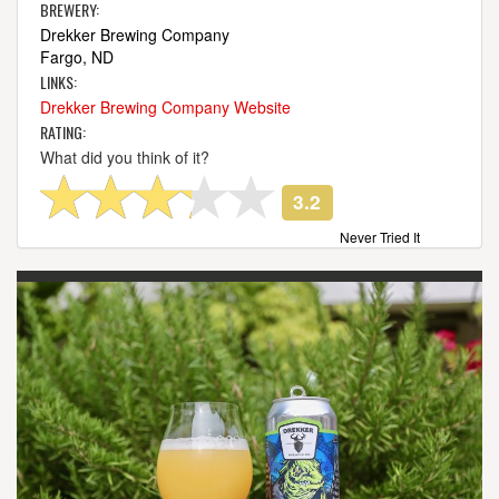
BREWERY:
Drekker Brewing Company
Fargo, ND
LINKS:
Drekker Brewing Company Website
RATING:
What did you think of it?
3.2
Never Tried It