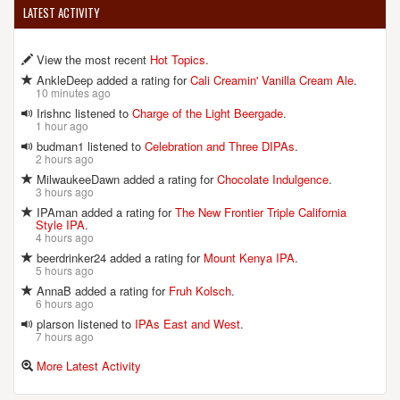
LATEST ACTIVITY
View the most recent
Hot Topics
.
AnkleDeep added a rating for
Cali Creamin' Vanilla Cream Ale
.
10 minutes ago
Irishnc listened to
Charge of the Light Beergade
.
1 hour ago
budman1 listened to
Celebration and Three DIPAs
.
2 hours ago
MilwaukeeDawn added a rating for
Chocolate Indulgence
.
3 hours ago
IPAman added a rating for
The New Frontier Triple California
Style IPA
.
4 hours ago
beerdrinker24 added a rating for
Mount Kenya IPA
.
5 hours ago
AnnaB added a rating for
Fruh Kolsch
.
6 hours ago
plarson listened to
IPAs East and West
.
7 hours ago
More Latest Activity