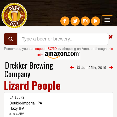
Toggl
navig
Remember, you can
support BOTD
by shopping on Amazon through
this
link
:
Drekker Brewing
Jun 25th, 2019
Company
Lizard People
CATEGORY:
Double/Imperial IPA
Hazy IPA
8.50% ABV