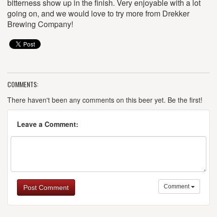
bitterness show up in the finish. Very enjoyable with a lot
going on, and we would love to try more from Drekker
Brewing Company!
COMMENTS:
There haven't been any comments on this beer yet. Be the first!
Leave a Comment:
Comment
Post Comment