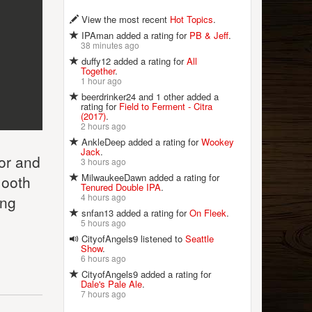
View the most recent
Hot Topics
.
IPAman added a rating for
PB & Jeff
.
38 minutes ago
duffy12 added a rating for
All
Together
.
1 hour ago
beerdrinker24 and 1 other added a
rating for
Field to Ferment - Citra
(2017)
.
2 hours ago
AnkleDeep added a rating for
Wookey
Jack
.
lor and
3 hours ago
MilwaukeeDawn added a rating for
mooth
Tenured Double IPA
.
4 hours ago
ong
snfan13 added a rating for
On Fleek
.
5 hours ago
CityofAngels9 listened to
Seattle
Show
.
6 hours ago
CityofAngels9 added a rating for
Dale's Pale Ale
.
7 hours ago