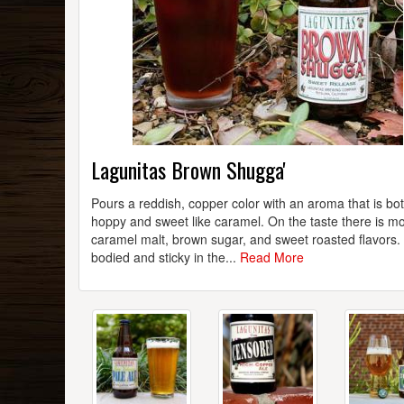
Lagunitas Brown Shugga'
Pours a reddish, copper color with an aroma that is bo
hoppy and sweet like caramel. On the taste there is m
caramel malt, brown sugar, and sweet roasted flavors. 
bodied and sticky in the...
Read More