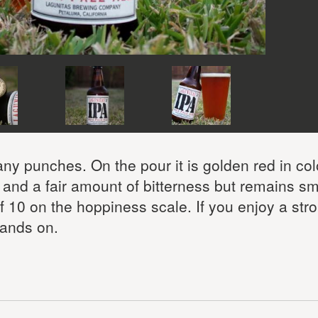
 any punches. On the pour it is golden red in co
or and a fair amount of bitterness but remains s
of 10 on the hoppiness scale. If you enjoy a str
 hands on.