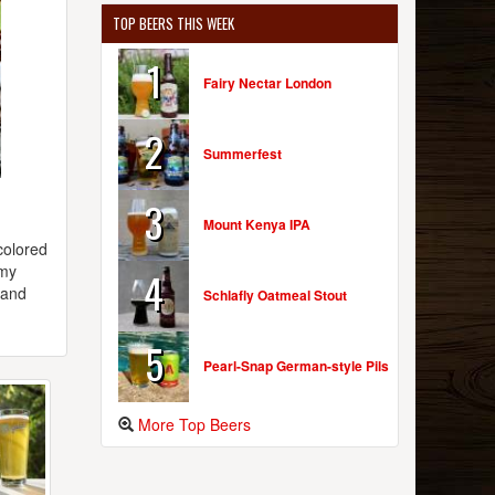
TOP BEERS THIS WEEK
1
Fairy Nectar London
2
Summerfest
3
Mount Kenya IPA
colored
amy
4
 and
Schlafly Oatmeal Stout
5
Pearl-Snap German-style Pils
More Top Beers