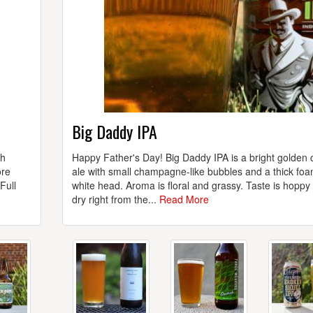
Big Daddy IPA
th
Happy Father's Day! Big Daddy IPA is a bright golden 
ore
ale with small champagne-like bubbles and a thick fo
Full
white head. Aroma is floral and grassy. Taste is hoppy
dry right from the...
Read More