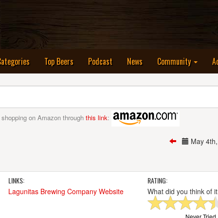
nt)
Categories
Top Beers
Podcast
News
Community
A
 shopping on Amazon through
this link
:
May 4th
LINKS:
RATING:
Lagunitas Brewing Company Website
What did you think of i
Never Tried I