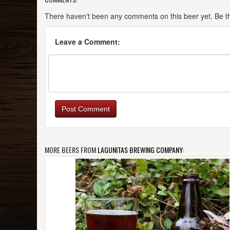
There haven't been any comments on this beer yet. Be the
Leave a Comment:
Post Comment
MORE BEERS FROM
LAGUNITAS BREWING COMPANY
: