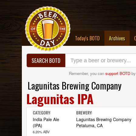
(curre
Today's BOTD
Archives
SEARCH BOTD
Remember, you can
support BOTD
by
Lagunitas Brewing Company
Lagunitas IPA
CATEGORY:
BREWERY:
India Pale Ale
Lagunitas Brewing Company
(IPA)
Petaluma, CA
6.20% ABV