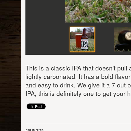
This is a classic IPA that doesn't pull
lightly carbonated. It has a bold flav
and easy to drink. We give it a 7 out 
IPA, this is definitely one to get your
COMMENTS: