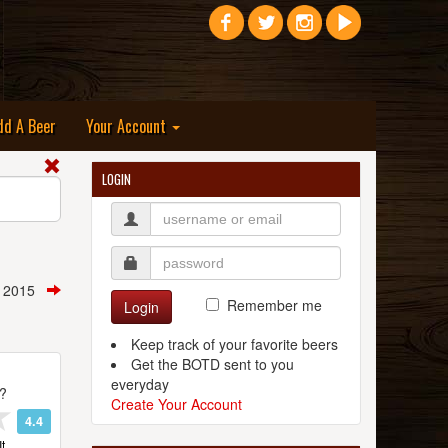
dd A Beer
Your Account
LOGIN
, 2015
Remember me
Login
Keep track of your favorite beers
Get the BOTD sent to you
everyday
t?
Create Your Account
4.4
t