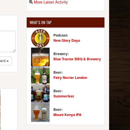
More Latest Activity
WHAT'S ON TAP
Podcast:
New Glory Days
Brewery:
Blue Tractor BBQ & Brewery
ent
Beer:
Fairy Nectar London
Beer:
Summerfest
Beer:
Mount Kenya IPA