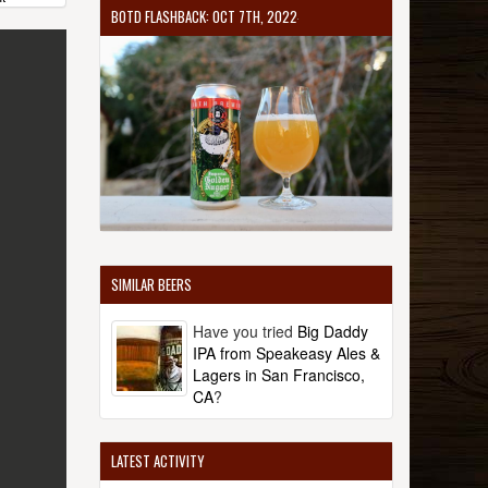
BOTD FLASHBACK: OCT 7TH, 2022
SIMILAR BEERS
Have you tried
Big Daddy
IPA from Speakeasy Ales &
Lagers in San Francisco,
CA
?
LATEST ACTIVITY