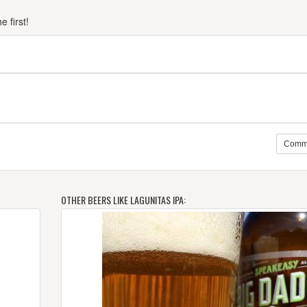
 first!
Comm
OTHER BEERS LIKE LAGUNITAS IPA: