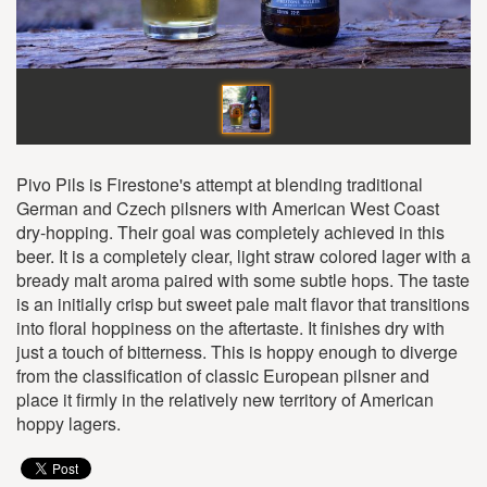
Pivo Pils is Firestone's attempt at blending traditional
German and Czech pilsners with American West Coast
dry-hopping. Their goal was completely achieved in this
beer. It is a completely clear, light straw colored lager with a
bready malt aroma paired with some subtle hops. The taste
is an initially crisp but sweet pale malt flavor that transitions
into floral hoppiness on the aftertaste. It finishes dry with
just a touch of bitterness. This is hoppy enough to diverge
from the classification of classic European pilsner and
place it firmly in the relatively new territory of American
hoppy lagers.