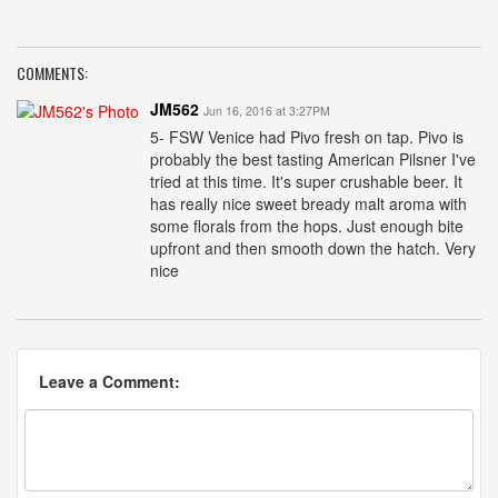
COMMENTS:
JM562
Jun 16, 2016 at 3:27PM
5- FSW Venice had Pivo fresh on tap. Pivo is
probably the best tasting American Pilsner I've
tried at this time. It's super crushable beer. It
has really nice sweet bready malt aroma with
some florals from the hops. Just enough bite
upfront and then smooth down the hatch. Very
nice
Leave a Comment: