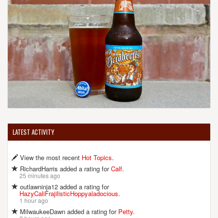
LATEST ACTIVITY
View the most recent
Hot Topics
.
RichardHarris added a rating for
Calf
.
25 minutes ago
outlawninja12 added a rating for
HazyCaliFrajilisticHoppyaladocious
.
1 hour ago
MilwaukeeDawn added a rating for
Petty
.