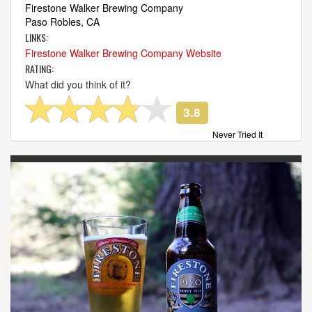
Firestone Walker Brewing Company
Paso Robles, CA
LINKS:
Firestone Walker Brewing Company Website
RATING:
What did you think of it?
3.8
Never Tried It