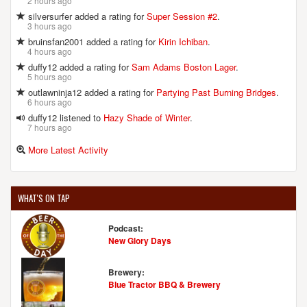
2 hours ago
silversurfer added a rating for
Super Session #2
.
3 hours ago
bruinsfan2001 added a rating for
Kirin Ichiban
.
4 hours ago
duffy12 added a rating for
Sam Adams Boston Lager
.
5 hours ago
outlawninja12 added a rating for
Partying Past Burning Bridges
.
6 hours ago
duffy12 listened to
Hazy Shade of Winter
.
7 hours ago
More Latest Activity
WHAT'S ON TAP
Podcast:
New Glory Days
Brewery:
Blue Tractor BBQ & Brewery