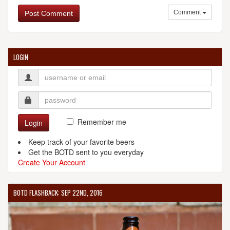
Comment
Post Comment
LOGIN
Remember me
Login
Keep track of your favorite beers
Get the BOTD sent to you everyday
Create Your Account
BOTD FLASHBACK: SEP 22ND, 2016