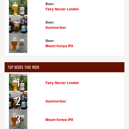
Beer:
Fairy Nectar London
Beer:
Summerfest
Beer:
Mount Kenya IPA
TOP BEERS THIS WEEK
1
Fairy Nectar London
2
Summerfest
3
Mount Kenya IPA