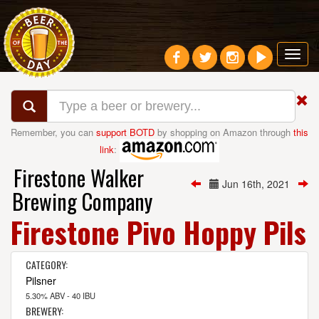
Toggl
navig
Remember, you can
support BOTD
by shopping on Amazon through
this
link
:
Firestone Walker
Jun 16th, 2021
Brewing Company
Firestone Pivo Hoppy Pils
CATEGORY:
Pilsner
5.30% ABV - 40 IBU
BREWERY: