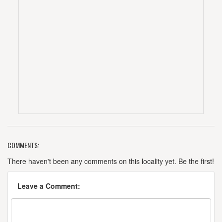
COMMENTS:
There haven't been any comments on this locality yet. Be the first!
Leave a Comment: