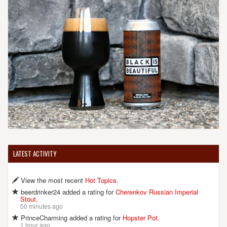
LATEST ACTIVITY
View the most recent
Hot Topics
.
beerdrinker24 added a rating for
Cherenkov Russian Imperial
Stout
.
50 minutes ago
PrinceCharming added a rating for
Hopster Pot
.
1 hour ago