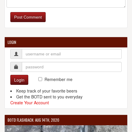
Post Comment
LOGIN
Remember me
Login
Keep track of your favorite beers
Get the BOTD sent to you everyday
Create Your Account
BOTD FLASHBACK: AUG 14TH, 2020