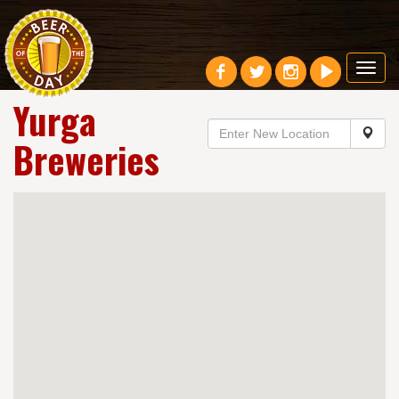
Toggl
navig
Yurga
Breweries