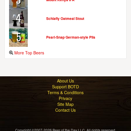
4
Schlafly Oatmeal Stout
5
Pearl-Snap German-style Pils
More Top Beers
About Us
Support BOTD
Terms & Conditions
Privacy
Site Map
Contact Us
Copyright ©2007-2026 Beer of the Day LLC. All rights reserved.