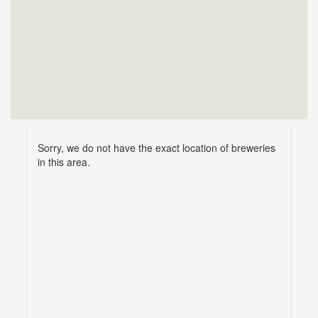
Sorry, we do not have the exact location of breweries
in this area.