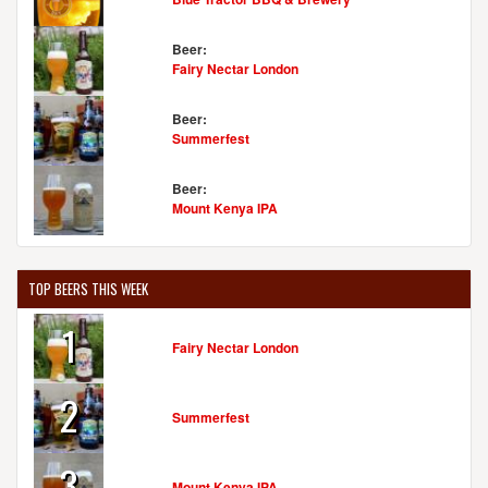
Beer:
Fairy Nectar London
Beer:
Summerfest
Beer:
Mount Kenya IPA
TOP BEERS THIS WEEK
1
Fairy Nectar London
2
Summerfest
3
Mount Kenya IPA