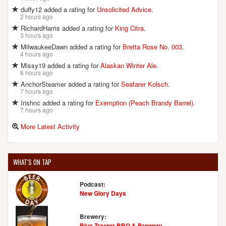
duffy12 added a rating for
Unsolicited Advice
.
2 hours ago
RichardHarris added a rating for
King Citra
.
3 hours ago
MilwaukeeDawn added a rating for
Bretta Rose No. 003
.
4 hours ago
Missy19 added a rating for
Alaskan Winter Ale
.
6 hours ago
AnchorSteamer added a rating for
Seafarer Kolsch
.
7 hours ago
Irishnc added a rating for
Exemption (Peach Brandy Barrel)
.
7 hours ago
More Latest Activity
WHAT'S ON TAP
Podcast:
New Glory Days
Brewery:
Blue Tractor BBQ & Brewery