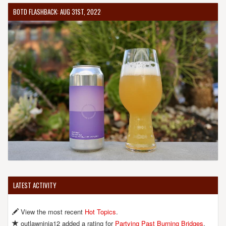
BOTD FLASHBACK: AUG 31ST, 2022
LATEST ACTIVITY
View the most recent
Hot Topics
.
outlawninja12 added a rating for
Partying Past Burning Bridges
.