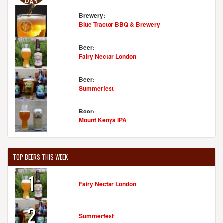
Brewery:
Blue Tractor BBQ & Brewery
Beer:
Fairy Nectar London
Beer:
Summerfest
Beer:
Mount Kenya IPA
TOP BEERS THIS WEEK
1
Fairy Nectar London
2
Summerfest