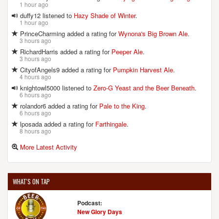
1 hour ago
duffy12 listened to
Hazy Shade of Winter
.
1 hour ago
PrinceCharming added a rating for
Wynona's Big Brown Ale
.
3 hours ago
RichardHarris added a rating for
Peeper Ale
.
3 hours ago
CityofAngels9 added a rating for
Pumpkin Harvest Ale
.
4 hours ago
knightowl5000 listened to
Zero-G Yeast and the Beer Beneath
.
6 hours ago
rolandor6 added a rating for
Pale to the King
.
6 hours ago
lposada added a rating for
Farthingale
.
8 hours ago
More Latest Activity
WHAT'S ON TAP
Podcast:
New Glory Days