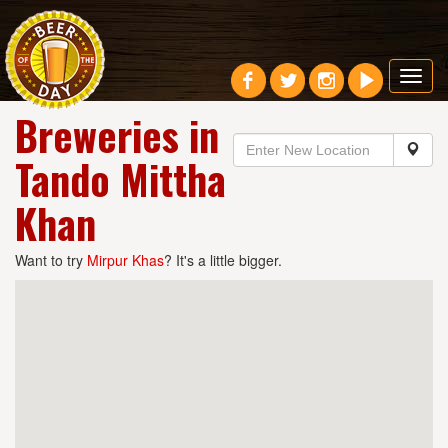
Toggl
navig
Breweries in
Tando Mittha
Khan
Want to try
Mirpur Khas
? It's a little bigger.