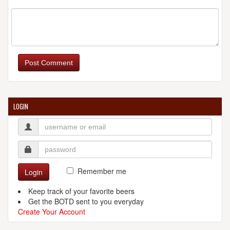
Post Comment
LOGIN
Remember me
Login
Keep track of your favorite beers
Get the BOTD sent to you everyday
Create Your Account