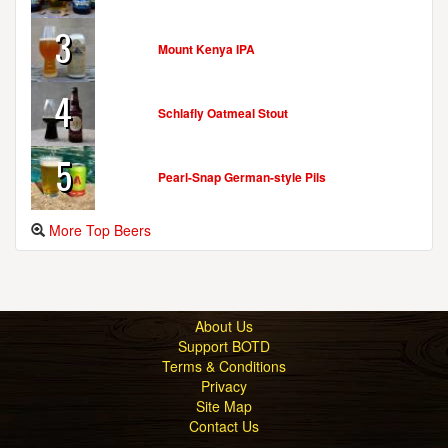
3
Mount Kenya IPA
4
Schlafly Oatmeal Stout
5
Pearl-Snap German-style Pils
More Top Beers
About Us
Support BOTD
Terms & Conditions
Privacy
Site Map
Contact Us