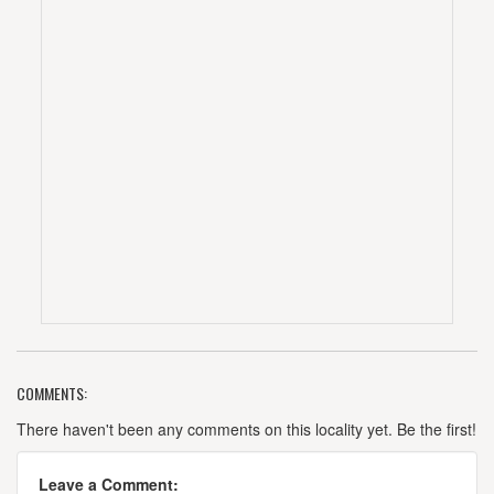
COMMENTS:
There haven't been any comments on this locality yet. Be the first!
Leave a Comment: