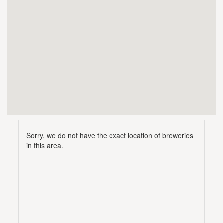
Sorry, we do not have the exact location of breweries
in this area.