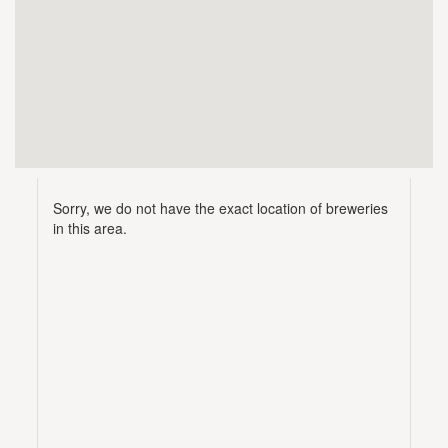
Sorry, we do not have the exact location of breweries
in this area.