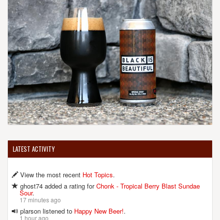
LATEST ACTIVITY
View the most recent
Hot Topics
.
ghost74 added a rating for
Chonk - Tropical Berry Blast Sundae
Sour
.
17 minutes ago
plarson listened to
Happy New Beer!
.
1 hour ago