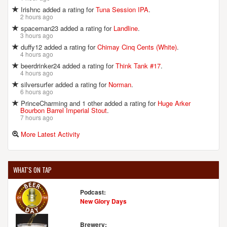
Irishnc added a rating for
Tuna Session IPA
.
2 hours ago
spaceman23 added a rating for
Landline
.
3 hours ago
duffy12 added a rating for
Chimay Cinq Cents (White)
.
4 hours ago
beerdrinker24 added a rating for
Think Tank #17
.
4 hours ago
silversurfer added a rating for
Norman
.
6 hours ago
PrinceCharming and 1 other added a rating for
Huge Arker
Bourbon Barrel Imperial Stout
.
7 hours ago
More Latest Activity
WHAT'S ON TAP
Podcast:
New Glory Days
Brewery: