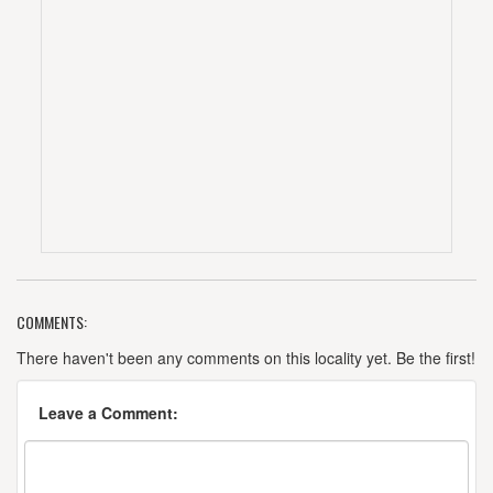
COMMENTS:
There haven't been any comments on this locality yet. Be the first!
Leave a Comment: