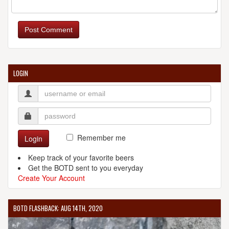
Post Comment
LOGIN
Remember me
Login
Keep track of your favorite beers
Get the BOTD sent to you everyday
Create Your Account
BOTD FLASHBACK: AUG 14TH, 2020