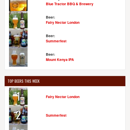
Blue Tractor BBQ & Brewery
Beer:
Fairy Nectar London
Beer:
Summerfest
Beer:
Mount Kenya IPA
TOP BEERS THIS WEEK
1
Fairy Nectar London
2
Summerfest