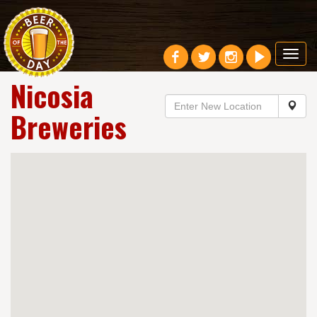
Toggl
navig
Nicosia
Breweries