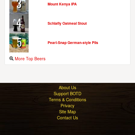
3
Mount Kenya IPA
4
Schlafly Oatmeal Stout
5
Pearl-Snap German-style Pils
More Top Beers
About Us
Support BOTD
Terms & Conditions
Privacy
Site Map
Contact Us