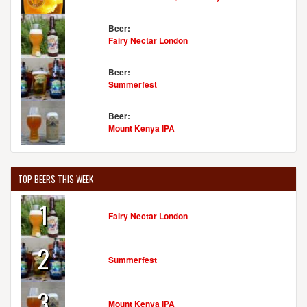
Beer:
Fairy Nectar London
Beer:
Summerfest
Beer:
Mount Kenya IPA
TOP BEERS THIS WEEK
1
Fairy Nectar London
2
Summerfest
3
Mount Kenya IPA