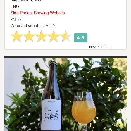
LINKS:
Side Project Brewing Website
RATING:
What did you think of it?
4.5
Never Tried It