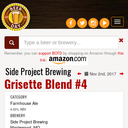
Toggl
navig
Remember, you can
support BOTD
by shopping on Amazon through
this
link
:
Side Project Brewing
Nov 2nd, 2017
Grisette Blend #4
CATEGORY:
Farmhouse Ale
4.00% ABV
BREWERY:
Side Project Brewing
Maplewood, MO