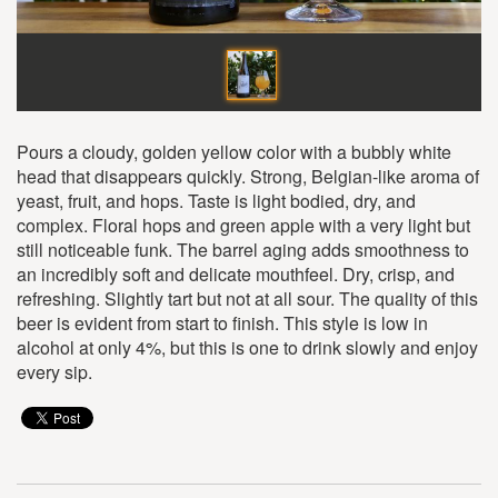
Pours a cloudy, golden yellow color with a bubbly white
head that disappears quickly. Strong, Belgian-like aroma of
yeast, fruit, and hops. Taste is light bodied, dry, and
complex. Floral hops and green apple with a very light but
still noticeable funk. The barrel aging adds smoothness to
an incredibly soft and delicate mouthfeel. Dry, crisp, and
refreshing. Slightly tart but not at all sour. The quality of this
beer is evident from start to finish. This style is low in
alcohol at only 4%, but this is one to drink slowly and enjoy
every sip.