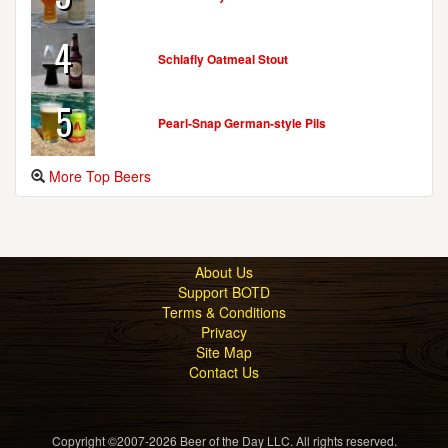
4
Schlafly Oatmeal Stout
5
Pearl-Snap German-style Pils
More Top Beers
About Us
Support BOTD
Terms & Conditions
Privacy
Site Map
Contact Us
Copyright ©2007-2026 Beer of the Day LLC. All rights reserved.