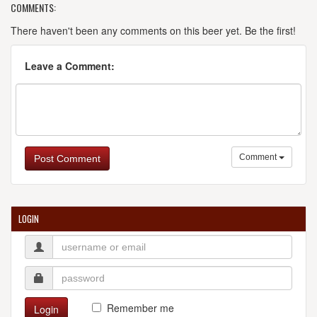
COMMENTS:
There haven't been any comments on this beer yet. Be the first!
Leave a Comment:
Comment
Post Comment
LOGIN
Remember me
Login