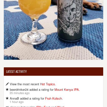
LATEST ACTIVITY
View the most recent
Hot Topics
.
beerdrinker24 added a rating for
Mount Kenya IPA
.
35 minutes ago
AnnaB added a rating for
Fruh Kolsch
.
1 hour ago