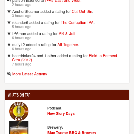
plarson listened to
IPAs East and West
.
2 hours ago
AnchorSteamer added a rating for
Cut Out Bin
.
3 hours ago
rolandor6 added a rating for
The Corruption IPA
.
5 hours ago
IPAman added a rating for
PB & Jeff
.
6 hours ago
duffy12 added a rating for
All Together
.
6 hours ago
beerdrinker24 and 1 other added a rating for
Field to Ferment -
Citra (2017)
.
7 hours ago
More Latest Activity
WHAT'S ON TAP
Podcast:
New Glory Days
Brewery:
Blue Tractor BBQ & Brewery