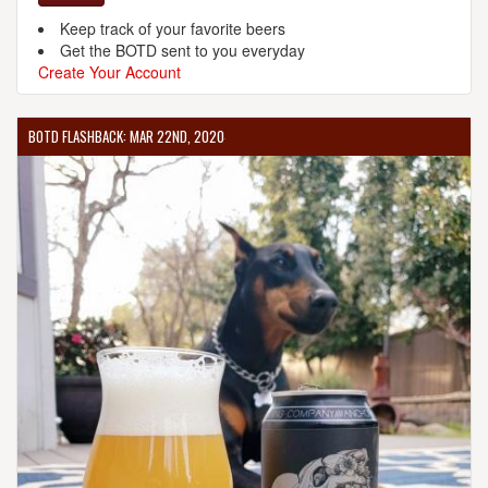
Keep track of your favorite beers
Get the BOTD sent to you everyday
Create Your Account
BOTD FLASHBACK: MAR 22ND, 2020