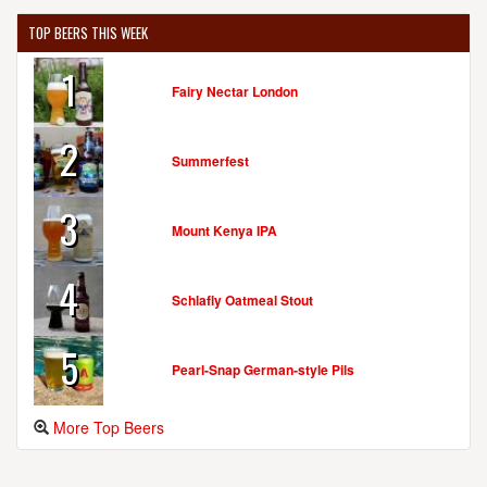
TOP BEERS THIS WEEK
1
Fairy Nectar London
2
Summerfest
3
Mount Kenya IPA
4
Schlafly Oatmeal Stout
5
Pearl-Snap German-style Pils
More Top Beers