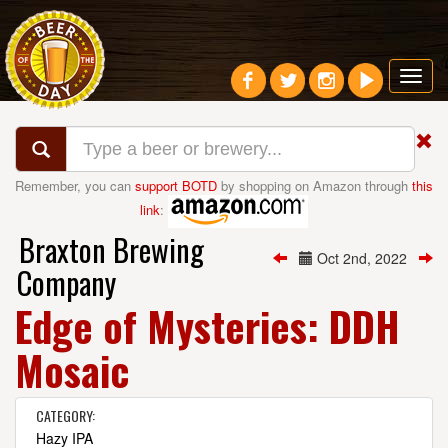
Toggl
navig
Remember, you can
support BOTD
by shopping on Amazon through
this
link
:
Braxton Brewing
Oct 2nd, 2022
Company
Edge of Mysteries: DDH
Mosaic
CATEGORY:
Hazy IPA