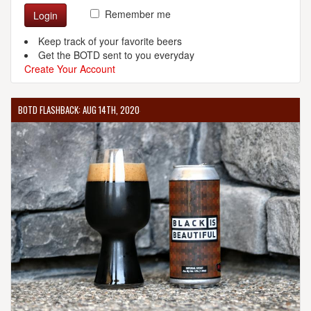
Remember me
Login
Keep track of your favorite beers
Get the BOTD sent to you everyday
Create Your Account
BOTD FLASHBACK: AUG 14TH, 2020