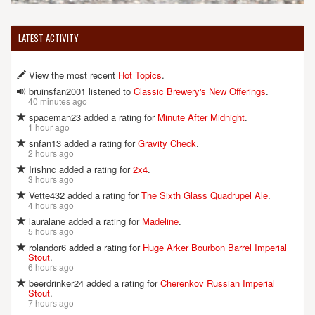
LATEST ACTIVITY
View the most recent
Hot Topics
.
bruinsfan2001 listened to
Classic Brewery's New Offerings
.
40 minutes ago
spaceman23 added a rating for
Minute After Midnight
.
1 hour ago
snfan13 added a rating for
Gravity Check
.
2 hours ago
Irishnc added a rating for
2x4
.
3 hours ago
Vette432 added a rating for
The Sixth Glass Quadrupel Ale
.
4 hours ago
lauralane added a rating for
Madeline
.
5 hours ago
rolandor6 added a rating for
Huge Arker Bourbon Barrel Imperial
Stout
.
6 hours ago
beerdrinker24 added a rating for
Cherenkov Russian Imperial
Stout
.
7 hours ago