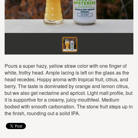
Pours a super hazy, yellow straw color with one finger of
white, frothy head. Ample lacing is left on the glass as the
head recedes. Hoppy aroma with tropical fruit, citrus, and
berry. The taste is dominated by orange and lemon citrus,
but we also get nectarine and apricot. Light malt profile, but
it is supportive for a creamy, juicy mouthfeel. Medium
bodied with smooth carbonation. The stone fruit steps up in
the finish, rounding out a solid IPA.