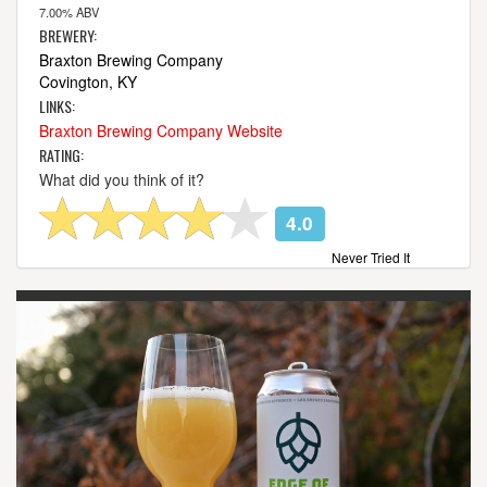
7.00% ABV
BREWERY:
Braxton Brewing Company
Covington, KY
LINKS:
Braxton Brewing Company Website
RATING:
What did you think of it?
4.0
Never Tried It