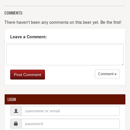
COMMENTS:
There haven't been any comments on this beer yet. Be the first!
Leave a Comment:
Comment
Post Comment
LOGIN