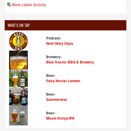
More Latest Activity
WHAT'S ON TAP
Podcast:
New Glory Days
Brewery:
Blue Tractor BBQ & Brewery
Beer:
Fairy Nectar London
Beer:
Summerfest
Beer:
Mount Kenya IPA