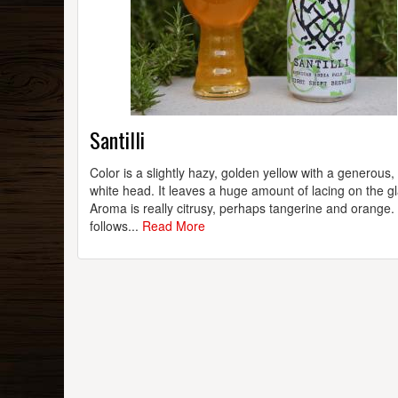
Santilli
Color is a slightly hazy, golden yellow with a generous,
white head. It leaves a huge amount of lacing on the gl
Aroma is really citrusy, perhaps tangerine and orange.
follows...
Read More