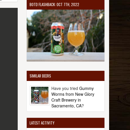
BOTD FLASHBACK: OCT 7TH, 2022
SIMILAR BEERS
Have you tried
Gummy
Worms from New Glory
Craft Brewery in
Sacramento, CA
?
LATEST ACTIVITY