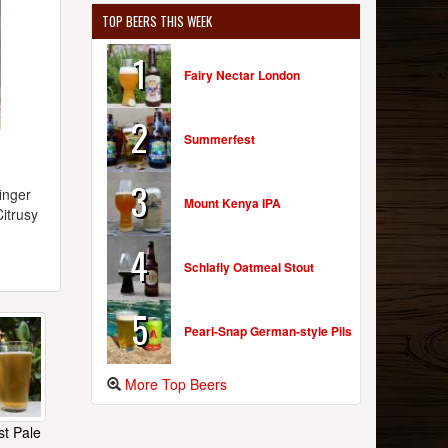
TOP BEERS THIS WEEK
1
Fairy Nectar London
2
Summerfest
3
inger
Mount Kenya IPA
Citrusy
4
Schlafly Oatmeal Stout
5
Pearl-Snap German-style Pils
More Top Beers
t Pale