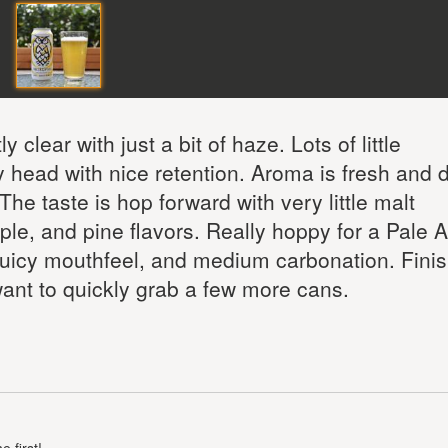
 clear with just a bit of haze. Lots of little
 head with nice retention. Aroma is fresh and 
The taste is hop forward with very little malt
le, and pine flavors. Really hoppy for a Pale A
 juicy mouthfeel, and medium carbonation. Finis
ant to quickly grab a few more cans.