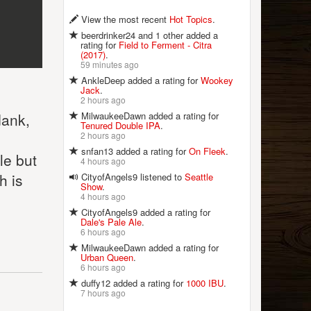
View the most recent
Hot Topics
.
beerdrinker24 and 1 other added a
rating for
Field to Ferment - Citra
(2017)
.
59 minutes ago
AnkleDeep added a rating for
Wookey
Jack
.
2 hours ago
MilwaukeeDawn added a rating for
dank,
Tenured Double IPA
.
2 hours ago
snfan13 added a rating for
On Fleek
.
le but
4 hours ago
h is
CityofAngels9 listened to
Seattle
Show
.
4 hours ago
CityofAngels9 added a rating for
Dale's Pale Ale
.
6 hours ago
MilwaukeeDawn added a rating for
Urban Queen
.
6 hours ago
duffy12 added a rating for
1000 IBU
.
7 hours ago