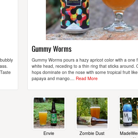
Gummy Worms
 bubbly
Gummy Worms pours a hazy apricot color with a one f
ass.
white head, receding to a thin ring that sticks around. 
 Taste
hops dominate on the nose with some tropical fruit like
papaya and mango....
Read More
Envie
Zombie Dust
MadeWes