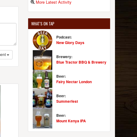
More Latest Activity
WHAT'S ON TAP
Podcast:
New Glory Days
ent
Brewery:
Blue Tractor BBQ & Brewery
Beer:
Fairy Nectar London
Beer:
Summerfest
Beer:
Mount Kenya IPA