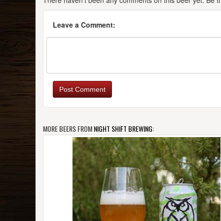
There haven't been any comments on this beer yet. Be the
Leave a Comment:
Post Comment
MORE BEERS FROM
NIGHT SHIFT BREWING
: