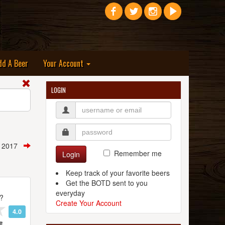
dd A Beer
Your Account
LOGIN
, 2017
Remember me
Login
Keep track of your favorite beers
Get the BOTD sent to you
everyday
t?
Create Your Account
4.0
t