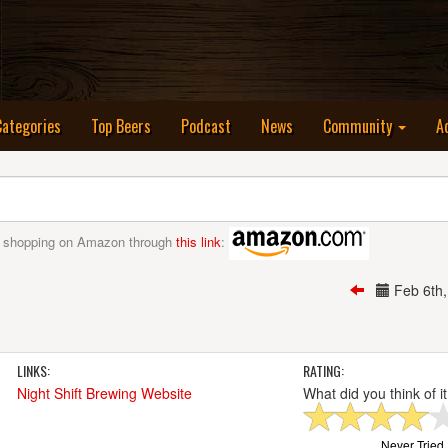
nt)
Categories
Top Beers
Podcast
News
Community
A
 shopping on Amazon through
this link
:
Feb 6th
LINKS:
RATING:
Night Shift Brewing Website
What did you think of i
Never Tried I