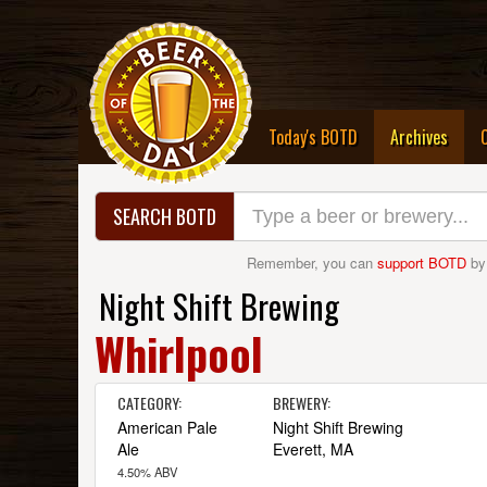
(curre
Today's BOTD
Archives
SEARCH BOTD
Remember, you can
support BOTD
by
Night Shift Brewing
Whirlpool
CATEGORY:
BREWERY:
American Pale
Night Shift Brewing
Ale
Everett, MA
4.50% ABV