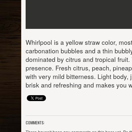
Whirlpool is a yellow straw color, mostly
carbonation bubbles and a thin bubbly
dominated by citrus and tropical fruit. 
presence. Fresh citrus, peach, pineapp
with very mild bitterness. Light body,
brisk and refreshing and makes you w
COMMENTS: