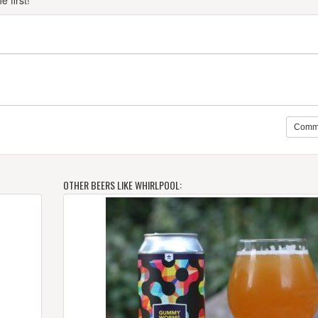
 first!
Comm
OTHER BEERS LIKE WHIRLPOOL: