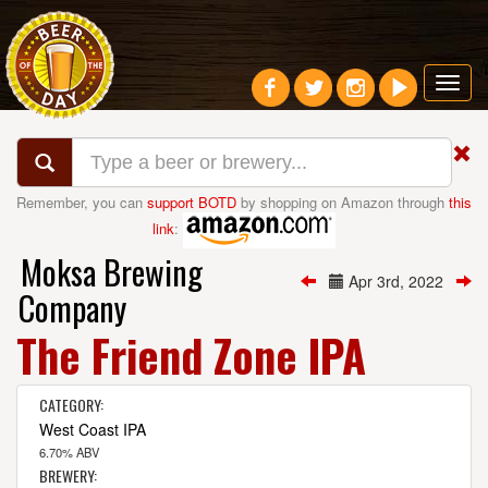
Toggl
navig
Remember, you can
support BOTD
by shopping on Amazon through
this
link
:
Moksa Brewing
Apr 3rd, 2022
Company
The Friend Zone IPA
CATEGORY:
West Coast IPA
6.70% ABV
BREWERY: