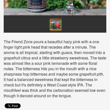
The Friend Zone pours a beautiful hazy pink with a one
finger light pink head that recedes after a minute. The
aroma is all tropical, starting with guava, then moved into a
grapefruit citrus and a little strawberry sweetness. The taste
was almost like a sour pink lemonade with some floral
notes. The bitterness hits you in the mouth with a nice
sharpness hop bitterness and maybe some grapefruit pith.
It had a balanced sweetness that kept the bitterness in
check but it's definitely a West Coast style IPA. The
mouthfeel was thick and the carbonation seemed low even
though it danced around on the tongue.