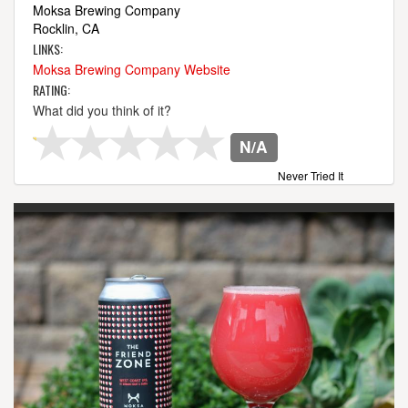
Moksa Brewing Company
Rocklin, CA
LINKS:
Moksa Brewing Company Website
RATING:
What did you think of it?
N/A
Never Tried It