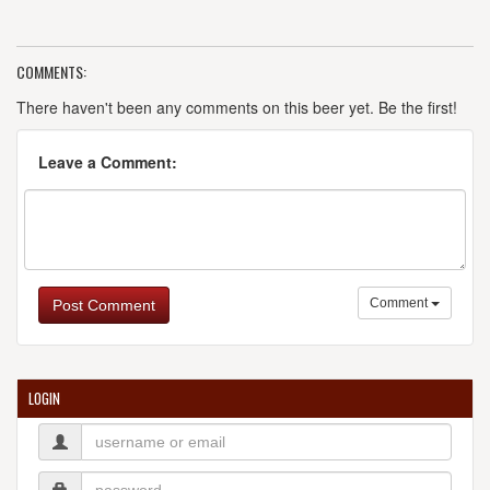
COMMENTS:
There haven't been any comments on this beer yet. Be the first!
Leave a Comment:
Comment
Post Comment
LOGIN