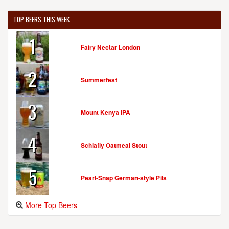
TOP BEERS THIS WEEK
1
Fairy Nectar London
2
Summerfest
3
Mount Kenya IPA
4
Schlafly Oatmeal Stout
5
Pearl-Snap German-style Pils
More Top Beers