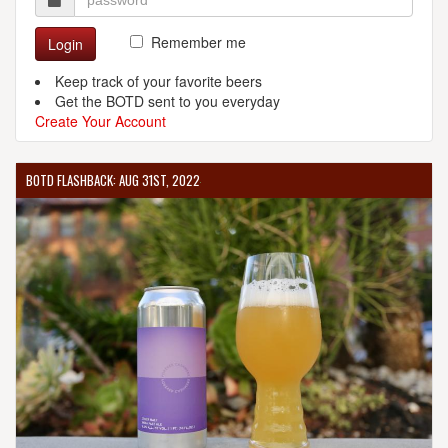
Remember me
Login
Keep track of your favorite beers
Get the BOTD sent to you everyday
Create Your Account
BOTD FLASHBACK: AUG 31ST, 2022