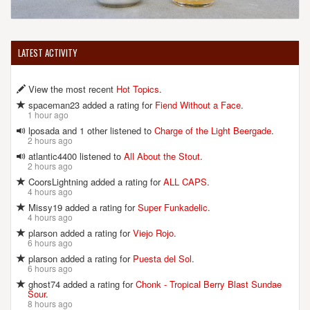
LATEST ACTIVITY
View the most recent
Hot Topics
.
spaceman23 added a rating for
Fiend Without a Face
.
1 hour ago
lposada and 1 other listened to
Charge of the Light Beergade
.
2 hours ago
atlantic4400 listened to
All About the Stout
.
2 hours ago
CoorsLightning added a rating for
ALL CAPS
.
4 hours ago
Missy19 added a rating for
Super Funkadelic
.
4 hours ago
plarson added a rating for
Viejo Rojo
.
6 hours ago
plarson added a rating for
Puesta del Sol
.
6 hours ago
ghost74 added a rating for
Chonk - Tropical Berry Blast Sundae
Sour
.
8 hours ago