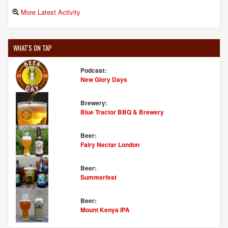
More Latest Activity
WHAT'S ON TAP
Podcast:
New Glory Days
Brewery:
Blue Tractor BBQ & Brewery
Beer:
Fairy Nectar London
Beer:
Summerfest
Beer:
Mount Kenya IPA