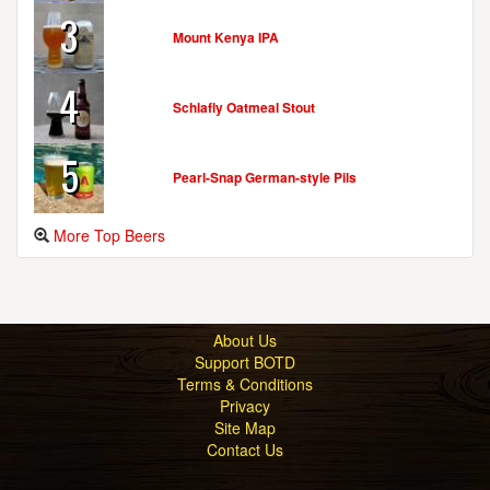
3
Mount Kenya IPA
4
Schlafly Oatmeal Stout
5
Pearl-Snap German-style Pils
More Top Beers
About Us
Support BOTD
Terms & Conditions
Privacy
Site Map
Contact Us