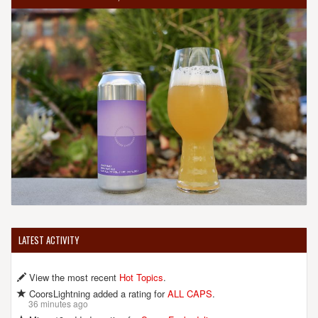
LATEST ACTIVITY
View the most recent
Hot Topics
.
CoorsLightning added a rating for
ALL CAPS
.
36 minutes ago