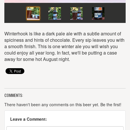
Winterhook is like a dark pale ale with a subtle amount of
spiciness and hints of chocolate. Every sip leaves you with
a smooth finish. This is one winter ale you will wish you
could enjoy all year long. In fact, we'll be putting a case
away for some hot August night.
COMMENTS:
There haven't been any comments on this beer yet. Be the first!
Leave a Comment: