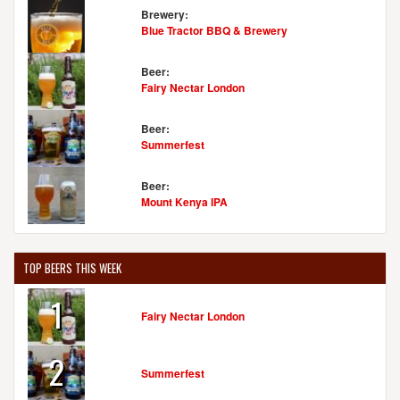
Brewery:
Blue Tractor BBQ & Brewery
Beer:
Fairy Nectar London
Beer:
Summerfest
Beer:
Mount Kenya IPA
TOP BEERS THIS WEEK
1
Fairy Nectar London
2
Summerfest