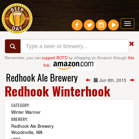
Toggl
navig
Remember, you can
support BOTD
by shopping on Amazon through
this
link
:
Redhook Ale Brewery
Jun 8th, 2015
Redhook Winterhook
CATEGORY:
Winter Warmer
BREWERY:
Redhook Ale Brewery
Woodinville, WA