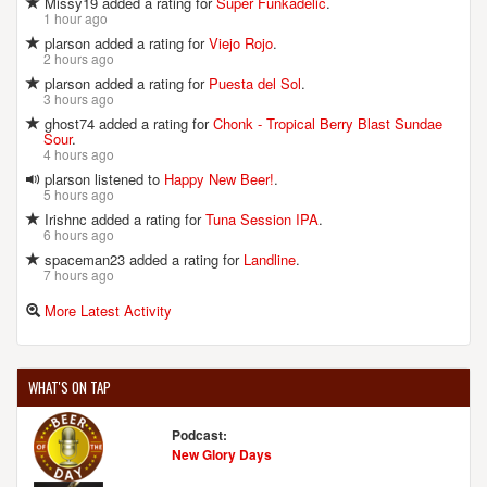
Missy19 added a rating for
Super Funkadelic
.
1 hour ago
plarson added a rating for
Viejo Rojo
.
2 hours ago
plarson added a rating for
Puesta del Sol
.
3 hours ago
ghost74 added a rating for
Chonk - Tropical Berry Blast Sundae
Sour
.
4 hours ago
plarson listened to
Happy New Beer!
.
5 hours ago
Irishnc added a rating for
Tuna Session IPA
.
6 hours ago
spaceman23 added a rating for
Landline
.
7 hours ago
More Latest Activity
WHAT'S ON TAP
Podcast:
New Glory Days