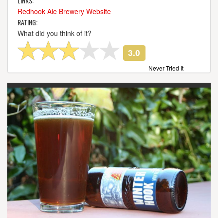
LINKS:
Redhook Ale Brewery Website
RATING:
What did you think of it?
3.0
Never Tried It