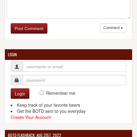
Comment
Post Comment
LOGIN
Remember me
Login
Keep track of your favorite beers
Get the BOTD sent to you everyday
Create Your Account
BOTD FLASHBACK: AUG 31ST, 2022